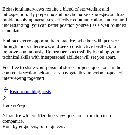
Behavioral interviews require a blend of storytelling and
introspection. By preparing and practicing key strategies such as
problem-solving narratives, effective communication, and cultural
understanding, you can better position yourself as a well-rounded
candidate.
Embrace every opportunity to practice, whether with peers or
through mock interviews, and seek constructive feedback to
improve continuously. Remember, successfully blending your
technical skills with interpersonal abilities will set you apart.
Feel free to share your personal stories or pose questions in the
comments section below. Let's navigate this important aspect of
interviewing together!
Read more blog posts
HackerPrep
//
Practice with verified interview questions from top tech
companies.
Built by engineers, for engineers.