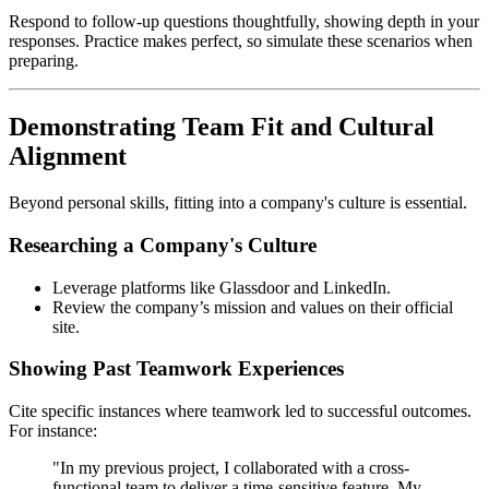
Respond to follow-up questions thoughtfully, showing depth in your
responses. Practice makes perfect, so simulate these scenarios when
preparing.
Demonstrating Team Fit and Cultural
Alignment
Beyond personal skills, fitting into a company's culture is essential.
Researching a Company's Culture
Leverage platforms like Glassdoor and LinkedIn.
Review the company’s mission and values on their official
site.
Showing Past Teamwork Experiences
Cite specific instances where teamwork led to successful outcomes.
For instance:
"In my previous project, I collaborated with a cross-
functional team to deliver a time-sensitive feature. My