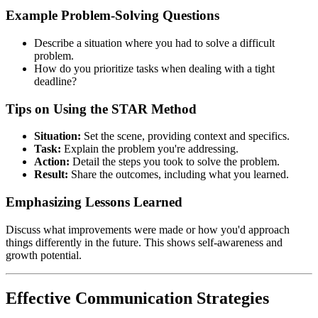
Example Problem-Solving Questions
Describe a situation where you had to solve a difficult
problem.
How do you prioritize tasks when dealing with a tight
deadline?
Tips on Using the STAR Method
Situation:
Set the scene, providing context and specifics.
Task:
Explain the problem you're addressing.
Action:
Detail the steps you took to solve the problem.
Result:
Share the outcomes, including what you learned.
Emphasizing Lessons Learned
Discuss what improvements were made or how you'd approach
things differently in the future. This shows self-awareness and
growth potential.
Effective Communication Strategies