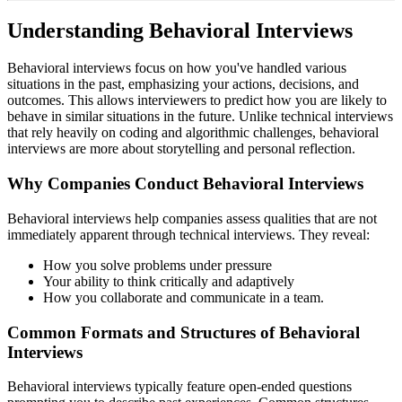
Understanding Behavioral Interviews
Behavioral interviews focus on how you've handled various
situations in the past, emphasizing your actions, decisions, and
outcomes. This allows interviewers to predict how you are likely to
behave in similar situations in the future. Unlike technical interviews
that rely heavily on coding and algorithmic challenges, behavioral
interviews are more about storytelling and personal reflection.
Why Companies Conduct Behavioral Interviews
Behavioral interviews help companies assess qualities that are not
immediately apparent through technical interviews. They reveal:
How you solve problems under pressure
Your ability to think critically and adaptively
How you collaborate and communicate in a team.
Common Formats and Structures of Behavioral
Interviews
Behavioral interviews typically feature open-ended questions