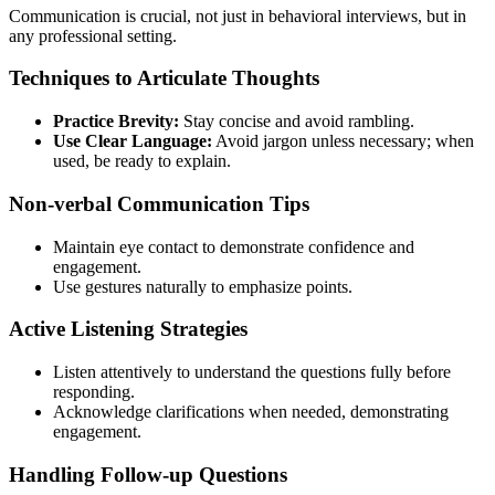
Communication is crucial, not just in behavioral interviews, but in
any professional setting.
Techniques to Articulate Thoughts
Practice Brevity:
Stay concise and avoid rambling.
Use Clear Language:
Avoid jargon unless necessary; when
used, be ready to explain.
Non-verbal Communication Tips
Maintain eye contact to demonstrate confidence and
engagement.
Use gestures naturally to emphasize points.
Active Listening Strategies
Listen attentively to understand the questions fully before
responding.
Acknowledge clarifications when needed, demonstrating
engagement.
Handling Follow-up Questions