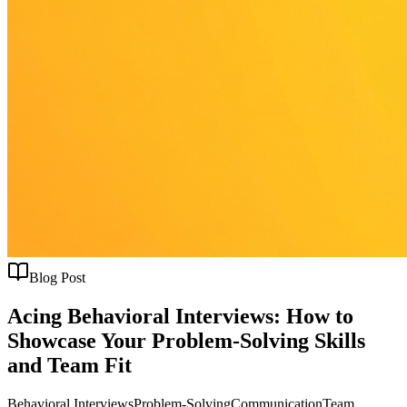
Blog Post
Acing Behavioral Interviews: How to
Showcase Your Problem-Solving Skills
and Team Fit
Behavioral Interviews
Problem-Solving
Communication
Team