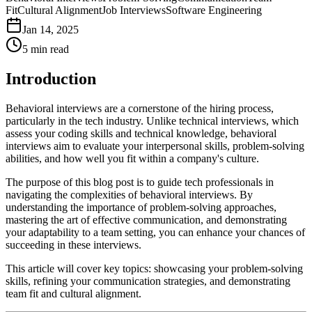
Fit
Cultural Alignment
Job Interviews
Software Engineering
Jan 14, 2025
5
min read
Introduction
Behavioral interviews are a cornerstone of the hiring process,
particularly in the tech industry. Unlike technical interviews, which
assess your coding skills and technical knowledge, behavioral
interviews aim to evaluate your interpersonal skills, problem-solving
abilities, and how well you fit within a company's culture.
The purpose of this blog post is to guide tech professionals in
navigating the complexities of behavioral interviews. By
understanding the importance of problem-solving approaches,
mastering the art of effective communication, and demonstrating
your adaptability to a team setting, you can enhance your chances of
succeeding in these interviews.
This article will cover key topics: showcasing your problem-solving
skills, refining your communication strategies, and demonstrating
team fit and cultural alignment.