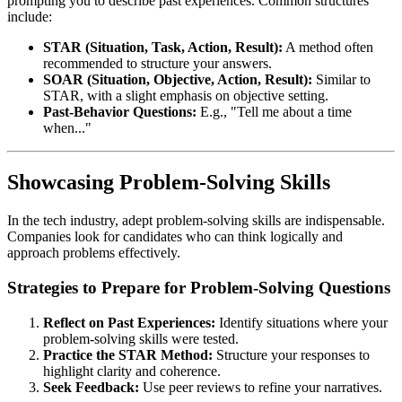
prompting you to describe past experiences. Common structures
include:
STAR (Situation, Task, Action, Result):
A method often
recommended to structure your answers.
SOAR (Situation, Objective, Action, Result):
Similar to
STAR, with a slight emphasis on objective setting.
Past-Behavior Questions:
E.g., "Tell me about a time
when..."
Showcasing Problem-Solving Skills
In the tech industry, adept problem-solving skills are indispensable.
Companies look for candidates who can think logically and
approach problems effectively.
Strategies to Prepare for Problem-Solving Questions
Reflect on Past Experiences:
Identify situations where your
problem-solving skills were tested.
Practice the STAR Method:
Structure your responses to
highlight clarity and coherence.
Seek Feedback:
Use peer reviews to refine your narratives.