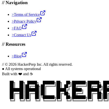
//
Navigation
>
Terms of Service
>
Privacy Policy
>
FAQ
>
Contact Us
//
Resources
>
Blog
//
© 2026 HackerPrep Inc. All rights reserved.
●
All systems operational
Built with ❤️ and ☕
    ██╗  ██╗ █████╗  ██████╗██╗  ██╗███████╗██████╗ ███
    ██║  ██║██╔══██╗██╔════╝██║ ██╔╝██╔════╝██╔══██╗██╔
    ███████║███████║██║     █████╔╝ █████╗  ██████╔╝███
    ██╔══██║██╔══██║██║     ██╔═██╗ ██╔══╝  ██╔══██╗██╔
    ██║  ██║██║  ██║╚██████╗██║  ██╗███████╗██║  ██║██║
    ╚═╝  ╚═╝╚═╝  ╚═╝ ╚═════╝╚═╝  ╚═╝╚══════╝╚═╝  ╚═╝╚═╝