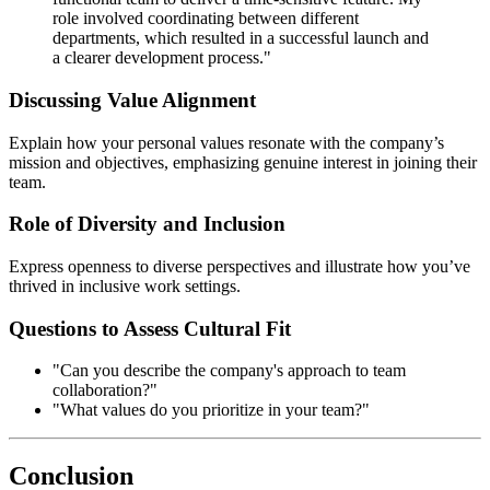
role involved coordinating between different
departments, which resulted in a successful launch and
a clearer development process."
Discussing Value Alignment
Explain how your personal values resonate with the company’s
mission and objectives, emphasizing genuine interest in joining their
team.
Role of Diversity and Inclusion
Express openness to diverse perspectives and illustrate how you’ve
thrived in inclusive work settings.
Questions to Assess Cultural Fit
"Can you describe the company's approach to team
collaboration?"
"What values do you prioritize in your team?"
Conclusion