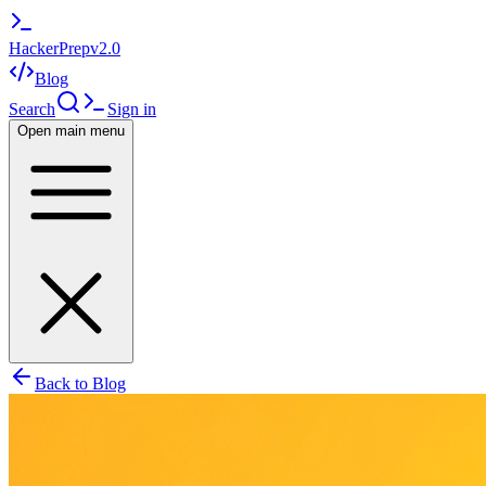
HackerPrep
v2.0
Blog
Search
Sign in
Open main menu
Back to Blog