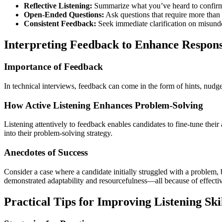
Reflective Listening:
Summarize what you’ve heard to confirm
Open-Ended Questions:
Ask questions that require more than
Consistent Feedback:
Seek immediate clarification on misunde
Interpreting Feedback to Enhance Respon
Importance of Feedback
In technical interviews, feedback can come in the form of hints, nudges,
How Active Listening Enhances Problem-Solving
Listening attentively to feedback enables candidates to fine-tune thei
into their problem-solving strategy.
Anecdotes of Success
Consider a case where a candidate initially struggled with a problem, b
demonstrated adaptability and resourcefulness—all because of effectiv
Practical Tips for Improving Listening Ski