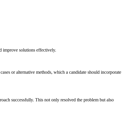
nd improve solutions effectively.
e cases or alternative methods, which a candidate should incorporate
pproach successfully. This not only resolved the problem but also