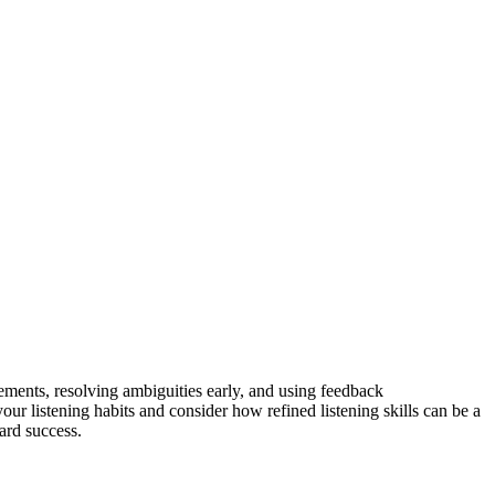
atements, resolving ambiguities early, and using feedback
our listening habits and consider how refined listening skills can be a
ard success.