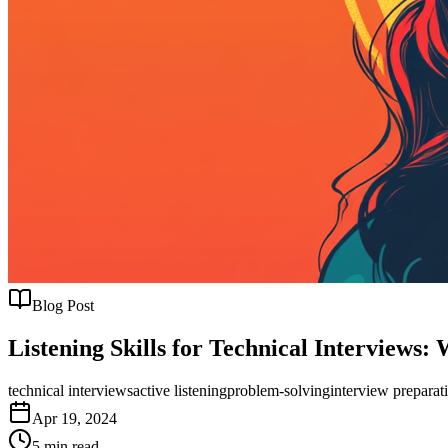
Blog Post
Listening Skills for Technical Interviews
technical interviews
active listening
problem-solving
interview preparat
Apr 19, 2024
5
min read