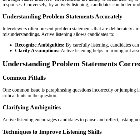
responses. Conversely, by actively listening, candidates can better un
Understanding Problem Statements Accurately
Interviewers often present problem statements that are deliberately am
misunderstandings. Active listening allows candidates to:
Recognize Ambiguities:
By carefully listening, candidates can
Clarify Assumptions:
Active listening helps in ironing out ass
Understanding Problem Statements Correc
Common Pitfalls
One common issue is paraphrasing questions incorrectly or jumping into
critical hints in the question.
Clarifying Ambiguities
Active listening encourages candidates to pause and reflect, asking nec
Techniques to Improve Listening Skills