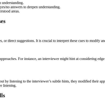
 understanding.
 yes/no answers to deepen understanding.
rstood areas.
ses
 or direct suggestions. It is crucial to interpret these cues to modify a
r approaches. For instance, an interviewer might hint at considering edg
ut by listening to the interviewer’s subtle hints, they modified their a
e listening.
lls