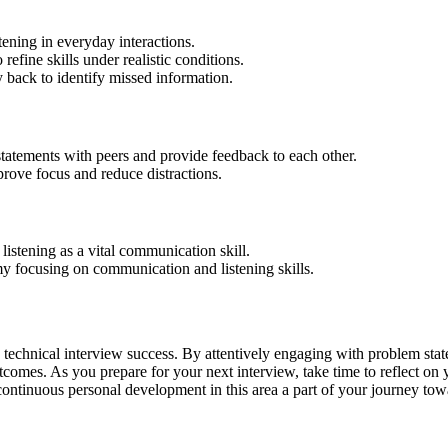
tening in everyday interactions.
refine skills under realistic conditions.
 back to identify missed information.
tatements with peers and provide feedback to each other.
rove focus and reduce distractions.
istening as a vital communication skill.
y focusing on communication and listening skills.
nce technical interview success. By attentively engaging with problem st
tcomes. As you prepare for your next interview, take time to reflect on y
 continuous personal development in this area a part of your journey tow