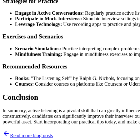
Strategies for Practice
Engage in Active Conversations:
Regularly practice active lis
Participate in Mock Interviews:
Simulate interview settings to 
Leverage Technology:
Use recording apps to practice and play
Exercises and Scenarios
Scenario Simulations:
Practice interpreting complex problem s
Mindfulness Training:
Engage in mindfulness exercises to imp
Recommended Resources
Books:
"The Listening Self" by Ralph G. Nichols, focusing on l
Courses:
Consider courses on platforms like Coursera or Udem
Conclusion
In summary, active listening is a pivotal skill that can greatly influe
constructively, candidates can significantly improve their interview ou
powerful asset. Start incorporating our practical tips today, and make
Read more blog posts