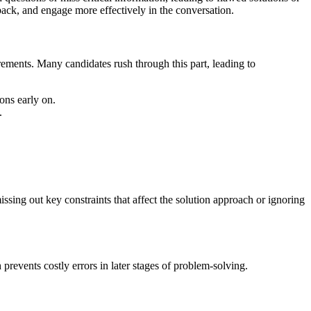
back, and engage more effectively in the conversation.
rements. Many candidates rush through this part, leading to
ons early on.
.
ssing out key constraints that affect the solution approach or ignoring
prevents costly errors in later stages of problem-solving.