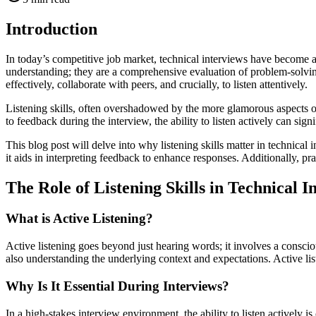
Introduction
In today’s competitive job market, technical interviews have become a
understanding; they are a comprehensive evaluation of problem-solvi
effectively, collaborate with peers, and crucially, to listen attentively.
Listening skills, often overshadowed by the more glamorous aspects o
to feedback during the interview, the ability to listen actively can si
This blog post will delve into why listening skills matter in technical
it aids in interpreting feedback to enhance responses. Additionally, prac
The Role of Listening Skills in Technical I
What is Active Listening?
Active listening goes beyond just hearing words; it involves a consci
also understanding the underlying context and expectations. Active list
Why Is It Essential During Interviews?
In a high-stakes interview environment, the ability to listen actively i