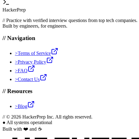
HackerPrep
//
Practice with verified interview questions from top tech companies.
Built by engineers, for engineers.
//
Navigation
>
Terms of Service
>
Privacy Policy
>
FAQ
>
Contact Us
//
Resources
>
Blog
//
© 2026 HackerPrep Inc. All rights reserved.
●
All systems operational
Built with ❤️ and ☕