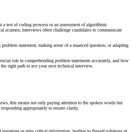
t a test of coding prowess or an assessment of algorithmic
cal acumen, interviews often challenge candidates to communicate
x problem statement, making sense of a nuanced question, or adapting
 a crucial role in comprehending problem statements accurately, and how
 the right path to ace your next technical interview.
views, this means not only paying attention to the spoken words but
 responding appropriately to ensure clarity.
d questions or miss critical information, leading to flawed solutions or