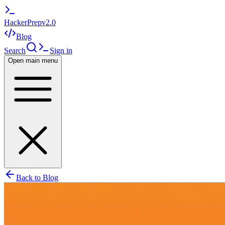
HackerPrep
v2.0
Blog
Search
Sign in
Open main menu
Back to Blog