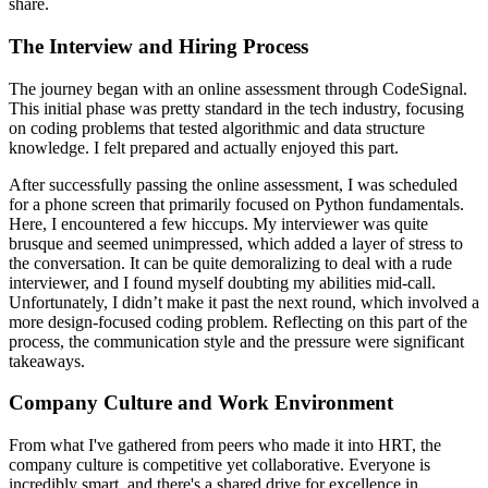
share.
The Interview and Hiring Process
The journey began with an online assessment through CodeSignal.
This initial phase was pretty standard in the tech industry, focusing
on coding problems that tested algorithmic and data structure
knowledge. I felt prepared and actually enjoyed this part.
After successfully passing the online assessment, I was scheduled
for a phone screen that primarily focused on Python fundamentals.
Here, I encountered a few hiccups. My interviewer was quite
brusque and seemed unimpressed, which added a layer of stress to
the conversation. It can be quite demoralizing to deal with a rude
interviewer, and I found myself doubting my abilities mid-call.
Unfortunately, I didn’t make it past the next round, which involved a
more design-focused coding problem. Reflecting on this part of the
process, the communication style and the pressure were significant
takeaways.
Company Culture and Work Environment
From what I've gathered from peers who made it into HRT, the
company culture is competitive yet collaborative. Everyone is
incredibly smart, and there's a shared drive for excellence in