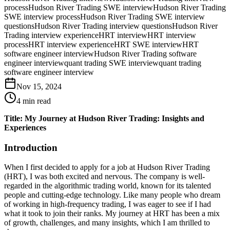
process
Hudson River Trading SWE interview
Hudson River Trading
SWE interview process
Hudson River Trading SWE interview
questions
Hudson River Trading interview questions
Hudson River
Trading interview experience
HRT interview
HRT interview
process
HRT interview experience
HRT SWE interview
HRT
software engineer interview
Hudson River Trading software
engineer interview
quant trading SWE interview
quant trading
software engineer interview
Nov 15, 2024
4
min read
Title: My Journey at Hudson River Trading: Insights and
Experiences
Introduction
When I first decided to apply for a job at Hudson River Trading
(HRT), I was both excited and nervous. The company is well-
regarded in the algorithmic trading world, known for its talented
people and cutting-edge technology. Like many people who dream
of working in high-frequency trading, I was eager to see if I had
what it took to join their ranks. My journey at HRT has been a mix
of growth, challenges, and many insights, which I am thrilled to