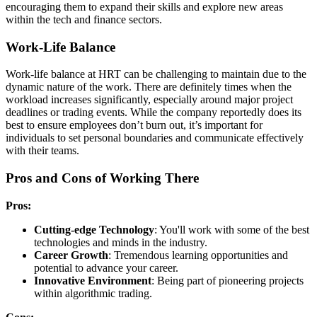
encouraging them to expand their skills and explore new areas
within the tech and finance sectors.
Work-Life Balance
Work-life balance at HRT can be challenging to maintain due to the
dynamic nature of the work. There are definitely times when the
workload increases significantly, especially around major project
deadlines or trading events. While the company reportedly does its
best to ensure employees don’t burn out, it’s important for
individuals to set personal boundaries and communicate effectively
with their teams.
Pros and Cons of Working There
Pros:
Cutting-edge Technology
: You'll work with some of the best
technologies and minds in the industry.
Career Growth
: Tremendous learning opportunities and
potential to advance your career.
Innovative Environment
: Being part of pioneering projects
within algorithmic trading.