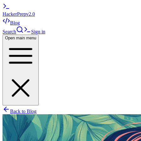
HackerPrep
v2.0
Blog
Search
Sign in
Open main menu
Back to Blog