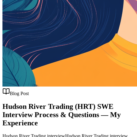
Blog Post
Hudson River Trading (HRT) SWE
Interview Process & Questions — My
Experience
Hudson River Trading interview
Hudson River Trading interview