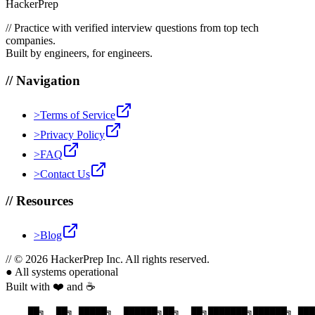
HackerPrep
//
Practice with verified interview questions from top tech
companies.
Built by engineers, for engineers.
//
Navigation
>
Terms of Service
>
Privacy Policy
>
FAQ
>
Contact Us
//
Resources
>
Blog
//
© 2026 HackerPrep Inc. All rights reserved.
●
All systems operational
Built with ❤️ and ☕
    ██╗  ██╗ █████╗  ██████╗██╗  ██╗███████╗██████╗ ███