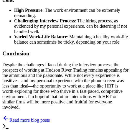
Cons:
High Pressure
: The work environment can be extremely
demanding.
Challenging Interview Process
: The hiring process, as
evidenced by my personal experience, can be deterring if not
handled well.
Varied Work-Life Balance
: Maintaining a healthy work-life
balance can sometimes be tricky, depending on your role.
Conclusion
Despite the challenges I faced during the interview process, the
prospect of working at Hudson River Trading remains appealing for
the ambitious and the passionate. While not every experience is
positive—and my personal experience with the phone screen was
less than ideal—the opportunity to work at a place like HRT is
worth exploring for those who thrive in a fast-paced, competitive
environment. I'm hopeful that future interactions with HRT or
similar firms will be more positive and fruitful for everyone
involved.
Read more blog posts