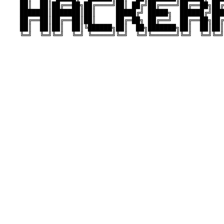
    ██║  ██║██╔══██╗██╔════╝██║ ██╔╝██╔════╝██╔══██╗██╔
    ███████║███████║██║     █████╔╝ █████╗  ██████╔╝███
    ██╔══██║██╔══██║██║     ██╔═██╗ ██╔══╝  ██╔══██╗██╔
    ██║  ██║██║  ██║╚██████╗██║  ██╗███████╗██║  ██║██║
    ╚═╝  ╚═╝╚═╝  ╚═╝ ╚═════╝╚═╝  ╚═╝╚══════╝╚═╝  ╚═╝╚═╝