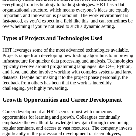
everything from technology to trading strategies. HRT has a flat
organizational structure, which means everyone’s ideas are equally
important, and innovation is paramount. The work environment is
fast-paced, as you’d expect in a field like this, and can sometimes be
overwhelming if you're not used to such a dynamic setting.
Types of Projects and Technologies Used
HRT leverages some of the most advanced technologies available.
Projects range from developing new trading algorithms to improving
infrastructure for quicker data processing and analysis. Technologies
typically revolve around programming languages like C++, Python,
and Java, and also involve working with complex systems and large
datasets. Despite not making it to the project phase personally, the
feedback from others has been that the work is incredibly
challenging, yet highly rewarding.
Growth Opportunities and Career Development
Career development at HRT seems robust with numerous
opportunities for learning and growth. Colleagues continually
emphasize the wealth of knowledge they gain through mentorship,
regular seminars, and access to vast resources. The company invests
significantly in the professional development of its employees,