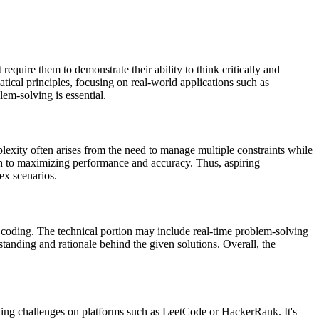
quire them to demonstrate their ability to think critically and
ical principles, focusing on real-world applications such as
em-solving is essential.
plexity often arises from the need to manage multiple constraints while
ach to maximizing performance and accuracy. Thus, aspiring
lex scenarios.
n coding. The technical portion may include real-time problem-solving
tanding and rationale behind the given solutions. Overall, the
oding challenges on platforms such as LeetCode or HackerRank. It's