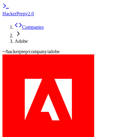
HackerPrep
v2.0
Companies
Adobe
~/hackerprep/company/
adobe