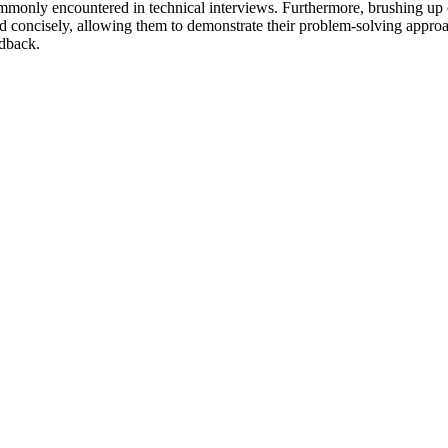
ommonly encountered in technical interviews. Furthermore, brushing up 
 and concisely, allowing them to demonstrate their problem-solving appr
edback.