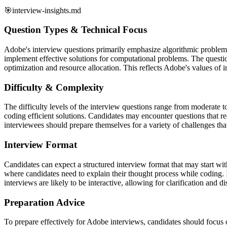
🎯
interview-insights.md
Question Types & Technical Focus
Adobe's interview questions primarily emphasize algorithmic problem-so
implement effective solutions for computational problems. The questio
optimization and resource allocation. This reflects Adobe's values of 
Difficulty & Complexity
The difficulty levels of the interview questions range from moderate t
coding efficient solutions. Candidates may encounter questions that r
interviewees should prepare themselves for a variety of challenges that 
Interview Format
Candidates can expect a structured interview format that may start wi
where candidates need to explain their thought process while coding. 
interviews are likely to be interactive, allowing for clarification and di
Preparation Advice
To prepare effectively for Adobe interviews, candidates should focus 