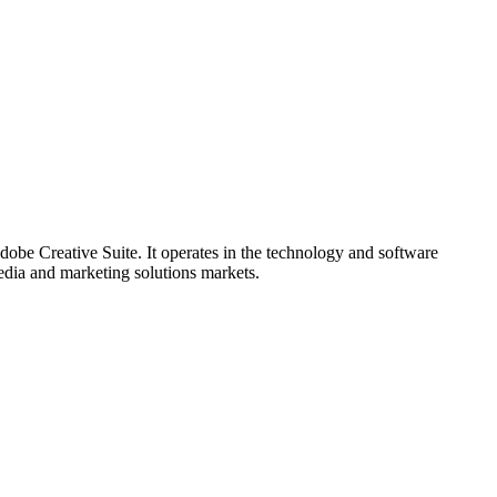
be Creative Suite. It operates in the technology and software
media and marketing solutions markets.