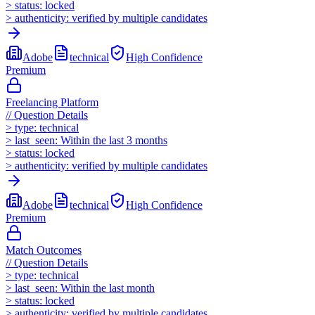
>
status:
locked
>
authenticity:
verified by multiple candidates
Adobe
technical
High
Confidence
Premium
Freelancing Platform
//
Question Details
>
type:
technical
>
last_seen:
Within the last 3 months
>
status:
locked
>
authenticity:
verified by multiple candidates
Adobe
technical
High
Confidence
Premium
Match Outcomes
//
Question Details
>
type:
technical
>
last_seen:
Within the last month
>
status:
locked
>
authenticity:
verified by multiple candidates