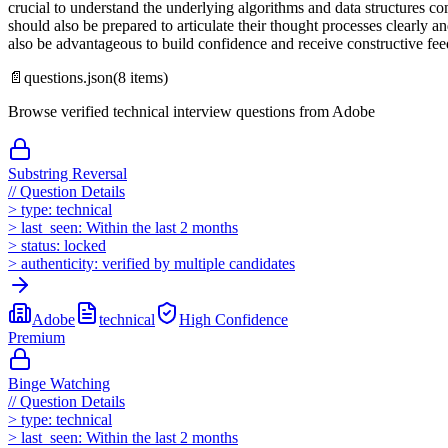
crucial to understand the underlying algorithms and data structures c
should also be prepared to articulate their thought processes clearly
also be advantageous to build confidence and receive constructive fe
📄
questions.json
(
8
items)
Browse verified technical interview questions from
Adobe
Substring Reversal
//
Question Details
>
type:
technical
>
last_seen:
Within the last 2 months
>
status:
locked
>
authenticity:
verified by multiple candidates
Adobe
technical
High
Confidence
Premium
Binge Watching
//
Question Details
>
type:
technical
>
last_seen:
Within the last 2 months