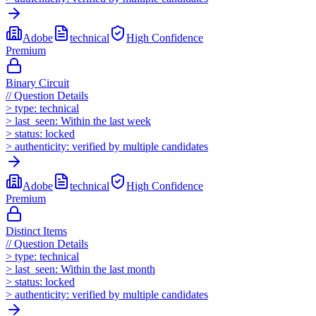
Adobe
technical
High
Confidence
Premium
Binary Circuit
//
Question Details
>
type:
technical
>
last_seen:
Within the last week
>
status:
locked
>
authenticity:
verified by multiple candidates
Adobe
technical
High
Confidence
Premium
Distinct Items
//
Question Details
>
type:
technical
>
last_seen:
Within the last month
>
status:
locked
>
authenticity:
verified by multiple candidates