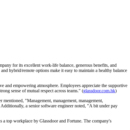
ny for its excellent work-life balance, generous benefits, and
 and hybrid/remote options make it easy to maintain a healthy balance
tive and empowering atmosphere. Employees appreciate the supportive
rong sense of mutual respect across teams." (
glassdoor.com.hk
)
oper mentioned, "Management, management, management,
) Additionally, a senior software engineer noted, "A bit under pay
n as a top workplace by Glassdoor and Fortune. The company's