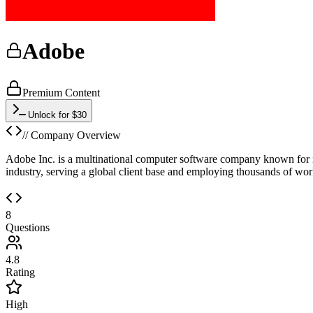
Adobe
Premium Content
Unlock for $30
// Company Overview
Adobe Inc. is a multinational computer software company known for i
industry, serving a global client base and employing thousands of work
8
Questions
4.8
Rating
High