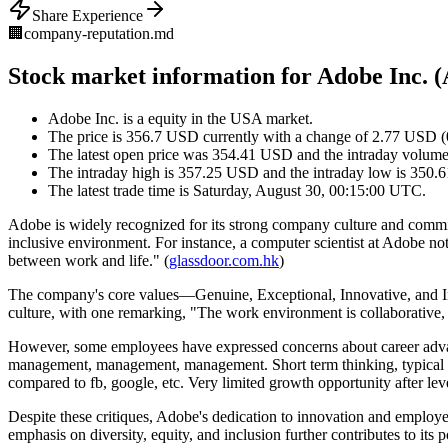
Share Experience
🏢
company-reputation.md
Stock market information for Adobe Inc.
Adobe Inc. is a equity in the USA market.
The price is 356.7 USD currently with a change of 2.77 USD (
The latest open price was 354.41 USD and the intraday volume
The intraday high is 357.25 USD and the intraday low is 350
The latest trade time is Saturday, August 30, 00:15:00 UTC.
Adobe is widely recognized for its strong company culture and commi
inclusive environment. For instance, a computer scientist at Adobe no
between work and life." (
glassdoor.com.hk
)
The company's core values—Genuine, Exceptional, Innovative, and In
culture, with one remarking, "The work environment is collaborative,
However, some employees have expressed concerns about career adv
management, management, management. Short term thinking, typical sho
compared to fb, google, etc. Very limited growth opportunity after leve
Despite these critiques, Adobe's dedication to innovation and employ
emphasis on diversity, equity, and inclusion further contributes to its 