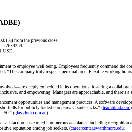
 (ADBE)
0.01%) from the previous close.
 is 2639259.
.61 USD.
tment to employee well-being. Employees frequently commend the compa
ted, "The company truly respects personal time. Flexible working hours
volved—are deeply embedded in its operations, fostering a collabora
 inclusive, and empowering. Managers are approachable, and there’s a st
ancement opportunities and management practices. A software devel
rtfalls for publicly traded company. C suite sucks." (
teamblind.com
l 50." (
glassdoor.com.au
)
ee satisfaction has earned it numerous accolades, including recognitio
positive reputation among job seekers. (
careercenter.swarthmore.edu
)