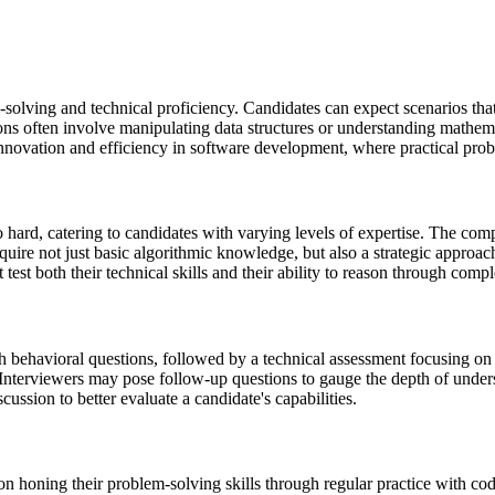
lving and technical proficiency. Candidates can expect scenarios that re
ns often involve manipulating data structures or understanding mathemat
innovation and efficiency in software development, where practical probl
o hard, catering to candidates with varying levels of expertise. The com
equire not just basic algorithmic knowledge, but also a strategic appro
test both their technical skills and their ability to reason through comp
th behavioral questions, followed by a technical assessment focusing o
Interviewers may pose follow-up questions to gauge the depth of unders
scussion to better evaluate a candidate's capabilities.
on honing their problem-solving skills through regular practice with c