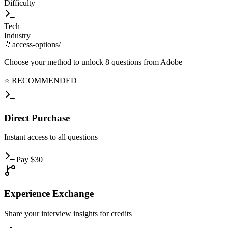
Difficulty
Tech
Industry
📁
access-options/
Choose your method to unlock
8
questions from
Adobe
⭐ RECOMMENDED
Direct
Purchase
Instant
access to all questions
Pay
$
30
Experience
Exchange
Share
your interview insights for credits