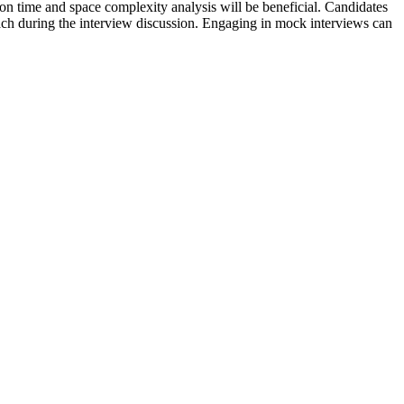
on time and space complexity analysis will be beneficial. Candidates
oach during the interview discussion. Engaging in mock interviews can