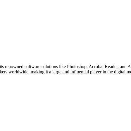
ts renowned software solutions like Photoshop, Acrobat Reader, and Ado
ers worldwide, making it a large and influential player in the digital 