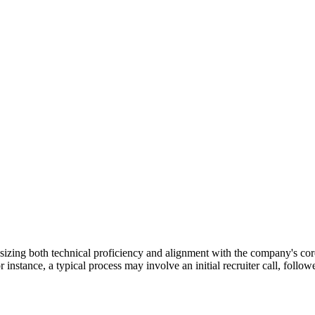
sizing both technical proficiency and alignment with the company's cor
 instance, a typical process may involve an initial recruiter call, foll