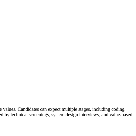
e values. Candidates can expect multiple stages, including coding
owed by technical screenings, system design interviews, and value-based