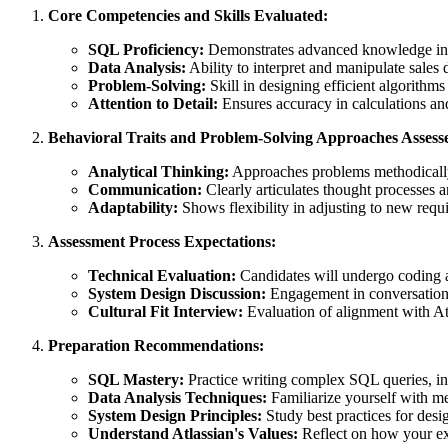
Core Competencies and Skills Evaluated:
SQL Proficiency:
Demonstrates advanced knowledge in 
Data Analysis:
Ability to interpret and manipulate sales 
Problem-Solving:
Skill in designing efficient algorithm
Attention to Detail:
Ensures accuracy in calculations and
Behavioral Traits and Problem-Solving Approaches Assess
Analytical Thinking:
Approaches problems methodicall
Communication:
Clearly articulates thought processes a
Adaptability:
Shows flexibility in adjusting to new requ
Assessment Process Expectations:
Technical Evaluation:
Candidates will undergo coding a
System Design Discussion:
Engagement in conversations 
Cultural Fit Interview:
Evaluation of alignment with Atl
Preparation Recommendations:
SQL Mastery:
Practice writing complex SQL queries, in
Data Analysis Techniques:
Familiarize yourself with me
System Design Principles:
Study best practices for desig
Understand Atlassian's Values:
Reflect on how your exp