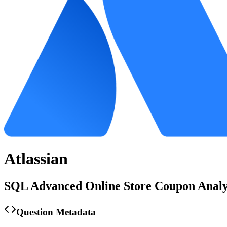
Atlassian
SQL Advanced Online Store Coupon Analy
Question Metadata