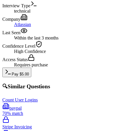
Interview Type
technical
Company
Atlassian
Last Seen
Within the last 3 months
Confidence Level
High
Confidence
Access Status
Requires purchase
Pay
$
5.00
🔍
Similar Questions
Count User Logins
paypal
70
% match
Stripe Invoicing