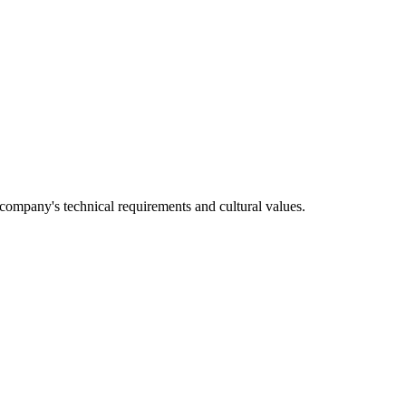
e company's technical requirements and cultural values.