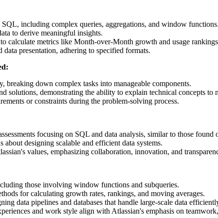
SQL, including complex queries, aggregations, and window functions
data to derive meaningful insights.
s to calculate metrics like Month-over-Month growth and usage rankings
 data presentation, adhering to specified formats.
ed:
y, breaking down complex tasks into manageable components.
nd solutions, demonstrating the ability to explain technical concepts to 
irements or constraints during the problem-solving process.
ssessments focusing on SQL and data analysis, similar to those found 
about designing scalable and efficient data systems.
assian's values, emphasizing collaboration, innovation, and transparen
cluding those involving window functions and subqueries.
thods for calculating growth rates, rankings, and moving averages.
ning data pipelines and databases that handle large-scale data efficientl
eriences and work style align with Atlassian's emphasis on teamwork, 