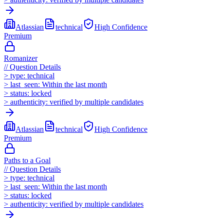
Atlassian
technical
High
Confidence
Premium
Romanizer
//
Question Details
>
type:
technical
>
last_seen:
Within the last month
>
status:
locked
>
authenticity:
verified by multiple candidates
Atlassian
technical
High
Confidence
Premium
Paths to a Goal
//
Question Details
>
type:
technical
>
last_seen:
Within the last month
>
status:
locked
>
authenticity:
verified by multiple candidates