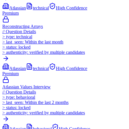
Atlassian
technical
High
Confidence
Premium
Reconstructing Arrays
//
Question Details
>
type:
technical
>
last_seen:
Within the last month
>
status:
locked
>
authenticity:
verified by multiple candidates
Atlassian
technical
High
Confidence
Premium
Atlassian Values Interview
//
Question Details
>
type:
behavioral
>
last_seen:
Within the last 2 months
>
status:
locked
>
authenticity:
verified by multiple candidates
Atlassian
behavioral
High
Confidence