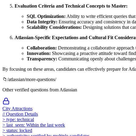
Evaluation Criteria and Technical Concepts to Master:
SQL Optimization:
Ability to write efficient queries tha
Data Integrity:
Ensuring accuracy and consistency in da
Scalability Considerations:
Designing solutions that ca
Atlassian-Specific Expectations and Cultural Fit Considera
Collaboration:
Demonstrating a collaborative approach t
Innovation:
Showcasing a proactive attitude toward findi
Transparency:
Communicating openly about challenges, p
By focusing on these areas, candidates can effectively prepare for Atla
📁
/
atlassian
/more-questions/
Other verified questions from
Atlassian
City Attractions
//
Question Details
>
type:
technical
>
last_seen:
Within the last week
>
status:
locked
>
authenticity:
verified by multiple candidates