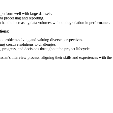
t perform well with large datasets.
ta processing and reporting.
n handle increasing data volumes without degradation in performance.
tions:
o problem-solving and valuing diverse perspectives.
ng creative solutions to challenges.
rogress, and decisions throughout the project lifecycle.
ssian's interview process, aligning their skills and experiences with th