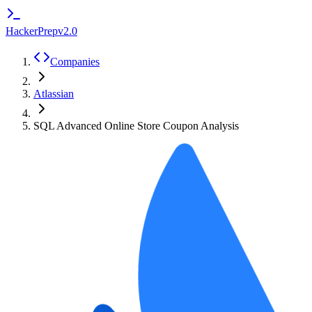
HackerPrep
v2.0
Companies
Atlassian
SQL Advanced Online Store Coupon Analysis