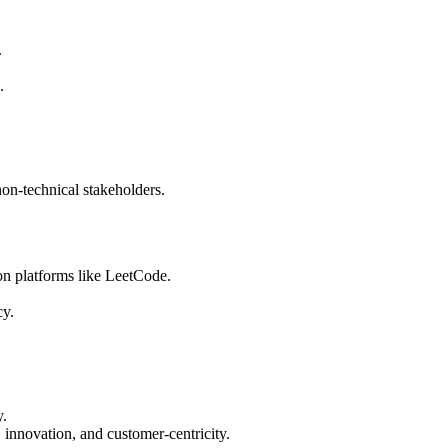
.
.
non-technical stakeholders.
on platforms like LeetCode.
cy.
y.
innovation, and customer-centricity.