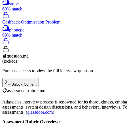
stripe
69
% match
Cashback Optimization Problem
phonepe
69
% match
📄
question.md
(locked)
Purchase access to view the full interview question
Unlock Content
📋
assessment-rubric.md
Atlassian's interview process is renowned for its thoroughness, empha
assessments, system design discussions, and behavioral interviews. For
assessments. (
glassdoor.com
)
Assessment Rubric Overview: