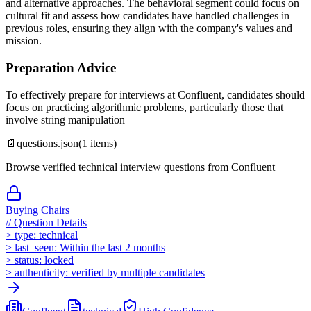
and alternative approaches. The behavioral segment could focus on
cultural fit and assess how candidates have handled challenges in
previous roles, ensuring they align with the company's values and
mission.
Preparation Advice
To effectively prepare for interviews at Confluent, candidates should
focus on practicing algorithmic problems, particularly those that
involve string manipulation
📄
questions.json
(
1
items)
Browse verified technical interview questions from
Confluent
Buying Chairs
//
Question Details
>
type:
technical
>
last_seen:
Within the last 2 months
>
status:
locked
>
authenticity:
verified by multiple candidates