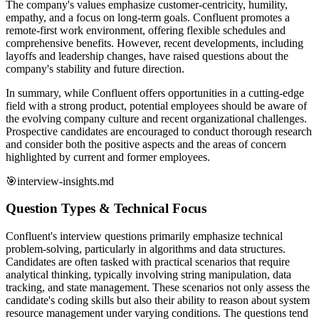
The company's values emphasize customer-centricity, humility,
empathy, and a focus on long-term goals. Confluent promotes a
remote-first work environment, offering flexible schedules and
comprehensive benefits. However, recent developments, including
layoffs and leadership changes, have raised questions about the
company's stability and future direction.
In summary, while Confluent offers opportunities in a cutting-edge
field with a strong product, potential employees should be aware of
the evolving company culture and recent organizational challenges.
Prospective candidates are encouraged to conduct thorough research
and consider both the positive aspects and the areas of concern
highlighted by current and former employees.
🎯
interview-insights.md
Question Types & Technical Focus
Confluent's interview questions primarily emphasize technical
problem-solving, particularly in algorithms and data structures.
Candidates are often tasked with practical scenarios that require
analytical thinking, typically involving string manipulation, data
tracking, and state management. These scenarios not only assess the
candidate's coding skills but also their ability to reason about system
resource management under varying conditions. The questions tend