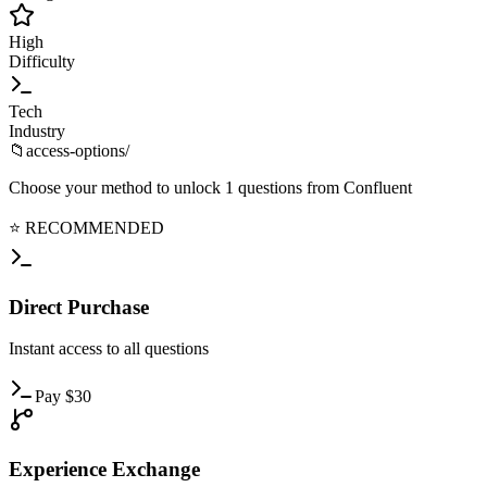
High
Difficulty
Tech
Industry
📁
access-options/
Choose your method to unlock
1
questions from
Confluent
⭐ RECOMMENDED
Direct
Purchase
Instant
access to all questions
Pay
$
30
Experience
Exchange