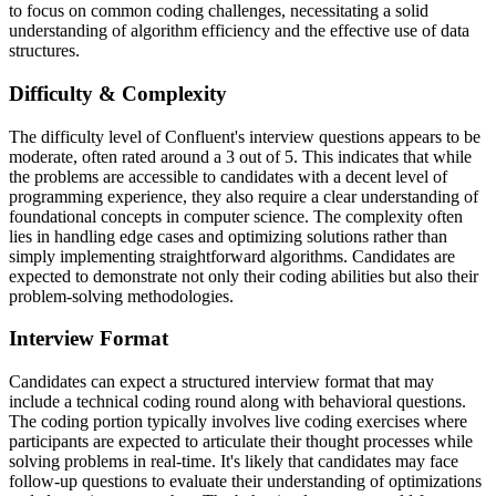
to focus on common coding challenges, necessitating a solid
understanding of algorithm efficiency and the effective use of data
structures.
Difficulty & Complexity
The difficulty level of Confluent's interview questions appears to be
moderate, often rated around a 3 out of 5. This indicates that while
the problems are accessible to candidates with a decent level of
programming experience, they also require a clear understanding of
foundational concepts in computer science. The complexity often
lies in handling edge cases and optimizing solutions rather than
simply implementing straightforward algorithms. Candidates are
expected to demonstrate not only their coding abilities but also their
problem-solving methodologies.
Interview Format
Candidates can expect a structured interview format that may
include a technical coding round along with behavioral questions.
The coding portion typically involves live coding exercises where
participants are expected to articulate their thought processes while
solving problems in real-time. It's likely that candidates may face
follow-up questions to evaluate their understanding of optimizations