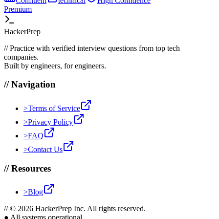
Confluent
technical
High
Confidence
Premium
HackerPrep
//
Practice with verified interview questions from top tech
companies.
Built by engineers, for engineers.
//
Navigation
>
Terms of Service
>
Privacy Policy
>
FAQ
>
Contact Us
//
Resources
>
Blog
//
© 2026 HackerPrep Inc. All rights reserved.
●
All systems operational