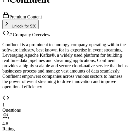
Premium Content
Unlock for $30
// Company Overview
Confluent is a prominent technology company operating within the
software industry, best known for its expertise in event streaming.
Leveraging Apache Kafka®, a widely used platform for building
real-time data pipelines and streaming applications, Confluent
provides a highly scalable and secure cloud-native service that helps
businesses process and manage vast amounts of data seamlessly.
Confluent empowers companies across various sectors to harness
the power of event streaming to drive innovation and improve
operational efficiency.
1
Questions
4.8
Rating