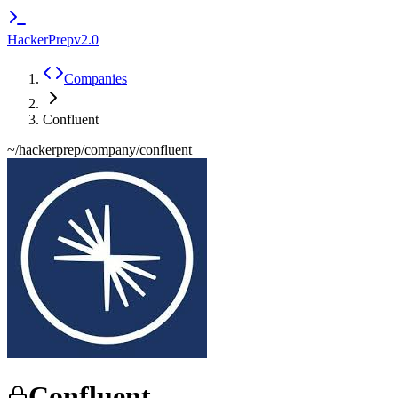
HackerPrep
v2.0
Companies
Confluent
~/hackerprep/company/
confluent
Confluent