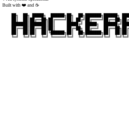
Built with ❤️ and ☕
    ██╗  ██╗ █████╗  ██████╗██╗  ██╗███████╗██████╗ ███
    ██║  ██║██╔══██╗██╔════╝██║ ██╔╝██╔════╝██╔══██╗██╔
    ███████║███████║██║     █████╔╝ █████╗  ██████╔╝███
    ██╔══██║██╔══██║██║     ██╔═██╗ ██╔══╝  ██╔══██╗██╔
    ██║  ██║██║  ██║╚██████╗██║  ██╗███████╗██║  ██║██║
    ╚═╝  ╚═╝╚═╝  ╚═╝ ╚═════╝╚═╝  ╚═╝╚══════╝╚═╝  ╚═╝╚═╝