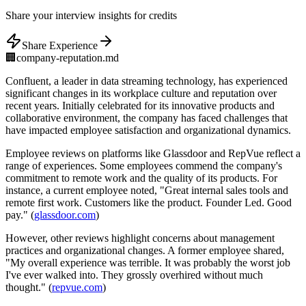
Share
your interview insights for credits
Share Experience
🏢
company-reputation.md
Confluent, a leader in data streaming technology, has experienced
significant changes in its workplace culture and reputation over
recent years. Initially celebrated for its innovative products and
collaborative environment, the company has faced challenges that
have impacted employee satisfaction and organizational dynamics.
Employee reviews on platforms like Glassdoor and RepVue reflect a
range of experiences. Some employees commend the company's
commitment to remote work and the quality of its products. For
instance, a current employee noted, "Great internal sales tools and
remote first work. Customers like the product. Founder Led. Good
pay." (
glassdoor.com
)
However, other reviews highlight concerns about management
practices and organizational changes. A former employee shared,
"My overall experience was terrible. It was probably the worst job
I've ever walked into. They grossly overhired without much
thought." (
repvue.com
)