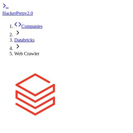
HackerPrep
v2.0
Companies
Databricks
Web Crawler