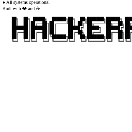
●
All systems operational
Built with ❤️ and ☕
    ██╗  ██╗ █████╗  ██████╗██╗  ██╗███████╗██████╗ ███
    ██║  ██║██╔══██╗██╔════╝██║ ██╔╝██╔════╝██╔══██╗██╔
    ███████║███████║██║     █████╔╝ █████╗  ██████╔╝███
    ██╔══██║██╔══██║██║     ██╔═██╗ ██╔══╝  ██╔══██╗██╔
    ██║  ██║██║  ██║╚██████╗██║  ██╗███████╗██║  ██║██║
    ╚═╝  ╚═╝╚═╝  ╚═╝ ╚═════╝╚═╝  ╚═╝╚══════╝╚═╝  ╚═╝╚═╝