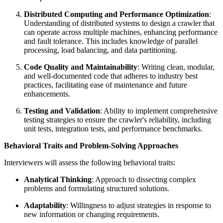
Distributed Computing and Performance Optimization
:
Understanding of distributed systems to design a crawler that
can operate across multiple machines, enhancing performance
and fault tolerance. This includes knowledge of parallel
processing, load balancing, and data partitioning.
Code Quality and Maintainability
: Writing clean, modular,
and well-documented code that adheres to industry best
practices, facilitating ease of maintenance and future
enhancements.
Testing and Validation
: Ability to implement comprehensive
testing strategies to ensure the crawler's reliability, including
unit tests, integration tests, and performance benchmarks.
Behavioral Traits and Problem-Solving Approaches
Interviewers will assess the following behavioral traits:
Analytical Thinking
: Approach to dissecting complex
problems and formulating structured solutions.
Adaptability
: Willingness to adjust strategies in response to
new information or changing requirements.