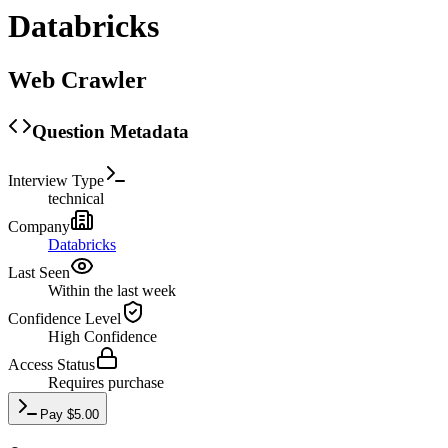
Databricks
Web Crawler
Question Metadata
Interview Type
technical
Company
Databricks
Last Seen
Within the last week
Confidence Level
High
Confidence
Access Status
Requires purchase
Pay
$
5.00