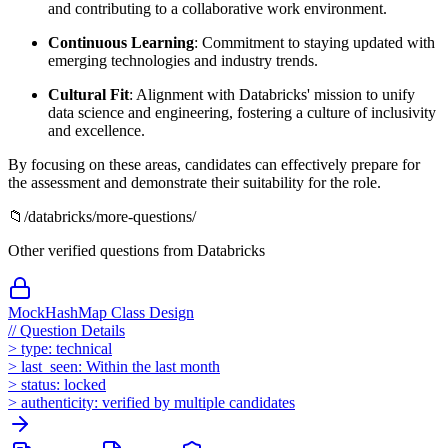
and contributing to a collaborative work environment.
Continuous Learning
: Commitment to staying updated with
emerging technologies and industry trends.
Cultural Fit
: Alignment with Databricks' mission to unify
data science and engineering, fostering a culture of inclusivity
and excellence.
By focusing on these areas, candidates can effectively prepare for
the assessment and demonstrate their suitability for the role.
📁
/
databricks
/more-questions/
Other verified questions from
Databricks
MockHashMap Class Design
//
Question Details
>
type:
technical
>
last_seen:
Within the last month
>
status:
locked
>
authenticity:
verified by multiple candidates