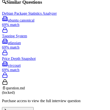
🔍
Similar Questions
Debian Package Statistics Analyzer
ubuntu canonical
69
% match
Tagging System
atlassian
69
% match
Price Depth Snapshot
vivcourt
69
% match
📄
question.md
(locked)
Purchase access to view the full interview question