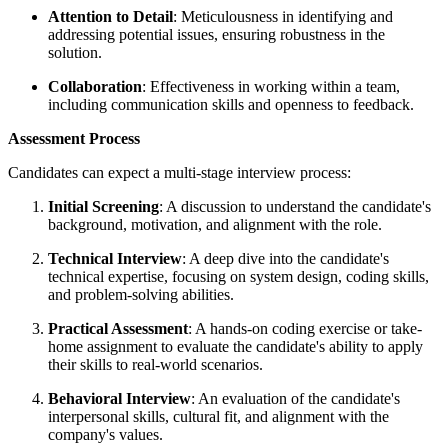
Attention to Detail
: Meticulousness in identifying and
addressing potential issues, ensuring robustness in the
solution.
Collaboration
: Effectiveness in working within a team,
including communication skills and openness to feedback.
Assessment Process
Candidates can expect a multi-stage interview process:
Initial Screening
: A discussion to understand the candidate's
background, motivation, and alignment with the role.
Technical Interview
: A deep dive into the candidate's
technical expertise, focusing on system design, coding skills,
and problem-solving abilities.
Practical Assessment
: A hands-on coding exercise or take-
home assignment to evaluate the candidate's ability to apply
their skills to real-world scenarios.
Behavioral Interview
: An evaluation of the candidate's
interpersonal skills, cultural fit, and alignment with the
company's values.