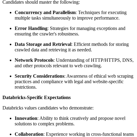
Candidates should master the following:
Concurrency and Parallelism
: Techniques for executing
multiple tasks simultaneously to improve performance.
Error Handling
: Strategies for managing exceptions and
ensuring the crawler's robustness.
Data Storage and Retrieval
: Efficient methods for storing
crawled data and retrieving it as needed.
Network Protocols
: Understanding of HTTP/HTTPS, DNS,
and other protocols relevant to web crawling.
Security Considerations
: Awareness of ethical web scraping
practices and compliance with legal and website-specific
restrictions.
Databricks-Specific Expectations
Databricks values candidates who demonstrate:
Innovation
: Ability to think creatively and propose novel
solutions to complex problems.
Collaboration
: Experience working in cross-functional teams