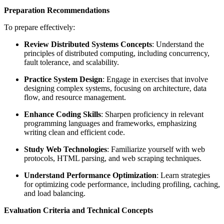
Preparation Recommendations
To prepare effectively:
Review Distributed Systems Concepts
: Understand the
principles of distributed computing, including concurrency,
fault tolerance, and scalability.
Practice System Design
: Engage in exercises that involve
designing complex systems, focusing on architecture, data
flow, and resource management.
Enhance Coding Skills
: Sharpen proficiency in relevant
programming languages and frameworks, emphasizing
writing clean and efficient code.
Study Web Technologies
: Familiarize yourself with web
protocols, HTML parsing, and web scraping techniques.
Understand Performance Optimization
: Learn strategies
for optimizing code performance, including profiling, caching,
and load balancing.
Evaluation Criteria and Technical Concepts