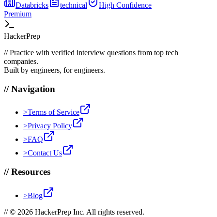
Databricks
technical
High
Confidence
Premium
HackerPrep
//
Practice with verified interview questions from top tech
companies.
Built by engineers, for engineers.
//
Navigation
>
Terms of Service
>
Privacy Policy
>
FAQ
>
Contact Us
//
Resources
>
Blog
//
© 2026 HackerPrep Inc. All rights reserved.