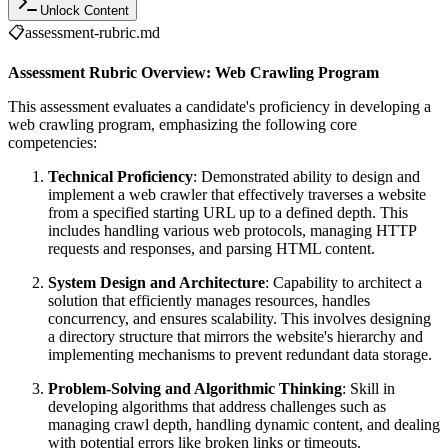
Unlock Content
📋
assessment-rubric.md
Assessment Rubric Overview: Web Crawling Program
This assessment evaluates a candidate's proficiency in developing a
web crawling program, emphasizing the following core
competencies:
Technical Proficiency
: Demonstrated ability to design and
implement a web crawler that effectively traverses a website
from a specified starting URL up to a defined depth. This
includes handling various web protocols, managing HTTP
requests and responses, and parsing HTML content.
System Design and Architecture
: Capability to architect a
solution that efficiently manages resources, handles
concurrency, and ensures scalability. This involves designing
a directory structure that mirrors the website's hierarchy and
implementing mechanisms to prevent redundant data storage.
Problem-Solving and Algorithmic Thinking
: Skill in
developing algorithms that address challenges such as
managing crawl depth, handling dynamic content, and dealing
with potential errors like broken links or timeouts.