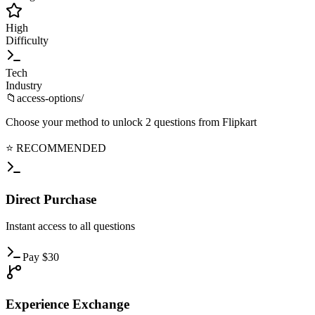
High
Difficulty
Tech
Industry
📁
access-options/
Choose your method to unlock
2
questions from
Flipkart
⭐ RECOMMENDED
Direct
Purchase
Instant
access to all questions
Pay
$
30
Experience
Exchange