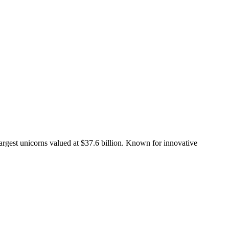
largest unicorns valued at $37.6 billion. Known for innovative