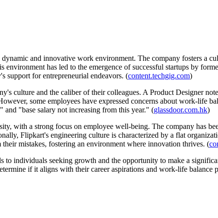
ts dynamic and innovative work environment. The company fosters a cul
This environment has led to the emergence of successful startups by f
s support for entrepreneurial endeavors. (
content.techgig.com
)
's culture and the caliber of their colleagues. A Product Designer not
However, some employees have expressed concerns about work-life ba
" and "base salary not increasing from this year." (
glassdoor.com.hk
)
sity, with a strong focus on employee well-being. The company has been 
onally, Flipkart's engineering culture is characterized by a flat organ
 their mistakes, fostering an environment where innovation thrives. (
co
als to individuals seeking growth and the opportunity to make a signifi
ermine if it aligns with their career aspirations and work-life balance 