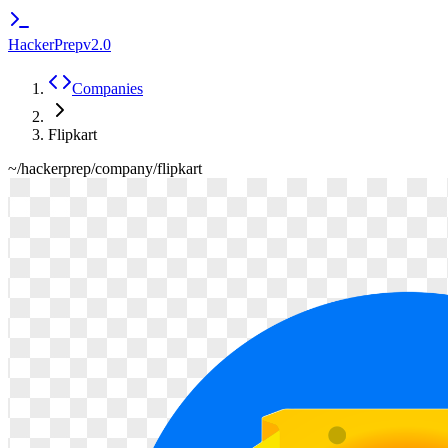
HackerPrep
v2.0
Companies
Flipkart
~/hackerprep/company/
flipkart