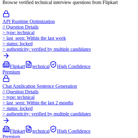
Browse verified technical interview questions from
Flipkart
API Runtime Optimization
//
Question Details
>
type:
technical
>
last_seen:
Within the last week
>
status:
locked
>
authenticity:
verified by multiple candidates
Flipkart
technical
High
Confidence
Premium
Chat Application Sentence Generation
//
Question Details
>
type:
technical
>
last_seen:
Within the last 2 months
>
status:
locked
>
authenticity:
verified by multiple candidates
Flipkart
technical
High
Confidence
Premium