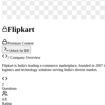
Flipkart
Premium Content
Unlock for $30
// Company Overview
Flipkart is India's leading e-commerce marketplace, founded in 2007 in
logistics and technology solutions serving India's diverse market.
2
Questions
4.8
Rating