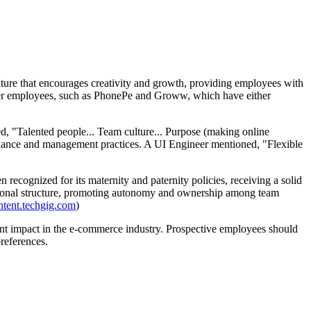
ture that encourages creativity and growth, providing employees with
ormer employees, such as PhonePe and Groww, which have either
ed, "Talented people... Team culture... Purpose (making online
lance and management practices. A UI Engineer mentioned, "Flexible
recognized for its maternity and paternity policies, receiving a solid
izational structure, promoting autonomy and ownership among team
ntent.techgig.com
)
cant impact in the e-commerce industry. Prospective employees should
preferences.