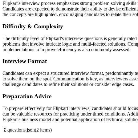
Flipkart's interview process emphasizes strong problem-solving skills
Candidates are expected to demonstrate their ability to devise efficien
the concepts are highlighted, encouraging candidates to relate their sol
Difficulty & Complexity
The difficulty level of Flipkart's interview questions is generally rate
problems that involve intricate logic and multi-faceted solutions. Comp
implementations to improve efficiency is also commonly assessed.
Interview Format
Candidates can expect a structured interview format, predominantly te
to solve them on the spot. Communication is key, as interviewers asse
challenge candidates to refine their solutions or consider edge cases.
Preparation Advice
To prepare effectively for Flipkart interviews, candidates should foc
can be valuable resources for practicing under timed conditions. Addit
Flipkart's business model and potential application of technical solutio
📄
questions.json
(
2
items)