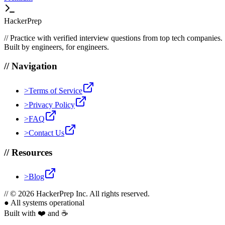
HackerPrep
//
Practice with verified interview questions from top tech companies.
Built by engineers, for engineers.
//
Navigation
>
Terms of Service
>
Privacy Policy
>
FAQ
>
Contact Us
//
Resources
>
Blog
//
© 2026 HackerPrep Inc. All rights reserved.
●
All systems operational
Built with ❤️ and ☕