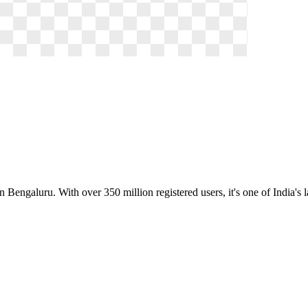
 Bengaluru. With over 350 million registered users, it's one of India's 