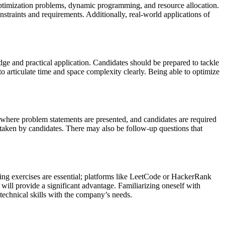
 optimization problems, dynamic programming, and resource allocation.
nstraints and requirements. Additionally, real-world applications of
ledge and practical application. Candidates should be prepared to tackle
 to articulate time and space complexity clearly. Being able to optimize
s where problem statements are presented, and candidates are required
 taken by candidates. There may also be follow-up questions that
ding exercises are essential; platforms like LeetCode or HackerRank
will provide a significant advantage. Familiarizing oneself with
r technical skills with the company’s needs.