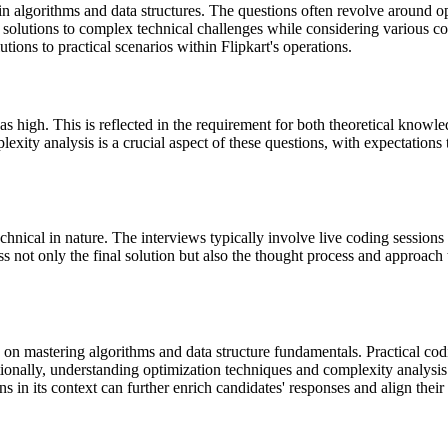
 in algorithms and data structures. The questions often revolve around
t solutions to complex technical challenges while considering various co
utions to practical scenarios within Flipkart's operations.
d as high. This is reflected in the requirement for both theoretical know
lexity analysis is a crucial aspect of these questions, with expectations
chnical in nature. The interviews typically involve live coding session
ss not only the final solution but also the thought process and approach
us on mastering algorithms and data structure fundamentals. Practical co
ionally, understanding optimization techniques and complexity analysis 
ns in its context can further enrich candidates' responses and align thei