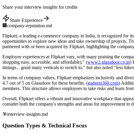
Share
your interview insights for credits
Share Experience
🏢
company-reputation.md
Flipkart, a leading e-commerce company in India, is recognized for i
opportunities to explore new ideas and take ownership of projects. 
partnered with or been acquired by Flipkart, highlighting the company'
Employee experiences at Flipkart vary, with many praising the company
shopping easy, accessible, and affordable)." (
www2.glassdoor.co.in
) 
timings... good many verticals to switch to," but also noted "less hikes
In terms of company values, Flipkart emphasizes inclusivity and diver
4.7 out of 5 on Glassdoor for these benefits. (
gadgets360.com
) Additi
members. This structure allows employees to take risks and learn from
Overall, Flipkart offers a vibrant and innovative workplace that appe
consider both the company's strengths and areas for improvement to det
🎯
interview-insights.md
Question Types & Technical Focus