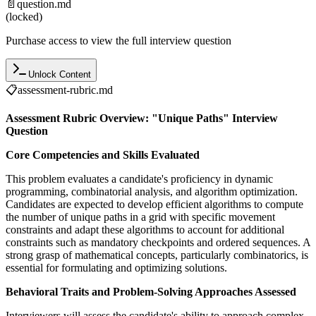
📄
question.md
(locked)
Purchase access to view the full interview question
Unlock Content
📋
assessment-rubric.md
Assessment Rubric Overview: "Unique Paths" Interview
Question
Core Competencies and Skills Evaluated
This problem evaluates a candidate's proficiency in dynamic
programming, combinatorial analysis, and algorithm optimization.
Candidates are expected to develop efficient algorithms to compute
the number of unique paths in a grid with specific movement
constraints and adapt these algorithms to account for additional
constraints such as mandatory checkpoints and ordered sequences. A
strong grasp of mathematical concepts, particularly combinatorics, is
essential for formulating and optimizing solutions.
Behavioral Traits and Problem-Solving Approaches Assessed
Interviewers will assess the candidate's ability to approach complex