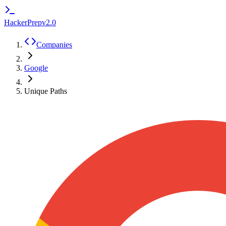
HackerPrep
v2.0
Companies
Google
Unique Paths