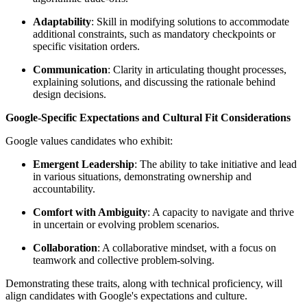
Adaptability
: Skill in modifying solutions to accommodate
additional constraints, such as mandatory checkpoints or
specific visitation orders.
Communication
: Clarity in articulating thought processes,
explaining solutions, and discussing the rationale behind
design decisions.
Google-Specific Expectations and Cultural Fit Considerations
Google values candidates who exhibit:
Emergent Leadership
: The ability to take initiative and lead
in various situations, demonstrating ownership and
accountability.
Comfort with Ambiguity
: A capacity to navigate and thrive
in uncertain or evolving problem scenarios.
Collaboration
: A collaborative mindset, with a focus on
teamwork and collective problem-solving.
Demonstrating these traits, along with technical proficiency, will
align candidates with Google's expectations and culture.