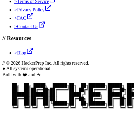
>
Terms of Service
>
Privacy Policy
>
FAQ
>
Contact Us
//
Resources
>
Blog
//
© 2026 HackerPrep Inc. All rights reserved.
●
All systems operational
Built with ❤️ and ☕
    ██╗  ██╗ █████╗  ██████╗██╗  ██╗███████╗██████╗ ███
    ██║  ██║██╔══██╗██╔════╝██║ ██╔╝██╔════╝██╔══██╗██╔
    ███████║███████║██║     █████╔╝ █████╗  ██████╔╝███
    ██╔══██║██╔══██║██║     ██╔═██╗ ██╔══╝  ██╔══██╗██╔
    ██║  ██║██║  ██║╚██████╗██║  ██╗███████╗██║  ██║██║
    ╚═╝  ╚═╝╚═╝  ╚═╝ ╚═════╝╚═╝  ╚═╝╚══════╝╚═╝  ╚═╝╚═╝