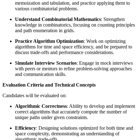
memoization and tabulation, and practice applying them to
various combinatorial problems.
Understand Combinatorial Mathematics
: Strengthen
knowledge in combinatorics, focusing on counting principles
and path enumeration in grids.
Practice Algorithm Optimization
: Work on optimizing
algorithms for time and space efficiency, and be prepared to
discuss trade-offs and performance considerations.
Simulate Interview Scenarios
: Engage in mock interviews
with peers or mentors to refine problem-solving approaches
and communication skills.
Evaluation Criteria and Technical Concepts
Candidates will be evaluated on:
Algorithmic Correctness
: Ability to develop and implement
correct algorithms that accurately compute the number of
unique paths under given constraints.
Efficiency
: Designing solutions optimized for both time and
space complexity, demonstrating an understanding of
algorithmic trade-offs.