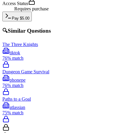
Access Status
Requires purchase
Pay
$
5.00
🔍
Similar Questions
The Three Knights
tiktok
76
% match
Dungeon Game Survival
phonepe
76
% match
Paths to a Goal
atlassian
75
% match