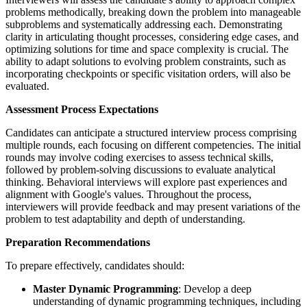
problems methodically, breaking down the problem into manageable
subproblems and systematically addressing each. Demonstrating
clarity in articulating thought processes, considering edge cases, and
optimizing solutions for time and space complexity is crucial. The
ability to adapt solutions to evolving problem constraints, such as
incorporating checkpoints or specific visitation orders, will also be
evaluated.
Assessment Process Expectations
Candidates can anticipate a structured interview process comprising
multiple rounds, each focusing on different competencies. The initial
rounds may involve coding exercises to assess technical skills,
followed by problem-solving discussions to evaluate analytical
thinking. Behavioral interviews will explore past experiences and
alignment with Google's values. Throughout the process,
interviewers will provide feedback and may present variations of the
problem to test adaptability and depth of understanding.
Preparation Recommendations
To prepare effectively, candidates should:
Master Dynamic Programming
: Develop a deep
understanding of dynamic programming techniques, including