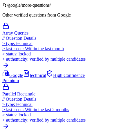
📁
/
google
/more-questions/
Other verified questions from
Google
Array Queries
//
Question Details
>
type:
technical
>
last_seen:
Within the last month
>
status:
locked
>
authenticity:
verified by multiple candidates
Google
technical
High
Confidence
Premium
Parallel Rectangle
//
Question Details
>
type:
technical
>
last_seen:
Within the last 2 months
>
status:
locked
>
authenticity:
verified by multiple candidates