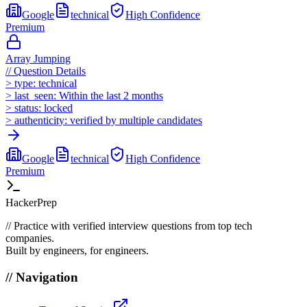
Google
technical
High
Confidence
Premium
Array Jumping
//
Question Details
>
type:
technical
>
last_seen:
Within the last 2 months
>
status:
locked
>
authenticity:
verified by multiple candidates
Google
technical
High
Confidence
Premium
HackerPrep
//
Practice with verified interview questions from top tech
companies.
Built by engineers, for engineers.
//
Navigation