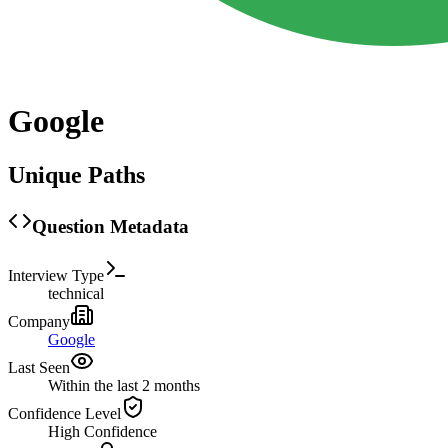
Google
Unique Paths
Question Metadata
Interview Type
technical
Company
Google
Last Seen
Within the last 2 months
Confidence Level
High
Confidence