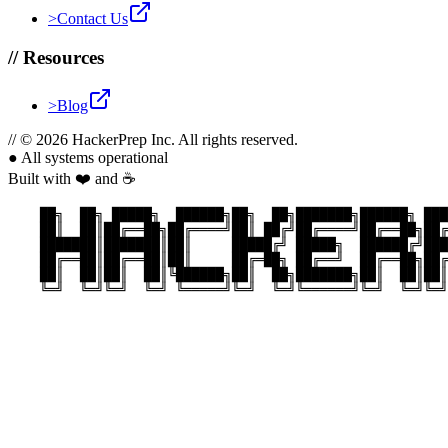
>
Contact Us
//
Resources
>
Blog
//
© 2026 HackerPrep Inc. All rights reserved.
●
All systems operational
Built with ❤️ and ☕
    ██╗  ██╗ █████╗  ██████╗██╗  ██╗███████╗██████╗ ███
    ██║  ██║██╔══██╗██╔════╝██║ ██╔╝██╔════╝██╔══██╗██╔
    ███████║███████║██║     █████╔╝ █████╗  ██████╔╝███
    ██╔══██║██╔══██║██║     ██╔═██╗ ██╔══╝  ██╔══██╗██╔
    ██║  ██║██║  ██║╚██████╗██║  ██╗███████╗██║  ██║██║
    ╚═╝  ╚═╝╚═╝  ╚═╝ ╚═════╝╚═╝  ╚═╝╚══════╝╚═╝  ╚═╝╚═╝