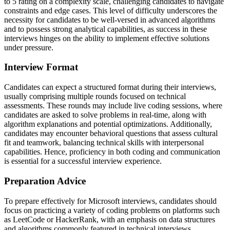
to 5 rating on a complexity scale, challenging candidates to navigate
constraints and edge cases. This level of difficulty underscores the
necessity for candidates to be well-versed in advanced algorithms
and to possess strong analytical capabilities, as success in these
interviews hinges on the ability to implement effective solutions
under pressure.
Interview Format
Candidates can expect a structured format during their interviews,
usually comprising multiple rounds focused on technical
assessments. These rounds may include live coding sessions, where
candidates are asked to solve problems in real-time, along with
algorithm explanations and potential optimizations. Additionally,
candidates may encounter behavioral questions that assess cultural
fit and teamwork, balancing technical skills with interpersonal
capabilities. Hence, proficiency in both coding and communication
is essential for a successful interview experience.
Preparation Advice
To prepare effectively for Microsoft interviews, candidates should
focus on practicing a variety of coding problems on platforms such
as LeetCode or HackerRank, with an emphasis on data structures
and algorithms commonly featured in technical interviews.