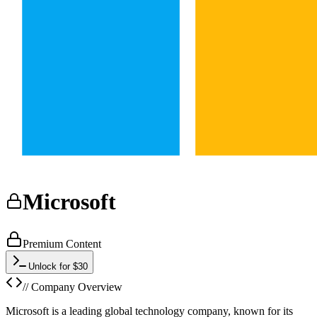
Microsoft
Premium Content
Unlock for $30
// Company Overview
Microsoft is a leading global technology company, known for its