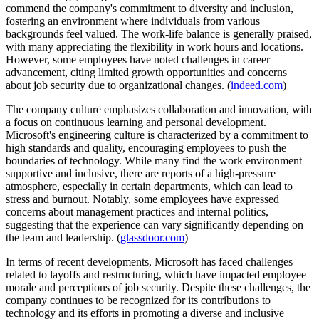
commend the company's commitment to diversity and inclusion,
fostering an environment where individuals from various
backgrounds feel valued. The work-life balance is generally praised,
with many appreciating the flexibility in work hours and locations.
However, some employees have noted challenges in career
advancement, citing limited growth opportunities and concerns
about job security due to organizational changes. (
indeed.com
)
The company culture emphasizes collaboration and innovation, with
a focus on continuous learning and personal development.
Microsoft's engineering culture is characterized by a commitment to
high standards and quality, encouraging employees to push the
boundaries of technology. While many find the work environment
supportive and inclusive, there are reports of a high-pressure
atmosphere, especially in certain departments, which can lead to
stress and burnout. Notably, some employees have expressed
concerns about management practices and internal politics,
suggesting that the experience can vary significantly depending on
the team and leadership. (
glassdoor.com
)
In terms of recent developments, Microsoft has faced challenges
related to layoffs and restructuring, which have impacted employee
morale and perceptions of job security. Despite these challenges, the
company continues to be recognized for its contributions to
technology and its efforts in promoting a diverse and inclusive