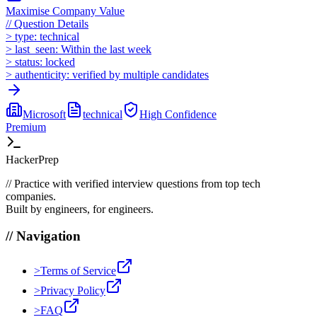
Maximise Company Value
//
Question Details
>
type:
technical
>
last_seen:
Within the last week
>
status:
locked
>
authenticity:
verified by multiple candidates
Microsoft
technical
High
Confidence
Premium
HackerPrep
//
Practice with verified interview questions from top tech
companies.
Built by engineers, for engineers.
//
Navigation
>
Terms of Service
>
Privacy Policy
>
FAQ