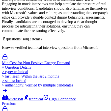
Engaging in mock interviews can help simulate the pressure of real
interview conditions. Candidates should also familiarize themselves
with Microsoft's values and culture, as understanding the company's
ethos can provide valuable context during behavioral assessments.
Finally, candidates are encouraged to develop a clear thought
process for articulating their solutions, ensuring they can
communicate their reasoning effectively.
📄
questions.json
(
2
items)
Browse verified technical interview questions from
Microsoft
Min Cost for Non Positive Energy Demand
//
Question Details
>
type:
technical
>
last_seen:
Within the last 2 months
>
status:
locked
>
authenticity:
verified by multiple candidates
Microsoft
technical
High
Confidence
Premium