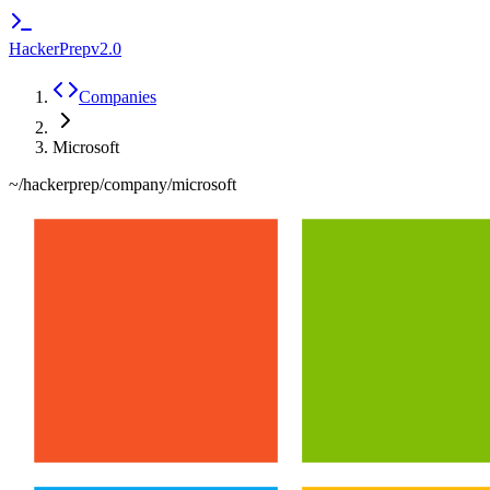
HackerPrep
v2.0
Companies
Microsoft
~/hackerprep/company/
microsoft