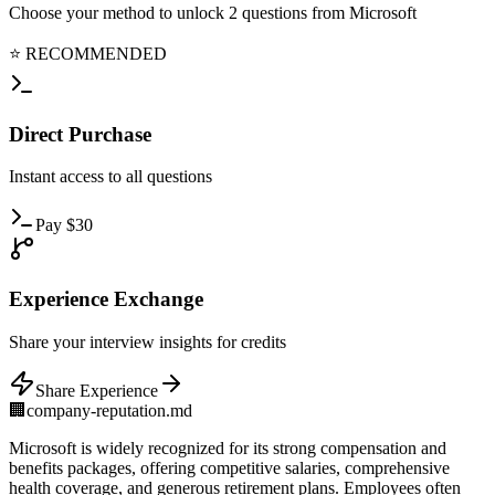
Choose your method to unlock
2
questions from
Microsoft
⭐ RECOMMENDED
Direct
Purchase
Instant
access to all questions
Pay
$
30
Experience
Exchange
Share
your interview insights for credits
Share Experience
🏢
company-reputation.md
Microsoft is widely recognized for its strong compensation and
benefits packages, offering competitive salaries, comprehensive
health coverage, and generous retirement plans. Employees often