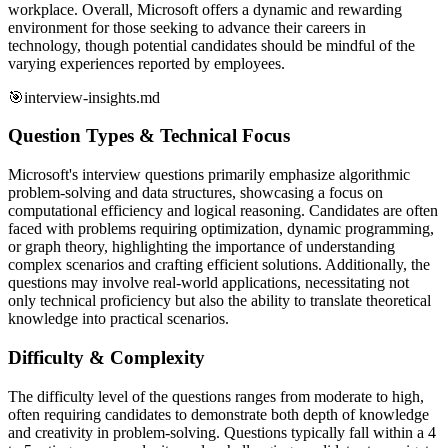
workplace. Overall, Microsoft offers a dynamic and rewarding
environment for those seeking to advance their careers in
technology, though potential candidates should be mindful of the
varying experiences reported by employees.
🎯
interview-insights.md
Question Types & Technical Focus
Microsoft's interview questions primarily emphasize algorithmic
problem-solving and data structures, showcasing a focus on
computational efficiency and logical reasoning. Candidates are often
faced with problems requiring optimization, dynamic programming,
or graph theory, highlighting the importance of understanding
complex scenarios and crafting efficient solutions. Additionally, the
questions may involve real-world applications, necessitating not
only technical proficiency but also the ability to translate theoretical
knowledge into practical scenarios.
Difficulty & Complexity
The difficulty level of the questions ranges from moderate to high,
often requiring candidates to demonstrate both depth of knowledge
and creativity in problem-solving. Questions typically fall within a 4