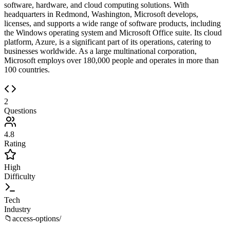
software, hardware, and cloud computing solutions. With
headquarters in Redmond, Washington, Microsoft develops,
licenses, and supports a wide range of software products, including
the Windows operating system and Microsoft Office suite. Its cloud
platform, Azure, is a significant part of its operations, catering to
businesses worldwide. As a large multinational corporation,
Microsoft employs over 180,000 people and operates in more than
100 countries.
2
Questions
4.8
Rating
High
Difficulty
Tech
Industry
📁
access-options/