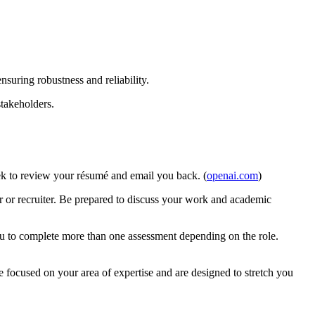
nsuring robustness and reliability.
stakeholders.
week to review your résumé and email you back. (
openai.com
)
ager or recruiter. Be prepared to discuss your work and academic
ou to complete more than one assessment depending on the role.
e focused on your area of expertise and are designed to stretch you