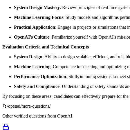
System Design Mastery
: Review principles of real-time syste
Machine Learning Focus
: Study models and algorithms pertin
Practical Application
: Engage in projects or simulations that
OpenAI's Culture
: Familiarize yourself with OpenAI's mission
Evaluation Criteria and Technical Concepts
System Design
: Ability to design scalable, efficient, and relia
Machine Learning
: Competence in selecting and optimizing mo
Performance Optimization
: Skills in tuning systems to meet s
Safety and Compliance
: Understanding of safety standards an
By focusing on these areas, candidates can effectively prepare for th
📁
/
openai
/more-questions/
Other verified questions from
OpenAI