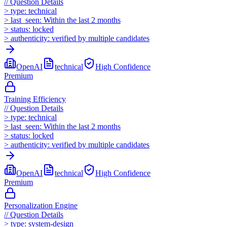
//
Question Details
>
type:
technical
>
last_seen:
Within the last 2 months
>
status:
locked
>
authenticity:
verified by multiple candidates
OpenAI
technical
High
Confidence
Premium
Training Efficiency
//
Question Details
>
type:
technical
>
last_seen:
Within the last 2 months
>
status:
locked
>
authenticity:
verified by multiple candidates
OpenAI
technical
High
Confidence
Premium
Personalization Engine
//
Question Details
>
type:
system-design