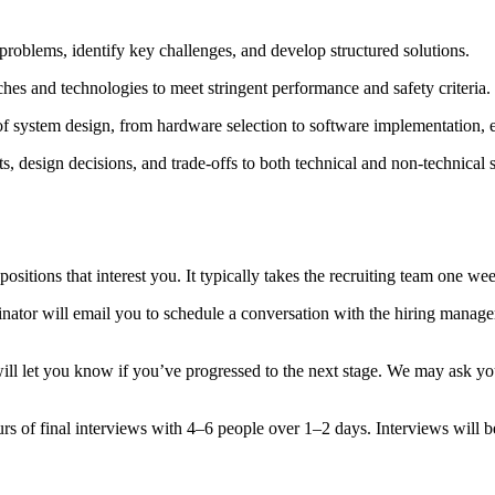
problems, identify key challenges, and develop structured solutions.
hes and technologies to meet stringent performance and safety criteria.
of system design, from hardware selection to software implementation, e
pts, design decisions, and trade-offs to both technical and non-technical 
 positions that interest you. It typically takes the recruiting team one 
coordinator will email you to schedule a conversation with the hiring man
will let you know if you’ve progressed to the next stage. We may ask y
rs of final interviews with 4–6 people over 1–2 days. Interviews will b