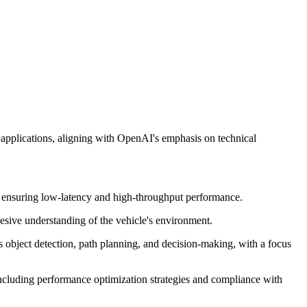
 applications, aligning with OpenAI's emphasis on technical
ts, ensuring low-latency and high-throughput performance.
hesive understanding of the vehicle's environment.
s object detection, path planning, and decision-making, with a focus
 including performance optimization strategies and compliance with