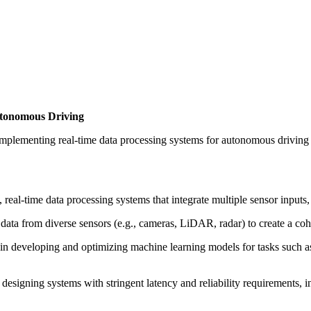
utonomous Driving
 implementing real-time data processing systems for autonomous driving
x, real-time data processing systems that integrate multiple sensor inpu
 data from diverse sensors (e.g., cameras, LiDAR, radar) to create a co
 in developing and optimizing machine learning models for tasks such a
 designing systems with stringent latency and reliability requirements,