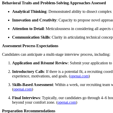
Behavioral Traits and Problem-Solving Approaches Assessed
Analytical Thinking
: Demonstrated ability to dissect complex 
Innovation and Creativity
: Capacity to propose novel approac
Attention to Detail
: Meticulousness in considering all aspects 
Communication Skills
: Clarity in articulating technical conce
Assessment Process Expectations
Candidates can anticipate a multi-stage interview process, including:
Application and Résumé Review
: Submit your application to
Introductory Calls
: If there is a potential fit, a recruiting 
experience, motivations, and goals. (
openai.com
)
Skills-Based Assessment
: Within a week, our recruiting team 
(
openai.com
)
Final Interviews
: Typically, our candidates go through 4–6 hou
beyond your comfort zone. (
openai.com
)
Preparation Recommendations