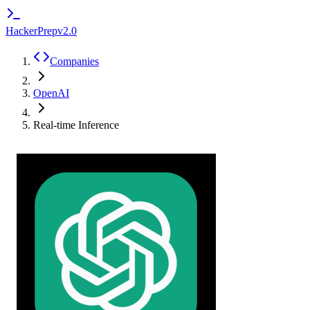
HackerPrep
v2.0
Companies
OpenAI
Real-time Inference