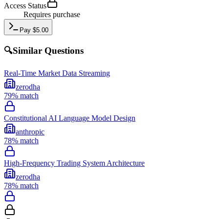
Access Status
Requires purchase
Pay
$
5.00
🔍
Similar Questions
Real-Time Market Data Streaming
zerodha
79
% match
Constitutional AI Language Model Design
anthropic
78
% match
High-Frequency Trading System Architecture
zerodha
78
% match