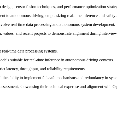
m design, sensor fusion techniques, and performance optimization strateg
ent to autonomous driving, emphasizing real-time inference and safety-cr
 involve real-time data processing and autonomous system development.
, values, and recent projects to demonstrate alignment during interview
ble real-time data processing systems.
dels suitable for real-time inference in autonomous driving contexts.
trict latency, throughput, and reliability requirements.
d the ability to implement fail-safe mechanisms and redundancy in syst
e assessment, showcasing their technical expertise and alignment with O