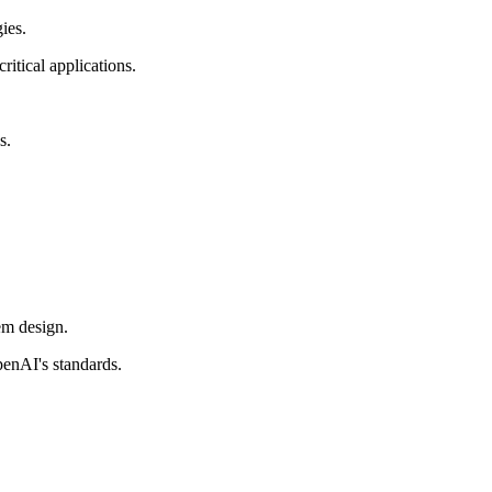
ies.
itical applications.
s.
em design.
penAI's standards.