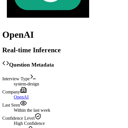
OpenAI
Real-time Inference
Question Metadata
Interview Type
system-design
Company
OpenAI
Last Seen
Within the last week
Confidence Level
High
Confidence