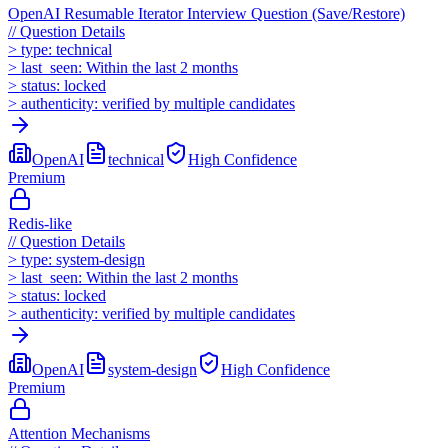
OpenAI Resumable Iterator Interview Question (Save/Restore)
//
Question Details
>
type:
technical
>
last_seen:
Within the last 2 months
>
status:
locked
>
authenticity:
verified by multiple candidates
OpenAI
technical
High
Confidence
Premium
Redis-like
//
Question Details
>
type:
system-design
>
last_seen:
Within the last 2 months
>
status:
locked
>
authenticity:
verified by multiple candidates
OpenAI
system-design
High
Confidence
Premium
Attention Mechanisms