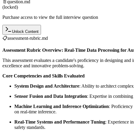
📄
question.md
(locked)
Purchase access to view the full interview question
Unlock Content
📋
assessment-rubric.md
Assessment Rubric Overview: Real-Time Data Processing for A
This assessment evaluates a candidate's proficiency in designing and
excellence and innovative problem-solving.
Core Competencies and Skills Evaluated
System Design and Architecture
: Ability to architect comple
Sensor Fusion and Data Integration
: Expertise in combining
Machine Learning and Inference Optimization
: Proficiency
on real-time inference.
Real-Time Systems and Performance Tuning
: Experience in
safety standards.