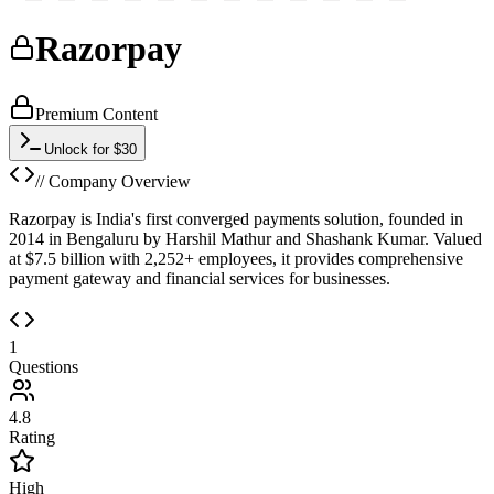
Razorpay
Premium Content
Unlock for $30
// Company Overview
Razorpay is India's first converged payments solution, founded in
2014 in Bengaluru by Harshil Mathur and Shashank Kumar. Valued
at $7.5 billion with 2,252+ employees, it provides comprehensive
payment gateway and financial services for businesses.
1
Questions
4.8
Rating
High