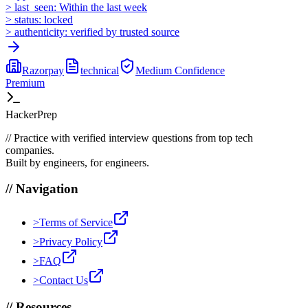
>
last_seen:
Within the last week
>
status:
locked
>
authenticity:
verified by trusted source
Razorpay
technical
Medium
Confidence
Premium
HackerPrep
//
Practice with verified interview questions from top tech
companies.
Built by engineers, for engineers.
//
Navigation
>
Terms of Service
>
Privacy Policy
>
FAQ
>
Contact Us
//
Resources