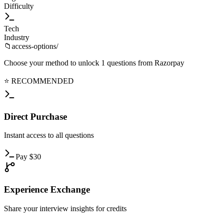
Difficulty
Tech
Industry
📁
access-options/
Choose your method to unlock
1
questions from
Razorpay
⭐ RECOMMENDED
Direct
Purchase
Instant
access to all questions
Pay
$
30
Experience
Exchange
Share
your interview insights for credits