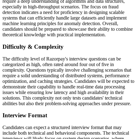
require a deep understanding of algorithms and data structures,
especially in high-throughput scenarios. The focus on fraud
detection indicates a need for proficiency in designing scalable
systems that can efficiently handle large datasets and implement
machine learning principles for anomaly detection. Overall,
candidates should be prepared to showcase their ability to combine
theoretical knowledge with practical implementation.
Difficulty & Complexity
The difficulty level of Razorpay's interview questions can be
categorized as high, often rated around four out of five in
complexity. Questions typically involve challenging scenarios that
require a solid understanding of distributed systems, performance
optimization, and caching strategies. Candidates will be expected to
demonstrate their capability to handle real-time data processing
issues while ensuring low latency and high availability in their
solutions. This complexity not only tests candidates' technical
abilities but also their problem-solving approaches under pressure.
Interview Format
Candidates can expect a structured interview format that may
include both technical and behavioral components. The technical
interviews will likely focus on system design scenarios, where