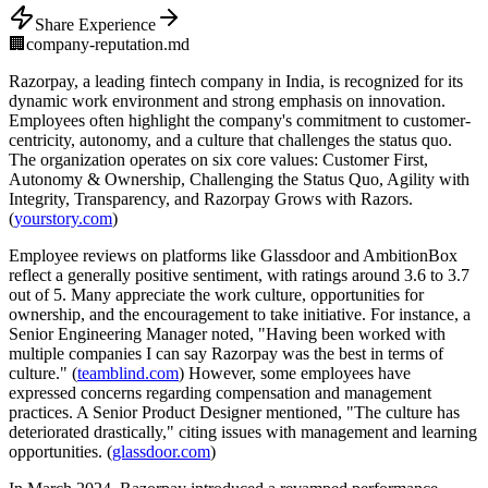
Share Experience
🏢
company-reputation.md
Razorpay, a leading fintech company in India, is recognized for its
dynamic work environment and strong emphasis on innovation.
Employees often highlight the company's commitment to customer-
centricity, autonomy, and a culture that challenges the status quo.
The organization operates on six core values: Customer First,
Autonomy & Ownership, Challenging the Status Quo, Agility with
Integrity, Transparency, and Razorpay Grows with Razors.
(
yourstory.com
)
Employee reviews on platforms like Glassdoor and AmbitionBox
reflect a generally positive sentiment, with ratings around 3.6 to 3.7
out of 5. Many appreciate the work culture, opportunities for
ownership, and the encouragement to take initiative. For instance, a
Senior Engineering Manager noted, "Having been worked with
multiple companies I can say Razorpay was the best in terms of
culture." (
teamblind.com
) However, some employees have
expressed concerns regarding compensation and management
practices. A Senior Product Designer mentioned, "The culture has
deteriorated drastically," citing issues with management and learning
opportunities. (
glassdoor.com
)