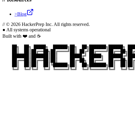
>
Blog
//
© 2026 HackerPrep Inc. All rights reserved.
●
All systems operational
Built with ❤️ and ☕
    ██╗  ██╗ █████╗  ██████╗██╗  ██╗███████╗██████╗ ███
    ██║  ██║██╔══██╗██╔════╝██║ ██╔╝██╔════╝██╔══██╗██╔
    ███████║███████║██║     █████╔╝ █████╗  ██████╔╝███
    ██╔══██║██╔══██║██║     ██╔═██╗ ██╔══╝  ██╔══██╗██╔
    ██║  ██║██║  ██║╚██████╗██║  ██╗███████╗██║  ██║██║
    ╚═╝  ╚═╝╚═╝  ╚═╝ ╚═════╝╚═╝  ╚═╝╚══════╝╚═╝  ╚═╝╚═╝