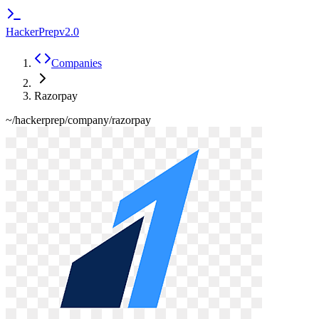
HackerPrep
v2.0
Companies
Razorpay
~/hackerprep/company/
razorpay