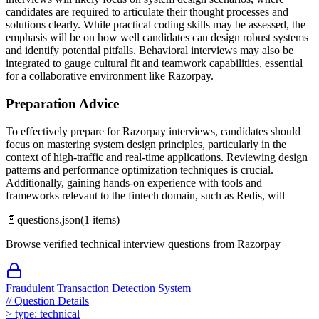
candidates are required to articulate their thought processes and
solutions clearly. While practical coding skills may be assessed, the
emphasis will be on how well candidates can design robust systems
and identify potential pitfalls. Behavioral interviews may also be
integrated to gauge cultural fit and teamwork capabilities, essential
for a collaborative environment like Razorpay.
Preparation Advice
To effectively prepare for Razorpay interviews, candidates should
focus on mastering system design principles, particularly in the
context of high-traffic and real-time applications. Reviewing design
patterns and performance optimization techniques is crucial.
Additionally, gaining hands-on experience with tools and
frameworks relevant to the fintech domain, such as Redis, will
📄
questions.json
(
1
items)
Browse verified technical interview questions from
Razorpay
Fraudulent Transaction Detection System
//
Question Details
>
type:
technical