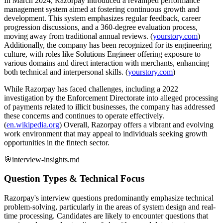
In March 2024, Razorpay introduced a revamped performance
management system aimed at fostering continuous growth and
development. This system emphasizes regular feedback, career
progression discussions, and a 360-degree evaluation process,
moving away from traditional annual reviews. (
yourstory.com
)
Additionally, the company has been recognized for its engineering
culture, with roles like Solutions Engineer offering exposure to
various domains and direct interaction with merchants, enhancing
both technical and interpersonal skills. (
yourstory.com
)
While Razorpay has faced challenges, including a 2022
investigation by the Enforcement Directorate into alleged processing
of payments related to illicit businesses, the company has addressed
these concerns and continues to operate effectively.
(
en.wikipedia.org
) Overall, Razorpay offers a vibrant and evolving
work environment that may appeal to individuals seeking growth
opportunities in the fintech sector.
🎯
interview-insights.md
Question Types & Technical Focus
Razorpay's interview questions predominantly emphasize technical
problem-solving, particularly in the areas of system design and real-
time processing. Candidates are likely to encounter questions that