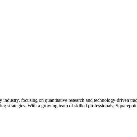
 industry, focusing on quantitative research and technology-driven trad
ing strategies. With a growing team of skilled professionals, Squarepoi