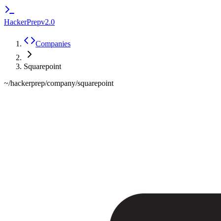
HackerPrep
v2.0
Companies
Squarepoint
~/hackerprep/company/
squarepoint