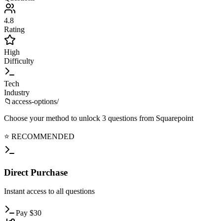
4.8
Rating
High
Difficulty
Tech
Industry
📁
access-options/
Choose your method to unlock
3
questions from
Squarepoint
⭐ RECOMMENDED
Direct
Purchase
Instant
access to all questions
Pay
$
30