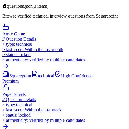
📄
questions.json
(
3
items)
Browse verified technical interview questions from
Squarepoint
Array Game
//
Question Details
>
type:
technical
>
last_seen:
Within the last month
>
status:
locked
>
authenticity:
verified by multiple candidates
Squarepoint
technical
High
Confidence
Premium
Paper Sheets
//
Question Details
>
type:
technical
>
last_seen:
Within the last week
>
status:
locked
>
authenticity:
verified by multiple candidates