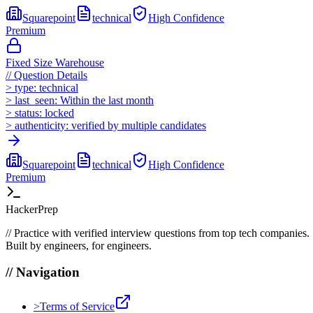
Squarepoint
technical
High
Confidence
Premium
Fixed Size Warehouse
//
Question Details
>
type:
technical
>
last_seen:
Within the last month
>
status:
locked
>
authenticity:
verified by multiple candidates
Squarepoint
technical
High
Confidence
Premium
HackerPrep
//
Practice with verified interview questions from top tech companies.
Built by engineers, for engineers.
//
Navigation
>
Terms of Service