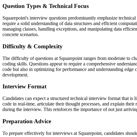
Question Types & Technical Focus
Squarepoint's interview questions predominantly emphasize technical 
require a solid understanding of data structures and efficient computa
managing classes, handling exceptions, and manipulating data efficien
concrete scenarios.
Difficulty & Complexity
The difficulty of questions at Squarepoint ranges from moderate to chal
coding skills. Questions appear to require a comprehensive understandi
code but also in optimizing for performance and understanding edge c
development.
Interview Format
Candidates can expect a structured technical interview format that is
code in real-time, articulate their thought processes, and explain th
during the interview. This reinforces the importance of not just arriving
Preparation Advice
To prepare effectively for interviews at Squarepoint, candidates shoul