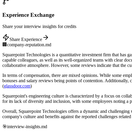
Experience
Exchange
Share
your interview insights for credits
Share Experience
🏢
company-reputation.md
Squarepoint Technologies is a quantitative investment firm that has 
capable colleagues, as well as its well-organized teams with clear doc
collaborative atmosphere. However, some reviews indicate that the cult
In terms of compensation, there are mixed opinions. While some emplo
bonuses and salary reviews being points of contention. Additionally,
(
glassdoor.com
)
Squarepoint's engineering culture is characterized by a focus on col
for its lack of diversity and inclusion, with some employees noting 
Overall, Squarepoint Technologies offers a dynamic and challenging 
company's culture and benefits against the reported challenges relate
🎯
interview-insights.md