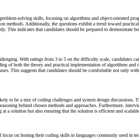
problem-solving skills, focusing on algorithms and object-oriented pr
tion methods. Additionally, the questions exhibit a trend toward practica
tly. This indicates that candidates should be prepared to demonstrate b
lenging. With ratings from 3 to 5 on the difficulty scale, candidates ca
ng of both the theory and practical implementation of algorithms and dat
ases. This suggests that candidates should be comfortable not only wit
 likely to be a mix of coding challenges and system design discussions.
eir reasoning behind chosen methods and approaches. Furthermore, interv
 at a solution but also ensuring that the solution is efficient and scalabl
d focus on honing their coding skills in languages commonly used in tec