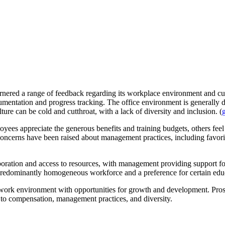
garnered a range of feedback regarding its workplace environment and c
umentation and progress tracking. The office environment is generally d
ure can be cold and cutthroat, with a lack of diversity and inclusion. (
yees appreciate the generous benefits and training budgets, others feel
 concerns have been raised about management practices, including favori
laboration and access to resources, with management providing support 
a predominantly homogeneous workforce and a preference for certain edu
work environment with opportunities for growth and development. Prosp
d to compensation, management practices, and diversity.