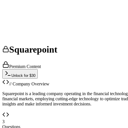
Squarepoint
Premium Content
Unlock for $30
// Company Overview
Squarepoint is a leading company operating in the financial technology
financial markets, employing cutting-edge technology to optimize trad
insights and make informed investment decisions.
3
Questions