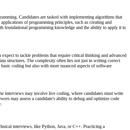
ogramming. Candidates are tasked with implementing algorithms that
l applications of programming principles, such as creating and
oth foundational programming knowledge and the ability to apply it to
n expect to tackle problems that require critical thinking and advanced
a structures. The complexity often lies not just in writing correct
h basic coding but also with more nuanced aspects of software
 The interviews may involve live coding, where candidates must write
iewers may assess a candidate's ability to debug and optimize code
e.
hnical interviews, like Python, Java, or C++. Practicing a