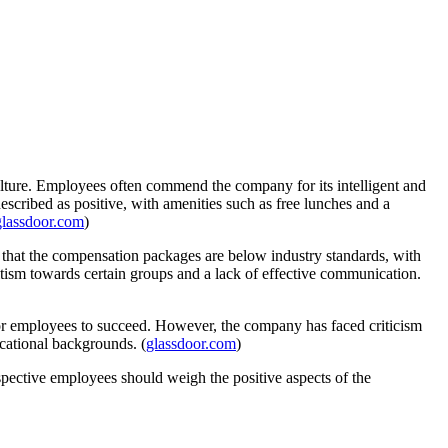
ulture. Employees often commend the company for its intelligent and
escribed as positive, with amenities such as free lunches and a
glassdoor.com
)
 that the compensation packages are below industry standards, with
tism towards certain groups and a lack of effective communication.
for employees to succeed. However, the company has faced criticism
cational backgrounds. (
glassdoor.com
)
ective employees should weigh the positive aspects of the