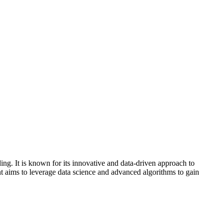
ing. It is known for its innovative and data-driven approach to
nt aims to leverage data science and advanced algorithms to gain