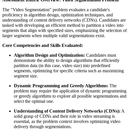
The "Video Segmentation" problem evaluates a candidate's
proficiency in algorithm design, optimization techniques, and
understanding of content delivery networks (CDNs). Candidates are
tasked with developing an efficient method to partition a video into
segments that align with specified sizes, emphasizing the selection of
larger segments when multiple valid segmentations exist.
Core Competencies and Skills Evaluated:
Algorithm Design and Optimization:
Candidates must
demonstrate the ability to design algorithms that efficiently
partition data (in this case, video size) into predefined
segments, optimizing for specific criteria such as maximizing
segment size.
Dynamic Programming and Greedy Algorithms:
The
problem may require the application of dynamic programming
or greedy algorithms to explore all possible segmentations and
select the optimal one.
Understanding of Content Delivery Networks (CDNs):
A
solid grasp of CDNs and their role in video streaming is
essential, as the problem context involves optimizing video
delivery through segmentations.