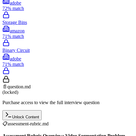
adobe
72
% match
Storage Bins
amazon
71
% match
Binary Circuit
adobe
71
% match
📄
question.md
(locked)
Purchase access to view the full interview question
Unlock Content
📋
assessment-rubric.md
Assessment Rubric Overview: Video Segmentation Problem