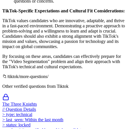
questions or concerns.
TikTok-Specific Expectations and Cultural Fit Considerations:
TikTok values candidates who are innovative, adaptable, and thrive
in a fast-paced environment. Demonstrating a proactive approach to
problem-solving and a willingness to learn and adapt is crucial.
Candidates should also exhibit a strong alignment with TikTok's
mission and values, showcasing a passion for technology and its
impact on global communities.
By focusing on these areas, candidates can effectively prepare for
the "Video Segmentation" problem and align their approach with
TikTok's technical and cultural expectations.
📁
/
tiktok
/more-questions/
Other verified questions from
Tiktok
The Three Knights
//
Question Details
>
type:
technical
>
last_seen:
Within the last month
>
status:
locked