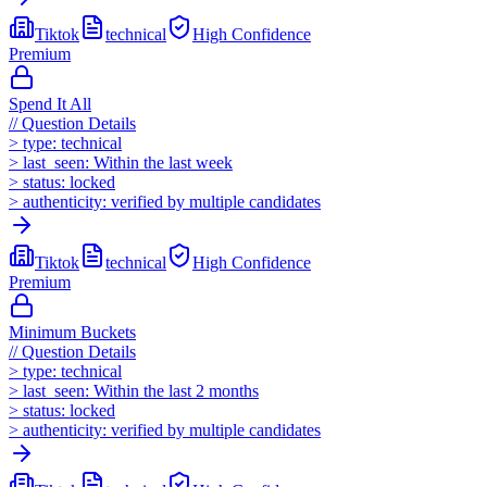
Tiktok
technical
High
Confidence
Premium
Spend It All
//
Question Details
>
type:
technical
>
last_seen:
Within the last week
>
status:
locked
>
authenticity:
verified by multiple candidates
Tiktok
technical
High
Confidence
Premium
Minimum Buckets
//
Question Details
>
type:
technical
>
last_seen:
Within the last 2 months
>
status:
locked
>
authenticity:
verified by multiple candidates