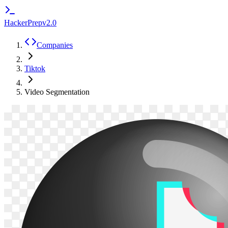
HackerPrep
v2.0
Companies
Tiktok
Video Segmentation