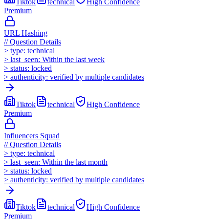
Tiktok
technical
High
Confidence
Premium
URL Hashing
//
Question Details
>
type:
technical
>
last_seen:
Within the last week
>
status:
locked
>
authenticity:
verified by multiple candidates
Tiktok
technical
High
Confidence
Premium
Influencers Squad
//
Question Details
>
type:
technical
>
last_seen:
Within the last month
>
status:
locked
>
authenticity:
verified by multiple candidates
Tiktok
technical
High
Confidence
Premium