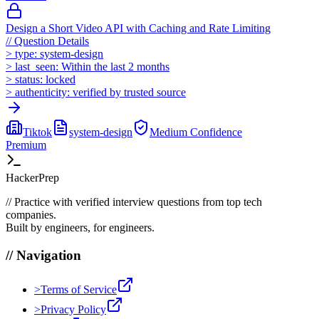
Design a Short Video API with Caching and Rate Limiting
//
Question Details
>
type:
system-design
>
last_seen:
Within the last 2 months
>
status:
locked
>
authenticity:
verified by trusted source
Tiktok
system-design
Medium
Confidence
Premium
HackerPrep
//
Practice with verified interview questions from top tech
companies.
Built by engineers, for engineers.
//
Navigation
>
Terms of Service
>
Privacy Policy