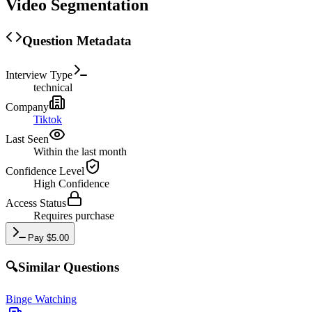
Video Segmentation
Question Metadata
Interview Type
technical
Company
Tiktok
Last Seen
Within the last month
Confidence Level
High
Confidence
Access Status
Requires purchase
Pay
$
5.00
🔍
Similar Questions
Binge Watching