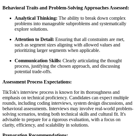
Behavioral Traits and Problem-Solving Approaches Assessed:
Analytical Thinking:
The ability to break down complex
problems into manageable subproblems and systematically
explore solutions.
Attention to Detail:
Ensuring that all constraints are met,
such as segment sizes aligning with allowed values and
prioritizing larger segments when applicable.
Communication Skills:
Clearly articulating the thought
process, justifying the chosen approach, and discussing
potential trade-offs.
Assessment Process Expectations:
TikTok's interview process is known for its thoroughness and
emphasis on technical proficiency. Candidates can expect multiple
rounds, including coding interviews, system design discussions, and
behavioral assessments. Interviews may involve real-world problem-
solving scenarios, testing both technical skills and cultural fit. It's
advisable to prepare for a rigorous evaluation, with a focus on
clarity, efficiency, and scalability in solutions.
Preparation Recommendations: