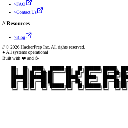
>
FAQ
>
Contact Us
//
Resources
>
Blog
//
© 2026 HackerPrep Inc. All rights reserved.
●
All systems operational
Built with ❤️ and ☕
    ██╗  ██╗ █████╗  ██████╗██╗  ██╗███████╗██████╗ ███
    ██║  ██║██╔══██╗██╔════╝██║ ██╔╝██╔════╝██╔══██╗██╔
    ███████║███████║██║     █████╔╝ █████╗  ██████╔╝███
    ██╔══██║██╔══██║██║     ██╔═██╗ ██╔══╝  ██╔══██╗██╔
    ██║  ██║██║  ██║╚██████╗██║  ██╗███████╗██║  ██║██║
    ╚═╝  ╚═╝╚═╝  ╚═╝ ╚═════╝╚═╝  ╚═╝╚══════╝╚═╝  ╚═╝╚═╝