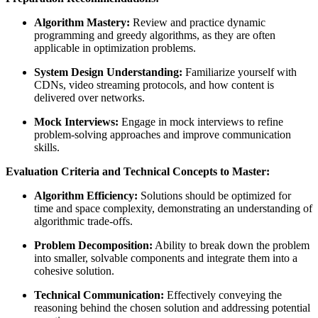
Algorithm Mastery:
Review and practice dynamic
programming and greedy algorithms, as they are often
applicable in optimization problems.
System Design Understanding:
Familiarize yourself with
CDNs, video streaming protocols, and how content is
delivered over networks.
Mock Interviews:
Engage in mock interviews to refine
problem-solving approaches and improve communication
skills.
Evaluation Criteria and Technical Concepts to Master:
Algorithm Efficiency:
Solutions should be optimized for
time and space complexity, demonstrating an understanding of
algorithmic trade-offs.
Problem Decomposition:
Ability to break down the problem
into smaller, solvable components and integrate them into a
cohesive solution.
Technical Communication:
Effectively conveying the
reasoning behind the chosen solution and addressing potential