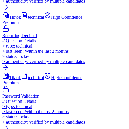
>
authenticity:
verified by multiple candidates
Tiktok
technical
High
Confidence
Premium
Recurring Decimal
//
Question Details
>
type:
technical
>
last_seen:
Within the last 2 months
>
status:
locked
>
authenticity:
verified by multiple candidates
Tiktok
technical
High
Confidence
Premium
Password Validation
//
Question Details
>
type:
technical
>
last_seen:
Within the last 2 months
>
status:
locked
>
authenticity:
verified by multiple candidates