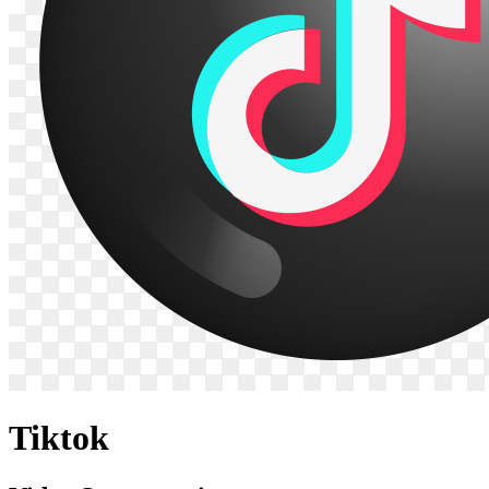
Tiktok