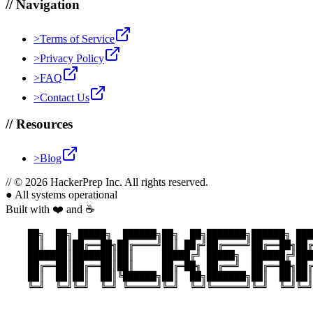
//
Navigation
>
Terms of Service
>
Privacy Policy
>
FAQ
>
Contact Us
//
Resources
>
Blog
//
© 2026 HackerPrep Inc. All rights reserved.
●
All systems operational
Built with ❤️ and ☕
    ██╗  ██╗ █████╗  ██████╗██╗  ██╗███████╗██████╗ ███
    ██║  ██║██╔══██╗██╔════╝██║ ██╔╝██╔════╝██╔══██╗██╔
    ███████║███████║██║     █████╔╝ █████╗  ██████╔╝███
    ██╔══██║██╔══██║██║     ██╔═██╗ ██╔══╝  ██╔══██╗██╔
    ██║  ██║██║  ██║╚██████╗██║  ██╗███████╗██║  ██║██║
    ╚═╝  ╚═╝╚═╝  ╚═╝ ╚═════╝╚═╝  ╚═╝╚══════╝╚═╝  ╚═╝╚═╝