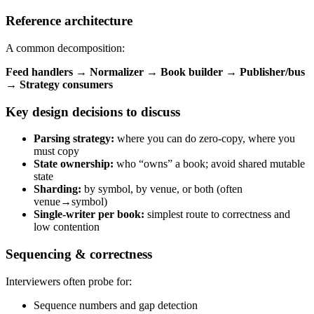
Reference architecture
A common decomposition:
Feed handlers → Normalizer → Book builder → Publisher/bus
→ Strategy consumers
Key design decisions to discuss
Parsing strategy:
where you can do zero-copy, where you
must copy
State ownership:
who “owns” a book; avoid shared mutable
state
Sharding:
by symbol, by venue, or both (often
venue→symbol)
Single-writer per book:
simplest route to correctness and
low contention
Sequencing & correctness
Interviewers often probe for:
Sequence numbers and gap detection