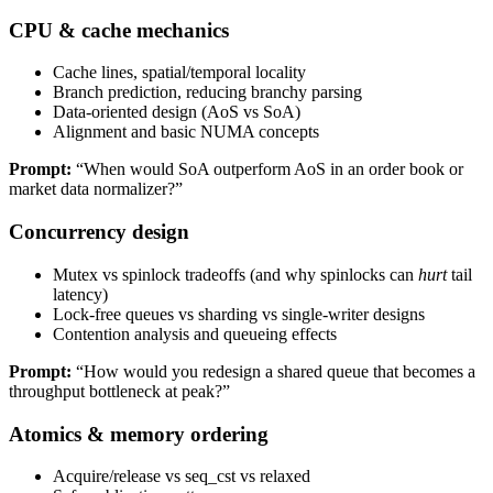
CPU & cache mechanics
Cache lines, spatial/temporal locality
Branch prediction, reducing branchy parsing
Data-oriented design (AoS vs SoA)
Alignment and basic NUMA concepts
Prompt:
“When would SoA outperform AoS in an order book or
market data normalizer?”
Concurrency design
Mutex vs spinlock tradeoffs (and why spinlocks can
hurt
tail
latency)
Lock-free queues vs sharding vs single-writer designs
Contention analysis and queueing effects
Prompt:
“How would you redesign a shared queue that becomes a
throughput bottleneck at peak?”
Atomics & memory ordering
Acquire/release vs seq_cst vs relaxed