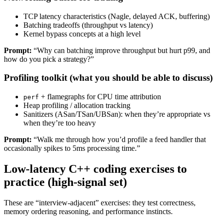
TCP latency characteristics (Nagle, delayed ACK, buffering)
Batching tradeoffs (throughput vs latency)
Kernel bypass concepts at a high level
Prompt:
“Why can batching improve throughput but hurt p99, and
how do you pick a strategy?”
Profiling toolkit (what you should be able to discuss)
+ flamegraphs for CPU time attribution
perf
Heap profiling / allocation tracking
Sanitizers (ASan/TSan/UBSan): when they’re appropriate vs
when they’re too heavy
Prompt:
“Walk me through how you’d profile a feed handler that
occasionally spikes to 5ms processing time.”
Low-latency C++ coding exercises to
practice (high-signal set)
These are “interview-adjacent” exercises: they test correctness,
memory ordering reasoning, and performance instincts.