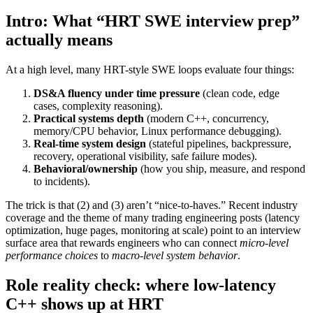
Intro: What “HRT SWE interview prep”
actually means
At a high level, many HRT-style SWE loops evaluate four things:
DS&A fluency under time pressure
(clean code, edge
cases, complexity reasoning).
Practical systems depth
(modern C++, concurrency,
memory/CPU behavior, Linux performance debugging).
Real-time system design
(stateful pipelines, backpressure,
recovery, operational visibility, safe failure modes).
Behavioral/ownership
(how you ship, measure, and respond
to incidents).
The trick is that (2) and (3) aren’t “nice-to-haves.” Recent industry
coverage and the theme of many trading engineering posts (latency
optimization, huge pages, monitoring at scale) point to an interview
surface area that rewards engineers who can connect
micro-level
performance choices
to
macro-level system behavior
.
Role reality check: where low-latency
C++ shows up at HRT