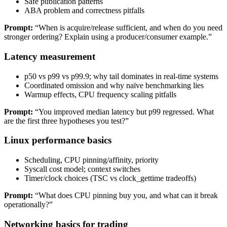
Safe publication patterns
ABA problem and correctness pitfalls
Prompt:
“When is acquire/release sufficient, and when do you need
stronger ordering? Explain using a producer/consumer example.”
Latency measurement
p50 vs p99 vs p99.9; why tail dominates in real-time systems
Coordinated omission and why naïve benchmarking lies
Warmup effects, CPU frequency scaling pitfalls
Prompt:
“You improved median latency but p99 regressed. What
are the first three hypotheses you test?”
Linux performance basics
Scheduling, CPU pinning/affinity, priority
Syscall cost model; context switches
Timer/clock choices (TSC vs clock_gettime tradeoffs)
Prompt:
“What does CPU pinning buy you, and what can it break
operationally?”
Networking basics for trading