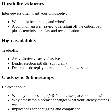
Durability vs latency
Interviewers often want your philosophy:
What must be durable, and when?
A common answer:
async journaling
off the critical path,
plus deterministic replay and reconciliation.
High availability
Tradeoffs:
Active/active vs active/passive
Leader election pitfalls (split brain)
Deterministic replay to rebuild authoritative state
Clock sync & timestamps
Be clear about:
Where you timestamp (NIC/kernel/userspace boundaries)
Why timestamp placement changes what your latency metrics
mean
Implications for debugging and compliance