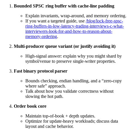
Bounded SPSC ring buffer with cache-line padding
Explain invariants, wrap-around, and memory ordering.
If you want a targeted guide, use
/blog/lock-free-spsc-
ring-buffers-in-low-latency-trading-interviews-c-what-
interviewers-look-for-and-how-to-reason-about-
memory-ordering
.
Multi-producer queue variant (or justify avoiding it)
High-signal answer: explain why you might shard by
symbol/venue to preserve single-writer properties.
Fast binary protocol parser
Bounds checking, endian handling, and a “zero-copy
where safe” approach.
Talk about how you validate correctness without
slowing the hot path.
Order book core
Maintain top-of-book + depth updates.
Optimize for update-heavy workloads; discuss data
layout and cache behavior.