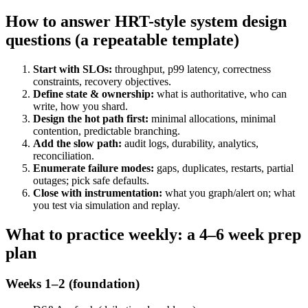
How to answer HRT-style system design
questions (a repeatable template)
Start with SLOs:
throughput, p99 latency, correctness
constraints, recovery objectives.
Define state & ownership:
what is authoritative, who can
write, how you shard.
Design the hot path first:
minimal allocations, minimal
contention, predictable branching.
Add the slow path:
audit logs, durability, analytics,
reconciliation.
Enumerate failure modes:
gaps, duplicates, restarts, partial
outages; pick safe defaults.
Close with instrumentation:
what you graph/alert on; what
you test via simulation and replay.
What to practice weekly: a 4–6 week prep
plan
Weeks 1–2 (foundation)