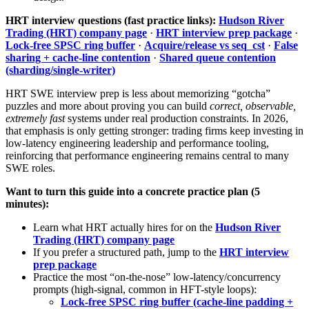
HRT interview questions (fast practice links):
Hudson River
Trading (HRT) company page
·
HRT interview prep package
·
Lock-free SPSC ring buffer
·
Acquire/release vs seq_cst
·
False
sharing + cache-line contention
·
Shared queue contention
(sharding/single-writer)
HRT SWE interview prep is less about memorizing “gotcha”
puzzles and more about proving you can build
correct, observable,
extremely fast
systems under real production constraints. In 2026,
that emphasis is only getting stronger: trading firms keep investing in
low-latency engineering leadership and performance tooling,
reinforcing that performance engineering remains central to many
SWE roles.
Want to turn this guide into a concrete practice plan (5
minutes):
Learn what HRT actually hires for on the
Hudson River
Trading (HRT) company page
If you prefer a structured path, jump to the
HRT interview
prep package
Practice the most “on-the-nose” low-latency/concurrency
prompts (high-signal, common in HFT-style loops):
Lock-free SPSC ring buffer (cache-line padding +