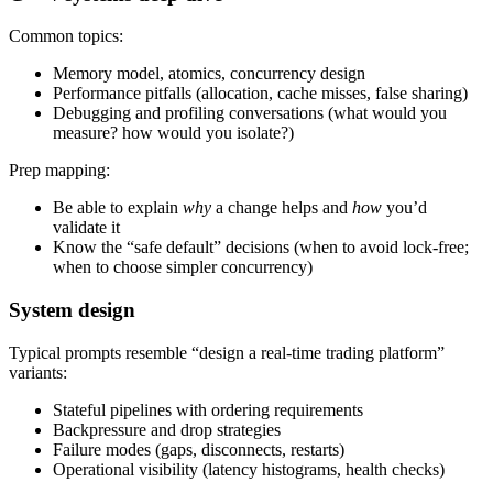
Common topics:
Memory model, atomics, concurrency design
Performance pitfalls (allocation, cache misses, false sharing)
Debugging and profiling conversations (what would you
measure? how would you isolate?)
Prep mapping:
Be able to explain
why
a change helps and
how
you’d
validate it
Know the “safe default” decisions (when to avoid lock-free;
when to choose simpler concurrency)
System design
Typical prompts resemble “design a real-time trading platform”
variants:
Stateful pipelines with ordering requirements
Backpressure and drop strategies
Failure modes (gaps, disconnects, restarts)
Operational visibility (latency histograms, health checks)