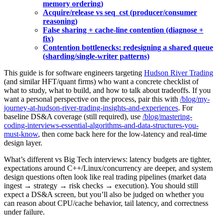
memory ordering)
Acquire/release vs seq_cst (producer/consumer
reasoning)
False sharing + cache-line contention (diagnose +
fix)
Contention bottlenecks: redesigning a shared queue
(sharding/single-writer patterns)
This guide is for software engineers targeting
Hudson River Trading
(and similar HFT/quant firms) who want a concrete checklist of
what to study, what to build, and how to talk about tradeoffs. If you
want a personal perspective on the process, pair this with
/blog/my-
journey-at-hudson-river-trading-insights-and-experiences
. For
baseline DS&A coverage (still required), use
/blog/mastering-
coding-interviews-essential-algorithms-and-data-structures-you-
must-know
, then come back here for the low-latency and real-time
design layer.
What’s different vs Big Tech interviews: latency budgets are tighter,
expectations around C++/Linux/concurrency are deeper, and system
design questions often look like real trading pipelines (market data
ingest → strategy → risk checks → execution). You should still
expect a DS&A screen, but you’ll also be judged on whether you
can reason about CPU/cache behavior, tail latency, and correctness
under failure.