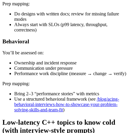
Prep mapping:
Do designs with written docs; review for missing failure
modes
Always start with SLOs (p99 latency, throughput,
correctness)
Behavioral
You’ll be assessed on:
Ownership and incident response
Communication under pressure
Performance work discipline (measure → change → verify)
Prep mapping:
Bring 2–3 “performance stories” with metrics
Use a structured behavioral framework (see
/blog/acing-
behavioral-interviews-how-to-showcase-your-problem-
solving-skills-and-team-fit
)
Low-latency C++ topics to know cold
(with interview-style prompts)