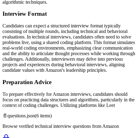
algorithmic techniques.
Interview Format
Candidates can expect a structured interview format typically
consisting of multiple rounds, including technical and behavioral
evaluations. In technical interviews, candidates often need to solve
problems live, using a shared coding platform. This format simulates
real-world coding environments, emphasizing clear communication
and the ability to articulate thought processes while working through
challenges. Additionally, interviewers may delve into previous
projects and experiences during behavioral interviews, aligning
candidate values with Amazon's leadership principles.
Preparation Advice
To prepare effectively for Amazon interviews, candidates should
focus on practicing data structures and algorithms, particularly in the
context of coding challenges. Utilizing platforms like Leet
📄
questions.json
(
6
items)
Browse verified technical interview questions from
Amazon