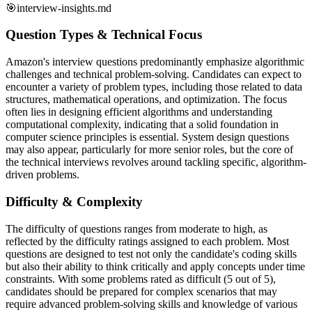
🎯
interview-insights.md
Question Types & Technical Focus
Amazon's interview questions predominantly emphasize algorithmic
challenges and technical problem-solving. Candidates can expect to
encounter a variety of problem types, including those related to data
structures, mathematical operations, and optimization. The focus
often lies in designing efficient algorithms and understanding
computational complexity, indicating that a solid foundation in
computer science principles is essential. System design questions
may also appear, particularly for more senior roles, but the core of
the technical interviews revolves around tackling specific, algorithm-
driven problems.
Difficulty & Complexity
The difficulty of questions ranges from moderate to high, as
reflected by the difficulty ratings assigned to each problem. Most
questions are designed to test not only the candidate's coding skills
but also their ability to think critically and apply concepts under time
constraints. With some problems rated as difficult (5 out of 5),
candidates should be prepared for complex scenarios that may
require advanced problem-solving skills and knowledge of various