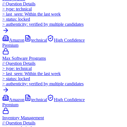
//
Question Details
>
type:
technical
>
last_seen:
Within the last week
>
status:
locked
>
authenticity:
verified by multiple candidates
Amazon
technical
High
Confidence
Premium
Max Software Programs
//
Question Details
>
type:
technical
>
last_seen:
Within the last week
>
status:
locked
>
authenticity:
verified by multiple candidates
Amazon
technical
High
Confidence
Premium
Inventory Management
//
Question Details