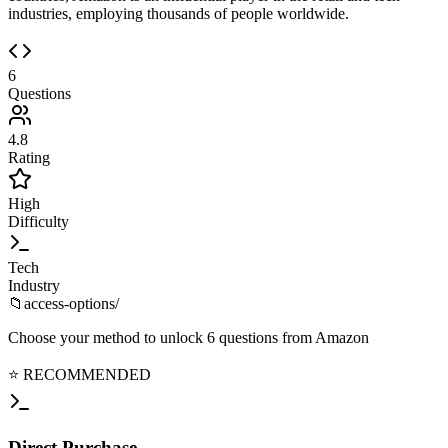
industries, employing thousands of people worldwide.
6
Questions
4.8
Rating
High
Difficulty
Tech
Industry
📁
access-options/
Choose your method to unlock
6
questions from
Amazon
⭐ RECOMMENDED
Direct
Purchase