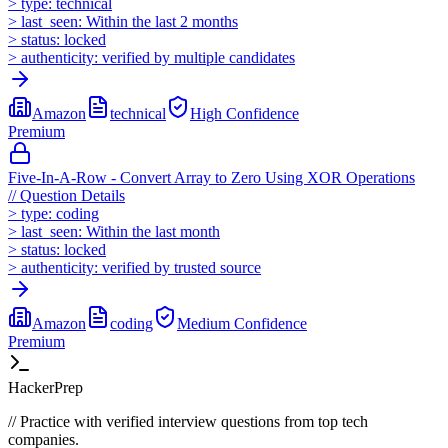
>
type:
technical
>
last_seen:
Within the last 2 months
>
status:
locked
>
authenticity:
verified by multiple candidates
Amazon
technical
High
Confidence
Premium
Five-In-A-Row - Convert Array to Zero Using XOR Operations
//
Question Details
>
type:
coding
>
last_seen:
Within the last month
>
status:
locked
>
authenticity:
verified by trusted source
Amazon
coding
Medium
Confidence
Premium
HackerPrep
//
Practice with verified interview questions from top tech
companies.