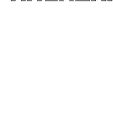
    ╚═╝  ╚═╝╚═╝  ╚═╝ ╚═════╝╚═╝  ╚═╝╚══════╝╚═╝  ╚═╝╚═╝