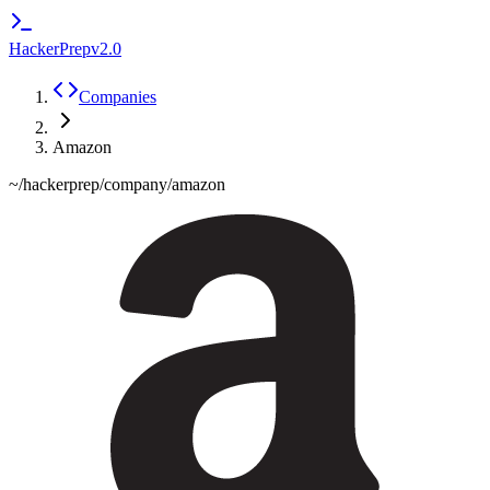
HackerPrep
v2.0
Companies
Amazon
~/hackerprep/company/
amazon