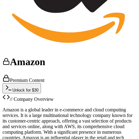
Amazon
Premium Content
Unlock for $30
// Company Overview
Amazon is a global leader in e-commerce and cloud computing
services. It is a large multinational technology company known for
its customer-centric approach, offering a vast selection of products
and services online, along with AWS, its comprehensive cloud
computing platform. With a significant presence in numerous
countries, Amazon is an influential player in the retail and tech