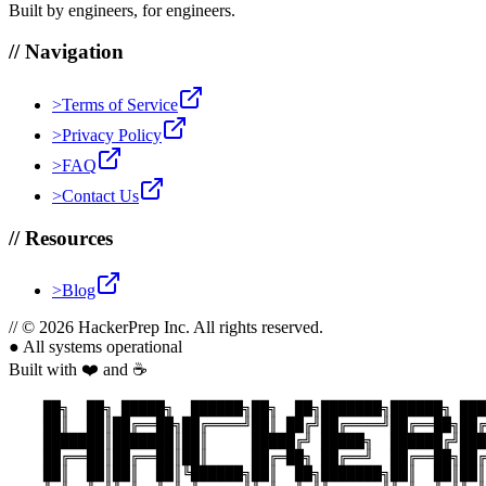
Built by engineers, for engineers.
//
Navigation
>
Terms of Service
>
Privacy Policy
>
FAQ
>
Contact Us
//
Resources
>
Blog
//
© 2026 HackerPrep Inc. All rights reserved.
●
All systems operational
Built with ❤️ and ☕
    ██╗  ██╗ █████╗  ██████╗██╗  ██╗███████╗██████╗ ███
    ██║  ██║██╔══██╗██╔════╝██║ ██╔╝██╔════╝██╔══██╗██╔
    ███████║███████║██║     █████╔╝ █████╗  ██████╔╝███
    ██╔══██║██╔══██║██║     ██╔═██╗ ██╔══╝  ██╔══██╗██╔
    ██║  ██║██║  ██║╚██████╗██║  ██╗███████╗██║  ██║██║