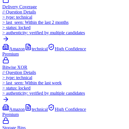
Delivery Coverage
//
Question Details
>
type:
technical
>
last_seen:
Within the last 2 months
>
status:
locked
>
authenticity:
verified by multiple candidates
Amazon
technical
High
Confidence
Premium
Bitwise XOR
//
Question Details
>
type:
technical
>
last_seen:
Within the last week
>
status:
locked
>
authenticity:
verified by multiple candidates
Amazon
technical
High
Confidence
Premium
Storage Bins