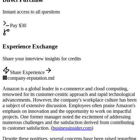
Instant
access to all questions
Pay
$
30
Experience
Exchange
Share
your interview insights for credits
Share Experience
🏢
company-reputation.md
Amazon is a global leader in e-commerce and cloud computing,
renowned for its customer-centric approach and rapid technological
advancements. However, the company's workplace culture has been
a subject of extensive discussion. Employees often praise Amazon's
emphasis on innovation and the opportunity to work on impactful
projects. One former manager noted the excitement of addressing
numerous challenges and the satisfaction derived from contributing
to customer satisfaction. (
businessinsider.com
)
Despite these positives, several concerns have been raised regarding