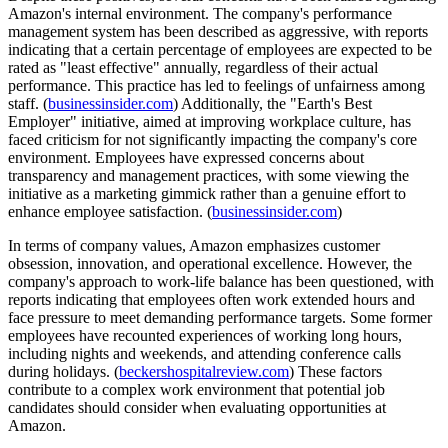
Amazon's internal environment. The company's performance
management system has been described as aggressive, with reports
indicating that a certain percentage of employees are expected to be
rated as "least effective" annually, regardless of their actual
performance. This practice has led to feelings of unfairness among
staff. (
businessinsider.com
) Additionally, the "Earth's Best
Employer" initiative, aimed at improving workplace culture, has
faced criticism for not significantly impacting the company's core
environment. Employees have expressed concerns about
transparency and management practices, with some viewing the
initiative as a marketing gimmick rather than a genuine effort to
enhance employee satisfaction. (
businessinsider.com
)
In terms of company values, Amazon emphasizes customer
obsession, innovation, and operational excellence. However, the
company's approach to work-life balance has been questioned, with
reports indicating that employees often work extended hours and
face pressure to meet demanding performance targets. Some former
employees have recounted experiences of working long hours,
including nights and weekends, and attending conference calls
during holidays. (
beckershospitalreview.com
) These factors
contribute to a complex work environment that potential job
candidates should consider when evaluating opportunities at
Amazon.