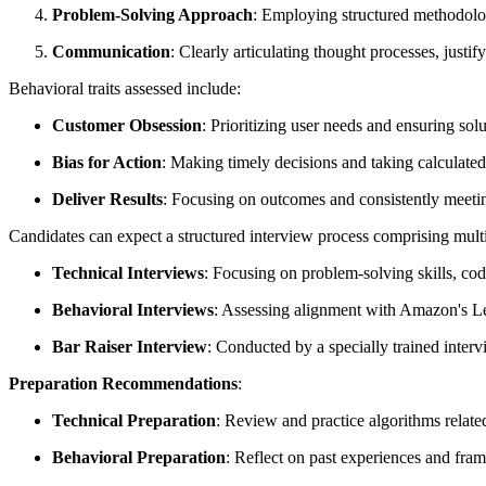
Problem-Solving Approach
: Employing structured methodolog
Communication
: Clearly articulating thought processes, justi
Behavioral traits assessed include:
Customer Obsession
: Prioritizing user needs and ensuring solu
Bias for Action
: Making timely decisions and taking calculated 
Deliver Results
: Focusing on outcomes and consistently meetin
Candidates can expect a structured interview process comprising multi
Technical Interviews
: Focusing on problem-solving skills, co
Behavioral Interviews
: Assessing alignment with Amazon's Lea
Bar Raiser Interview
: Conducted by a specially trained intervi
Preparation Recommendations
:
Technical Preparation
: Review and practice algorithms relate
Behavioral Preparation
: Reflect on past experiences and fra