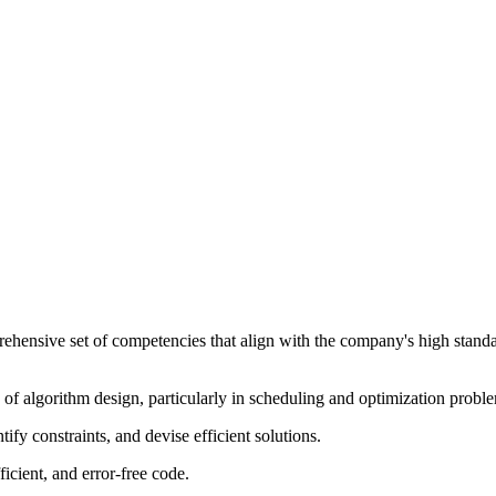
prehensive set of competencies that align with the company's high sta
 of algorithm design, particularly in scheduling and optimization probl
tify constraints, and devise efficient solutions.
fficient, and error-free code.