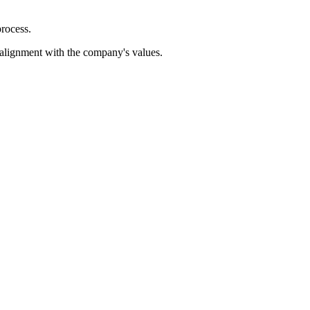
process.
d alignment with the company's values.