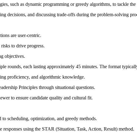
ies, such as dynamic programming or greedy algorithms, to tackle the 
fying decisions, and discussing trade-offs during the problem-solving pro
tions are user-centric.
risks to drive progress.
g objectives.
ple rounds, each lasting approximately 45 minutes. The format typicall
ding proficiency, and algorithmic knowledge.
dership Principles through situational questions.
ewer to ensure candidate quality and cultural fit.
d to scheduling, optimization, and greedy methods.
me responses using the STAR (Situation, Task, Action, Result) method.