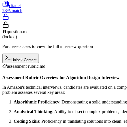
citadel
78
% match
📄
question.md
(locked)
Purchase access to view the full interview question
Unlock Content
📋
assessment-rubric.md
Assessment Rubric Overview for Algorithm Design Interview
In Amazon's technical interviews, candidates are evaluated on a com
problem assesses several key areas:
Algorithmic Proficiency
: Demonstrating a solid understanding
Analytical Thinking
: Ability to dissect complex problems, iden
Coding Skills
: Proficiency in translating solutions into clean, e