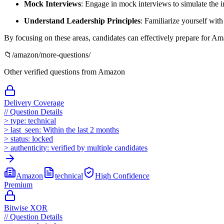
Mock Interviews
: Engage in mock interviews to simulate the 
Understand Leadership Principles
: Familiarize yourself with
By focusing on these areas, candidates can effectively prepare for Am
📁
/
amazon
/more-questions/
Other verified questions from
Amazon
Delivery Coverage
//
Question Details
>
type:
technical
>
last_seen:
Within the last 2 months
>
status:
locked
>
authenticity:
verified by multiple candidates
Amazon
technical
High
Confidence
Premium
Bitwise XOR
//
Question Details