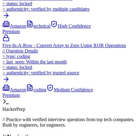
>
status:
locked
>
authenticity:
verified by multiple candidates
Amazon
technical
High
Confidence
Premium
Five-In-A-Row - Convert Array to Zero Using XOR Operations
//
Question Details
>
type:
coding
>
last_seen:
Within the last month
>
status:
locked
>
authenticity:
verified by trusted source
Amazon
coding
Medium
Confidence
Premium
HackerPrep
//
Practice with verified interview questions from top tech companies.
Built by engineers, for engineers.