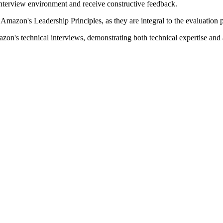
interview environment and receive constructive feedback.
 Amazon's Leadership Principles, as they are integral to the evaluation 
azon's technical interviews, demonstrating both technical expertise an