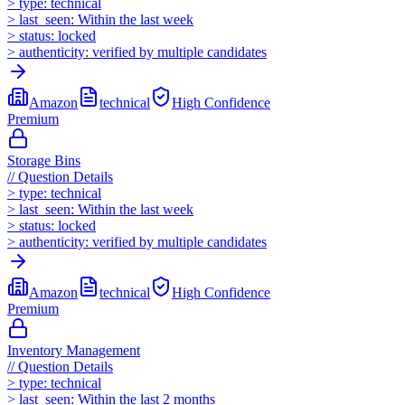
>
type:
technical
>
last_seen:
Within the last week
>
status:
locked
>
authenticity:
verified by multiple candidates
Amazon
technical
High
Confidence
Premium
Storage Bins
//
Question Details
>
type:
technical
>
last_seen:
Within the last week
>
status:
locked
>
authenticity:
verified by multiple candidates
Amazon
technical
High
Confidence
Premium
Inventory Management
//
Question Details
>
type:
technical
>
last_seen:
Within the last 2 months