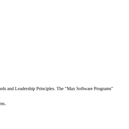
ndards and Leadership Principles. The "Max Software Programs"
ems.