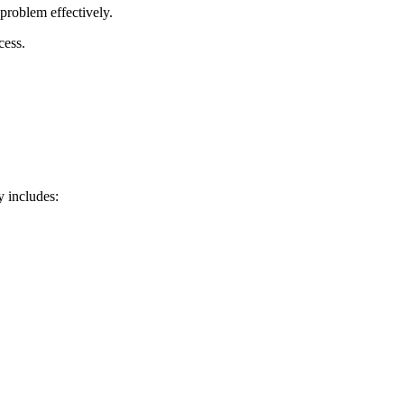
problem effectively.
cess.
y includes: