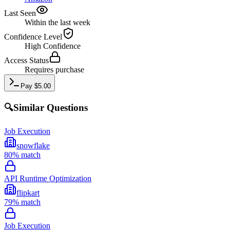
Last Seen
Within the last week
Confidence Level
High
Confidence
Access Status
Requires purchase
Pay
$
5.00
🔍
Similar Questions
Job Execution
snowflake
80
% match
API Runtime Optimization
flipkart
79
% match
Job Execution