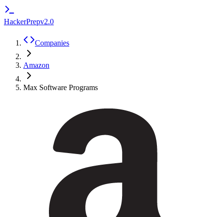
HackerPrep
v2.0
Companies
Amazon
Max Software Programs