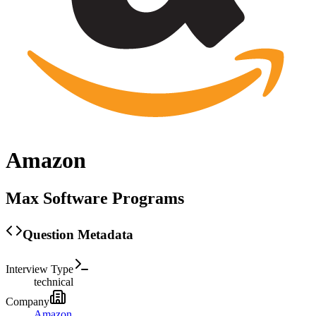
Amazon
Max Software Programs
Question Metadata
Interview Type
technical
Company
Amazon