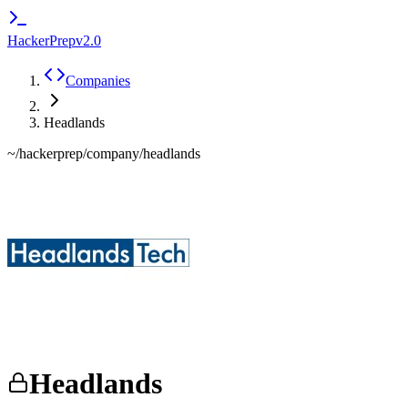
HackerPrep
v2.0
Companies
Headlands
~/hackerprep/company/
headlands
Headlands