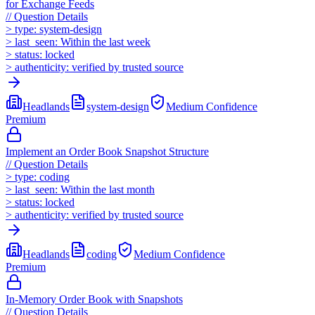
for Exchange Feeds
//
Question Details
>
type:
system-design
>
last_seen:
Within the last week
>
status:
locked
>
authenticity:
verified by trusted source
Headlands
system-design
Medium
Confidence
Premium
Implement an Order Book Snapshot Structure
//
Question Details
>
type:
coding
>
last_seen:
Within the last month
>
status:
locked
>
authenticity:
verified by trusted source
Headlands
coding
Medium
Confidence
Premium
In-Memory Order Book with Snapshots
//
Question Details