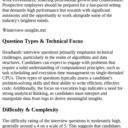
Prospective employees should be prepared for a fast-paced setting
that demands high performance but rewards with significant
autonomy and the opportunity to work alongside some of the
industry's brightest minds.
🎯
interview-insights.md
Question Types & Technical Focus
Headlands' interview questions primarily emphasize technical
challenges, particularly in the realm of algorithms and data
structures. Candidates can expect to engage with problems that
require a solid understanding of computational principles, such as
task scheduling and execution time management on single-threaded
CPUs. These types of questions typically assess a candidate's
problem-solving skills and their ability to write efficient, effective
code. Additionally, the focus on execution logs indicates a need for
strong analytical thinking, as candidates must interpret and
manipulate data from logs to derive meaningful insights.
Difficulty & Complexity
The difficulty rating of the interview questions is moderately high,
generally around a 4 on a scale of 5. This suggests that candidates