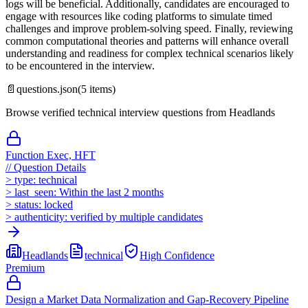
logs will be beneficial. Additionally, candidates are encouraged to
engage with resources like coding platforms to simulate timed
challenges and improve problem-solving speed. Finally, reviewing
common computational theories and patterns will enhance overall
understanding and readiness for complex technical scenarios likely
to be encountered in the interview.
📄
questions.json
(
5
items)
Browse verified technical interview questions from
Headlands
Function Exec, HFT
//
Question Details
>
type:
technical
>
last_seen:
Within the last 2 months
>
status:
locked
>
authenticity:
verified by multiple candidates
Headlands
technical
High
Confidence
Premium
Design a Market Data Normalization and Gap-Recovery Pipeline