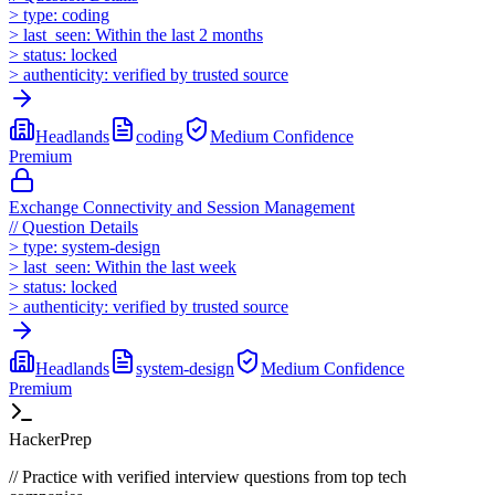
>
type:
coding
>
last_seen:
Within the last 2 months
>
status:
locked
>
authenticity:
verified by trusted source
Headlands
coding
Medium
Confidence
Premium
Exchange Connectivity and Session Management
//
Question Details
>
type:
system-design
>
last_seen:
Within the last week
>
status:
locked
>
authenticity:
verified by trusted source
Headlands
system-design
Medium
Confidence
Premium
HackerPrep
//
Practice with verified interview questions from top tech