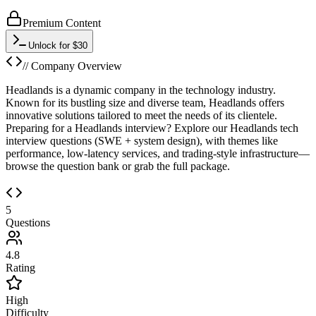
Premium Content
Unlock for $30
// Company Overview
Headlands is a dynamic company in the technology industry.
Known for its bustling size and diverse team, Headlands offers
innovative solutions tailored to meet the needs of its clientele.
Preparing for a Headlands interview? Explore our Headlands tech
interview questions (SWE + system design), with themes like
performance, low-latency services, and trading-style infrastructure—
browse the question bank or grab the full package.
5
Questions
4.8
Rating
High
Difficulty