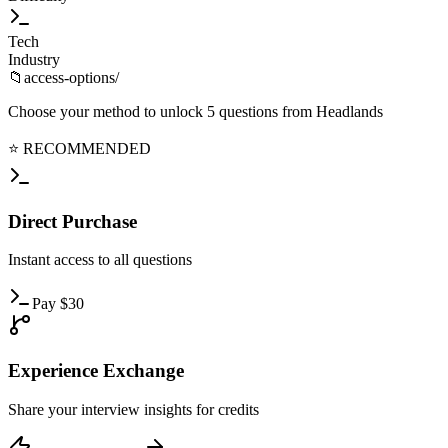
Tech
Industry
📁
access-options/
Choose your method to unlock
5
questions from
Headlands
⭐ RECOMMENDED
Direct
Purchase
Instant
access to all questions
Pay
$
30
Experience
Exchange
Share
your interview insights for credits