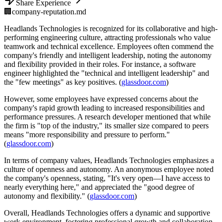
Share Experience
🏢
company-reputation.md
Headlands Technologies is recognized for its collaborative and high-
performing engineering culture, attracting professionals who value
teamwork and technical excellence. Employees often commend the
company's friendly and intelligent leadership, noting the autonomy
and flexibility provided in their roles. For instance, a software
engineer highlighted the "technical and intelligent leadership" and
the "few meetings" as key positives. (
glassdoor.com
)
However, some employees have expressed concerns about the
company's rapid growth leading to increased responsibilities and
performance pressures. A research developer mentioned that while
the firm is "top of the industry," its smaller size compared to peers
means "more responsibility and pressure to perform."
(
glassdoor.com
)
In terms of company values, Headlands Technologies emphasizes a
culture of openness and autonomy. An anonymous employee noted
the company's openness, stating, "It's very open—I have access to
nearly everything here," and appreciated the "good degree of
autonomy and flexibility." (
glassdoor.com
)
Overall, Headlands Technologies offers a dynamic and supportive
work environment, fostering professional growth and collaboration.