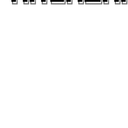
    ╚═╝  ╚═╝╚═╝  ╚═╝ ╚═════╝╚═╝  ╚═╝╚══════╝╚═╝  ╚═╝╚═╝