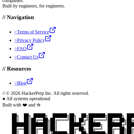
companies.
Built by engineers, for engineers.
//
Navigation
>
Terms of Service
>
Privacy Policy
>
FAQ
>
Contact Us
//
Resources
>
Blog
//
© 2026 HackerPrep Inc. All rights reserved.
●
All systems operational
Built with ❤️ and ☕
    ██╗  ██╗ █████╗  ██████╗██╗  ██╗███████╗██████╗ ███
    ██║  ██║██╔══██╗██╔════╝██║ ██╔╝██╔════╝██╔══██╗██╔
    ███████║███████║██║     █████╔╝ █████╗  ██████╔╝███
    ██╔══██║██╔══██║██║     ██╔═██╗ ██╔══╝  ██╔══██╗██╔
    ██║  ██║██║  ██║╚██████╗██║  ██╗███████╗██║  ██║██║