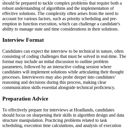
should be prepared to tackle complex problems that require both a
robust understanding of algorithms and the implementation of
effective solutions. The complexity often arises from the need to
account for various factors, such as priority scheduling and pre-
emption in function execution, which can challenge a candidate's
ability to manage state and time considerations in their solutions.
Interview Format
Candidates can expect the interview to be technical in nature, often
consisting of coding challenges that must be solved in real-time. The
format may include an initial discussion to outline problem
parameters, followed by an interactive coding session where
candidates will implement solutions while articulating their thought
processes. Interviewers may also probe deeper into candidates’
reasoning and decisions during this process, making clear
communication skills essential alongside technical proficiency.
Preparation Advice
To effectively prepare for interviews at Headlands, candidates
should focus on sharpening their skills in algorithm design and data
structure manipulation. Practicing problems related to task
scheduling, execution time calculations, and analysis of execution