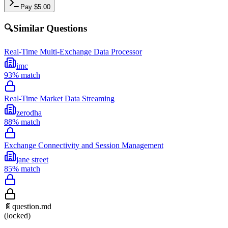
Pay
$
5.00
🔍
Similar Questions
Real-Time Multi-Exchange Data Processor
imc
93
% match
Real-Time Market Data Streaming
zerodha
88
% match
Exchange Connectivity and Session Management
jane street
85
% match
📄
question.md
(locked)