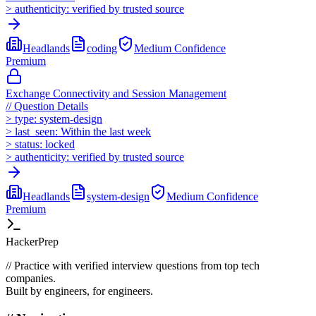
>
authenticity:
verified by trusted source
Headlands
coding
Medium
Confidence
Premium
Exchange Connectivity and Session Management
//
Question Details
>
type:
system-design
>
last_seen:
Within the last week
>
status:
locked
>
authenticity:
verified by trusted source
Headlands
system-design
Medium
Confidence
Premium
HackerPrep
//
Practice with verified interview questions from top tech
companies.
Built by engineers, for engineers.