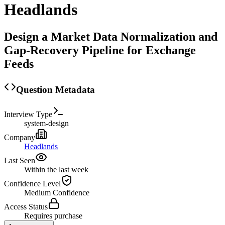
Headlands
Design a Market Data Normalization and
Gap-Recovery Pipeline for Exchange
Feeds
Question Metadata
Interview Type
system-design
Company
Headlands
Last Seen
Within the last week
Confidence Level
Medium
Confidence
Access Status
Requires purchase