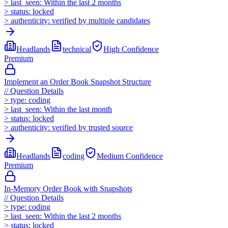
>
last_seen:
Within the last 2 months
>
status:
locked
>
authenticity:
verified by multiple candidates
Headlands
technical
High
Confidence
Premium
Implement an Order Book Snapshot Structure
//
Question Details
>
type:
coding
>
last_seen:
Within the last month
>
status:
locked
>
authenticity:
verified by trusted source
Headlands
coding
Medium
Confidence
Premium
In-Memory Order Book with Snapshots
//
Question Details
>
type:
coding
>
last_seen:
Within the last 2 months
>
status:
locked