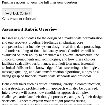
Purchase access to view the full interview question
Unlock Content
📋
assessment-rubric.md
Assessment Rubric Overview
In assessing candidates for the design of a market data normalization
and gap-recovery pipeline, Headlands emphasizes core
competencies that include system design, real-time data processing,
and understanding of financial data systems. Candidates will be
evaluated on their ability to articulate a high-level architecture, the
choice of components and technologies, and how these choices
facilitate scalability, performance, and fault tolerance. Essential
technical skills include knowledge of data streaming technologies,
message queuing, and data transformation algorithms, alongside a
strong grasp of financial market data standards and protocols.
Behavioral traits such as critical thinking, clarity in communication,
and a structured problem-solving approach will also be observed.
Interviewers will assess how candidates approach complex
challenges, articulate their thought processes, and justify their design
decisions. Expect to explain your thought process during