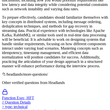
discussions, including how you would prioritize requirements like
low latency and data integrity while considering potential constraints
such as network instability and varying data rates.
To prepare effectively, candidates should familiarize themselves with
key concepts in distributed systems, including message ordering,
deduplication techniques, and methods for gap recovery in
streaming data. Practical experience with technologies like Apache
Kafka, RabbitMQ, or similar tools used in real-time data processing
will be beneficial. It is advisable to work on designing systems that
handle similar requirements, focusing on how different components
interact under varying load scenarios. Mastering concepts such as
idempotency, timestamp management, and efficient data
normalization will position candidates for success. Additionally,
practicing the articulation of your design approach in a structured
manner will enhance performance during the interview process.
📁
/
headlands
/more-questions/
Other verified questions from
Headlands
Function Exec, HFT
//
Question Details
>
type:
technical