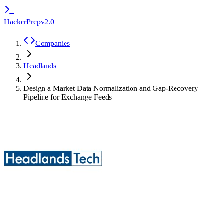
HackerPrep
v2.0
Companies
Headlands
Design a Market Data Normalization and Gap-Recovery
Pipeline for Exchange Feeds