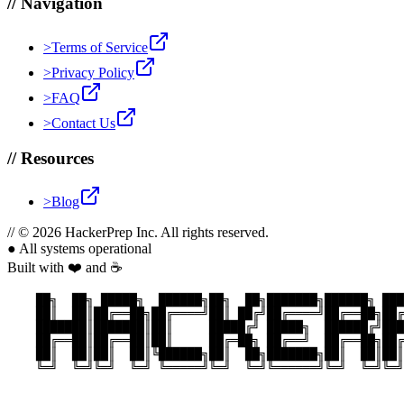
//
Navigation
>
Terms of Service
>
Privacy Policy
>
FAQ
>
Contact Us
//
Resources
>
Blog
//
© 2026 HackerPrep Inc. All rights reserved.
●
All systems operational
Built with ❤️ and ☕
    ██╗  ██╗ █████╗  ██████╗██╗  ██╗███████╗██████╗ ███
    ██║  ██║██╔══██╗██╔════╝██║ ██╔╝██╔════╝██╔══██╗██╔
    ███████║███████║██║     █████╔╝ █████╗  ██████╔╝███
    ██╔══██║██╔══██║██║     ██╔═██╗ ██╔══╝  ██╔══██╗██╔
    ██║  ██║██║  ██║╚██████╗██║  ██╗███████╗██║  ██║██║
    ╚═╝  ╚═╝╚═╝  ╚═╝ ╚═════╝╚═╝  ╚═╝╚══════╝╚═╝  ╚═╝╚═╝