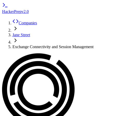
HackerPrep
v2.0
Companies
Jane Street
Exchange Connectivity and Session Management