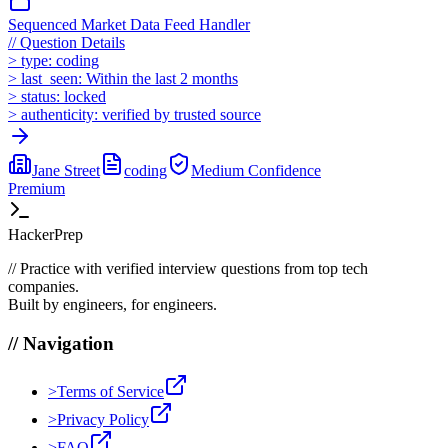
Sequenced Market Data Feed Handler
//
Question Details
>
type:
coding
>
last_seen:
Within the last 2 months
>
status:
locked
>
authenticity:
verified by trusted source
Jane Street
coding
Medium
Confidence
Premium
HackerPrep
//
Practice with verified interview questions from top tech
companies.
Built by engineers, for engineers.
//
Navigation
>
Terms of Service
>
Privacy Policy
>
FAQ