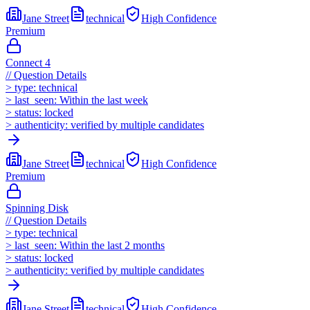
Jane Street
technical
High
Confidence
Premium
Connect 4
//
Question Details
>
type:
technical
>
last_seen:
Within the last week
>
status:
locked
>
authenticity:
verified by multiple candidates
Jane Street
technical
High
Confidence
Premium
Spinning Disk
//
Question Details
>
type:
technical
>
last_seen:
Within the last 2 months
>
status:
locked
>
authenticity:
verified by multiple candidates
Jane Street
technical
High
Confidence