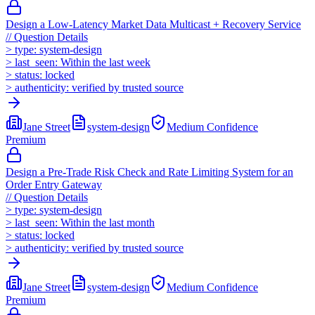
Design a Low-Latency Market Data Multicast + Recovery Service
//
Question Details
>
type:
system-design
>
last_seen:
Within the last week
>
status:
locked
>
authenticity:
verified by trusted source
Jane Street
system-design
Medium
Confidence
Premium
Design a Pre-Trade Risk Check and Rate Limiting System for an
Order Entry Gateway
//
Question Details
>
type:
system-design
>
last_seen:
Within the last month
>
status:
locked
>
authenticity:
verified by trusted source
Jane Street
system-design
Medium
Confidence
Premium