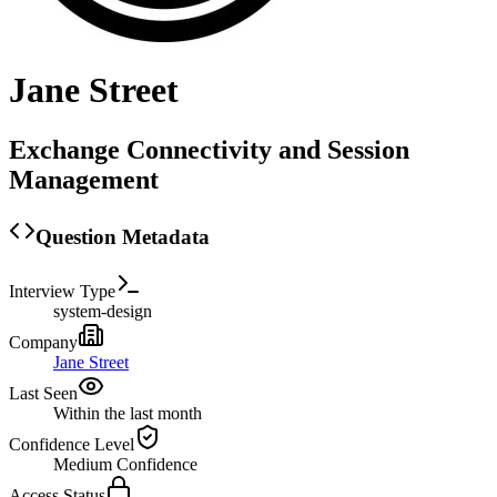
Jane Street
Exchange Connectivity and Session
Management
Question Metadata
Interview Type
system-design
Company
Jane Street
Last Seen
Within the last month
Confidence Level
Medium
Confidence
Access Status