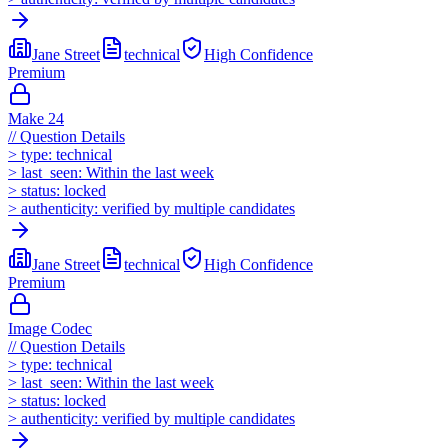
Jane Street
technical
High
Confidence
Premium
Make 24
//
Question Details
>
type:
technical
>
last_seen:
Within the last week
>
status:
locked
>
authenticity:
verified by multiple candidates
Jane Street
technical
High
Confidence
Premium
Image Codec
//
Question Details
>
type:
technical
>
last_seen:
Within the last week
>
status:
locked
>
authenticity:
verified by multiple candidates