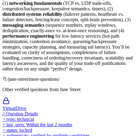
(1)
networking fundamentals
(TCP vs. UDP trade-offs,
congestion/backpressure, keepalive semantics, timers), (2)
distributed systems reliability
(failover patterns, heartbeats vs.
failure detectors, fencing/lease concepts, split-brain prevention), (3)
messaging semantics
(sequence numbers, replay windows,
deduplication, exactly-once vs. at-least-once reasoning), and (4)
performance engineering
for low-latency services (hot-path
minimization, contention avoidance, queueing/backpressure
strategies, capacity planning, and measuring tail latency). You’ll be
evaluated on clarity of assumptions, completeness of failure
handling, correctness of ordering/recovery invariants, scalability and
latency awareness, and the quality of your trade-off justifications
rather than on any single “perfect” design.
📁
/
jane-street
/more-questions/
Other verified questions from
Jane Street
VirtualDrive
//
Question Details
>
type:
technical
>
last_seen:
Within the last 2 months
>
status:
locked
>
authenticity:
verified by multiple candidates