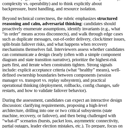
complexity vs. operability) and to think explicitly about
backpressure, burst handling, and resource isolation.
Beyond technical correctness, the rubric emphasizes
structured
reasoning and calm, adversarial thinking
: candidates should
proactively enumerate assumptions, identify invariants (e.g., what
“in order” means across disconnects), and walk through edge cases
such as duplicate messages, out-of-order delivery, clock/timer issues,
split-brain failover risks, and what happens when recovery
mechanisms themselves fail. Interviewers assess whether candidates
can communicate a design clearly (often with a simple component
diagram and state transition narrative), prioritize the highest-risk
parts first, and iterate when constraints tighten. Strong signals
include: explicit acceptance criteria (what “healthy” means), well-
defined ownership boundaries between components (session
manager vs. transport vs. replay subsystem), and practical
operational thinking (deployment, rollbacks, config changes, safe
restarts, and how to validate failover behavior).
During the assessment, candidates can expect an interactive design
discussion: clarifying requirements, proposing a high-level
architecture, drilling into one or two critical subsystems (state
machine, recovery, or failover), and then being challenged with
“what-if” scenarios (bursts, packet loss, asymmetric connectivity,
partial outages, leader election mistakes, etc.). To prepare, focus on