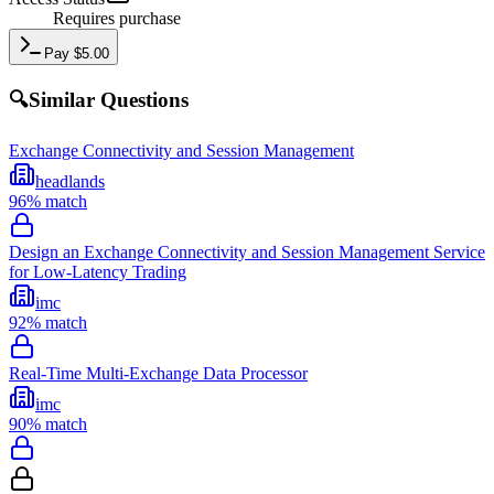
Requires purchase
Pay
$
5.00
🔍
Similar Questions
Exchange Connectivity and Session Management
headlands
96
% match
Design an Exchange Connectivity and Session Management Service
for Low-Latency Trading
imc
92
% match
Real-Time Multi-Exchange Data Processor
imc
90
% match