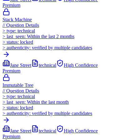
Premium
Stack Machine
//
Question Details
>
type:
technical
>
last_seen:
Within the last 2 months
>
status:
locked
>
authenticity:
verified by multiple candidates
Jane Street
technical
High
Confidence
Premium
Immutable Tree
//
Question Details
>
type:
technical
>
last_seen:
Within the last month
>
status:
locked
>
authenticity:
verified by multiple candidates
Jane Street
technical
High
Confidence
Premium