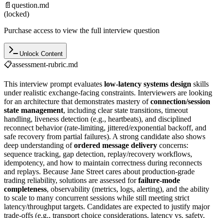
📄
question.md
(locked)
Purchase access to view the full interview question
Unlock Content
📋
assessment-rubric.md
This interview prompt evaluates
low-latency systems design
skills
under realistic exchange-facing constraints. Interviewers are looking
for an architecture that demonstrates mastery of
connection/session
state management
, including clear state transitions, timeout
handling, liveness detection (e.g., heartbeats), and disciplined
reconnect behavior (rate-limiting, jittered/exponential backoff, and
safe recovery from partial failures). A strong candidate also shows
deep understanding of
ordered message delivery
concerns:
sequence tracking, gap detection, replay/recovery workflows,
idempotency, and how to maintain correctness during reconnects
and replays. Because Jane Street cares about production-grade
trading reliability, solutions are assessed for
failure-mode
completeness
, observability (metrics, logs, alerting), and the ability
to scale to many concurrent sessions while still meeting strict
latency/throughput targets. Candidates are expected to justify major
trade-offs (e.g., transport choice considerations, latency vs. safety,