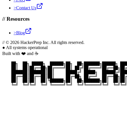
>
Contact Us
//
Resources
>
Blog
//
© 2026 HackerPrep Inc. All rights reserved.
●
All systems operational
Built with ❤️ and ☕
    ██╗  ██╗ █████╗  ██████╗██╗  ██╗███████╗██████╗ ███
    ██║  ██║██╔══██╗██╔════╝██║ ██╔╝██╔════╝██╔══██╗██╔
    ███████║███████║██║     █████╔╝ █████╗  ██████╔╝███
    ██╔══██║██╔══██║██║     ██╔═██╗ ██╔══╝  ██╔══██╗██╔
    ██║  ██║██║  ██║╚██████╗██║  ██╗███████╗██║  ██║██║
    ╚═╝  ╚═╝╚═╝  ╚═╝ ╚═════╝╚═╝  ╚═╝╚══════╝╚═╝  ╚═╝╚═╝