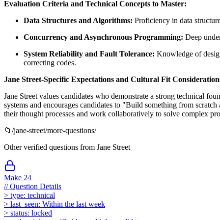
Evaluation Criteria and Technical Concepts to Master:
Data Structures and Algorithms:
Proficiency in data structure
Concurrency and Asynchronous Programming:
Deep unders
System Reliability and Fault Tolerance:
Knowledge of designin
correcting codes.
Jane Street-Specific Expectations and Cultural Fit Consideration
Jane Street values candidates who demonstrate a strong technical foun
systems and encourages candidates to "Build something from scratch 
their thought processes and work collaboratively to solve complex prob
📁
/
jane-street
/more-questions/
Other verified questions from
Jane Street
Make 24
//
Question Details
>
type:
technical
>
last_seen:
Within the last week
>
status:
locked