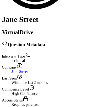
Jane Street
VirtualDrive
Question Metadata
Interview Type
technical
Company
Jane Street
Last Seen
Within the last 2 months
Confidence Level
High
Confidence
Access Status
Requires purchase