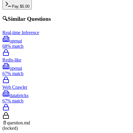
Pay
$
5.00
🔍
Similar Questions
Real-time Inference
openai
68
% match
Redis-like
openai
67
% match
Web Crawler
databricks
67
% match
📄
question.md
(locked)