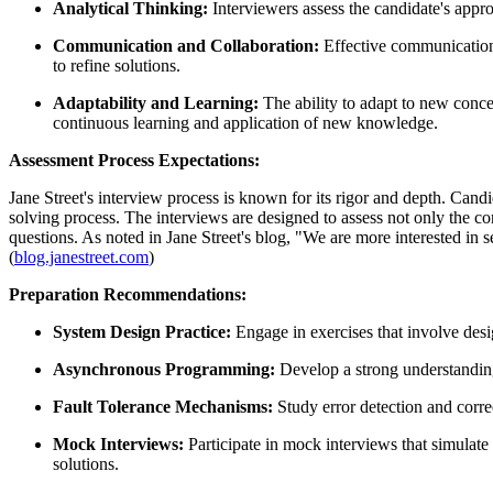
Analytical Thinking:
Interviewers assess the candidate's appr
Communication and Collaboration:
Effective communication i
to refine solutions.
Adaptability and Learning:
The ability to adapt to new conc
continuous learning and application of new knowledge.
Assessment Process Expectations:
Jane Street's interview process is known for its rigor and depth. Candi
solving process. The interviews are designed to assess not only the c
questions. As noted in Jane Street's blog, "We are more interested in
(
blog.janestreet.com
)
Preparation Recommendations:
System Design Practice:
Engage in exercises that involve desi
Asynchronous Programming:
Develop a strong understandin
Fault Tolerance Mechanisms:
Study error detection and corre
Mock Interviews:
Participate in mock interviews that simulate
solutions.