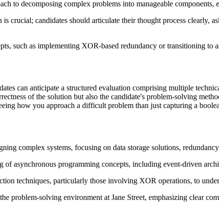
oach to decomposing complex problems into manageable components, evalua
s crucial; candidates should articulate their thought process clearly, a
epts, such as implementing XOR-based redundancy or transitioning to a
dates can anticipate a structured evaluation comprising multiple technic
orrectness of the solution but also the candidate's problem-solving meth
 seeing how you approach a difficult problem than just capturing a bool
gning complex systems, focusing on data storage solutions, redundancy 
g of asynchronous programming concepts, including event-driven archi
ction techniques, particularly those involving XOR operations, to und
 the problem-solving environment at Jane Street, emphasizing clear com