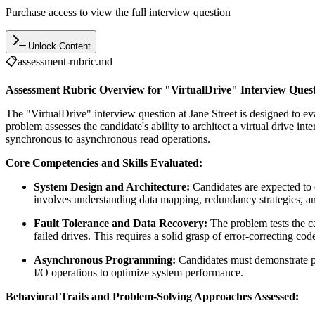
Purchase access to view the full interview question
Unlock Content
📋
assessment-rubric.md
Assessment Rubric Overview for "VirtualDrive" Interview Ques
The "VirtualDrive" interview question at Jane Street is designed to e
problem assesses the candidate's ability to architect a virtual drive 
synchronous to asynchronous read operations.
Core Competencies and Skills Evaluated:
System Design and Architecture:
Candidates are expected to d
involves understanding data mapping, redundancy strategies, an
Fault Tolerance and Data Recovery:
The problem tests the c
failed drives. This requires a solid grasp of error-correcting code
Asynchronous Programming:
Candidates must demonstrate p
I/O operations to optimize system performance.
Behavioral Traits and Problem-Solving Approaches Assessed: