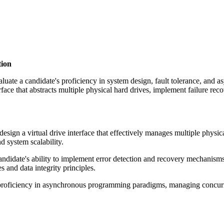
tion
valuate a candidate's proficiency in system design, fault tolerance, and
interface that abstracts multiple physical hard drives, implement failur
esign a virtual drive interface that effectively manages multiple physica
d system scalability.
andidate's ability to implement error detection and recovery mechanism
s and data integrity principles.
roficiency in asynchronous programming paradigms, managing concurren