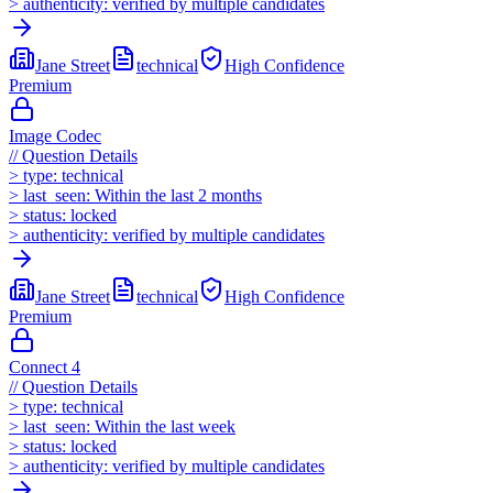
>
authenticity:
verified by multiple candidates
Jane Street
technical
High
Confidence
Premium
Image Codec
//
Question Details
>
type:
technical
>
last_seen:
Within the last 2 months
>
status:
locked
>
authenticity:
verified by multiple candidates
Jane Street
technical
High
Confidence
Premium
Connect 4
//
Question Details
>
type:
technical
>
last_seen:
Within the last week
>
status:
locked
>
authenticity:
verified by multiple candidates