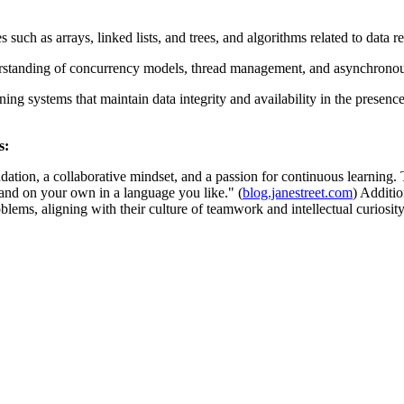
s such as arrays, linked lists, and trees, and algorithms related to data r
tanding of concurrency models, thread management, and asynchronous I
g systems that maintain data integrity and availability in the presence
s:
dation, a collaborative mindset, and a passion for continuous learning
and on your own in a language you like." (
blog.janestreet.com
) Additi
lems, aligning with their culture of teamwork and intellectual curiosity