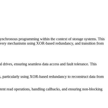
 asynchronous programming within the context of storage systems. This
e recovery mechanisms using XOR-based redundancy, and transition from
l drives, ensuring seamless data access and fault tolerance. This
s, particularly using XOR-based redundancy to reconstruct data from
t read operations, handling callbacks, and ensuring non-blocking