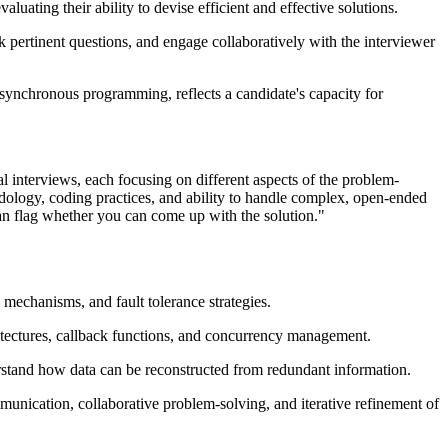
ting their ability to devise efficient and effective solutions.
sk pertinent questions, and engage collaboratively with the interviewer
synchronous programming, reflects a candidate's capacity for
al interviews, each focusing on different aspects of the problem-
odology, coding practices, and ability to handle complex, open-ended
ean flag whether you can come up with the solution."
mechanisms, and fault tolerance strategies.
tectures, callback functions, and concurrency management.
erstand how data can be reconstructed from redundant information.
munication, collaborative problem-solving, and iterative refinement of