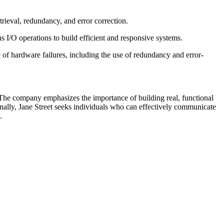
etrieval, redundancy, and error correction.
/O operations to build efficient and responsive systems.
 of hardware failures, including the use of redundancy and error-
. The company emphasizes the importance of building real, functional
onally, Jane Street seeks individuals who can effectively communicate
.