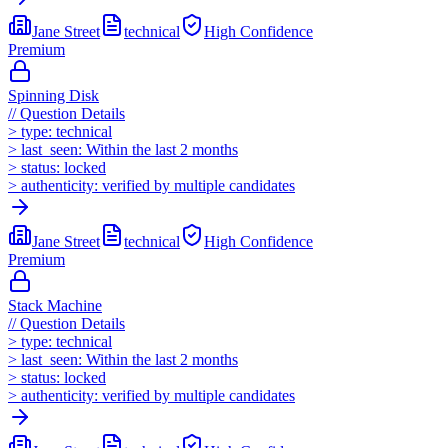
Jane Street
technical
High
Confidence
Premium
Spinning Disk
//
Question Details
>
type:
technical
>
last_seen:
Within the last 2 months
>
status:
locked
>
authenticity:
verified by multiple candidates
Jane Street
technical
High
Confidence
Premium
Stack Machine
//
Question Details
>
type:
technical
>
last_seen:
Within the last 2 months
>
status:
locked
>
authenticity:
verified by multiple candidates