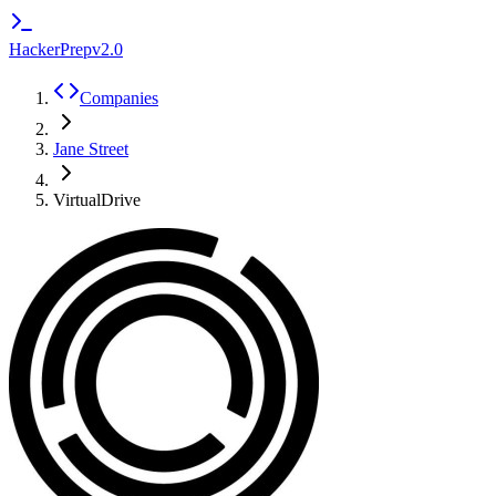
HackerPrep
v2.0
Companies
Jane Street
VirtualDrive