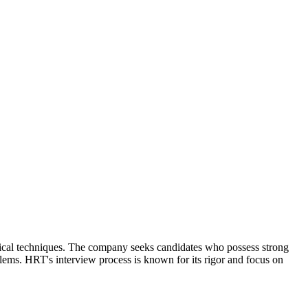
tical techniques. The company seeks candidates who possess strong
blems. HRT's interview process is known for its rigor and focus on