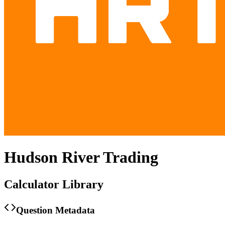
Hudson River Trading
Calculator Library
Question Metadata