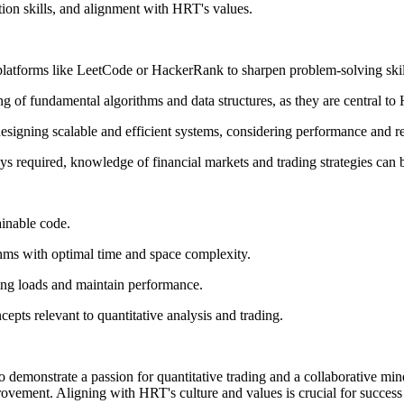
tion skills, and alignment with HRT's values.
latforms like LeetCode or HackerRank to sharpen problem-solving skil
 of fundamental algorithms and data structures, as they are central to 
esigning scalable and efficient systems, considering performance and rel
s required, knowledge of financial markets and trading strategies can b
ainable code.
hms with optimal time and space complexity.
ing loads and maintain performance.
epts relevant to quantitative analysis and trading.
 demonstrate a passion for quantitative trading and a collaborative mind
vement. Aligning with HRT's culture and values is crucial for success 