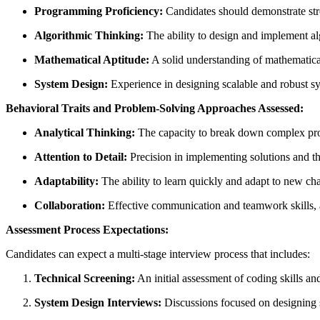
Programming Proficiency:
Candidates should demonstrate stron
Algorithmic Thinking:
The ability to design and implement alg
Mathematical Aptitude:
A solid understanding of mathematical c
System Design:
Experience in designing scalable and robust sys
Behavioral Traits and Problem-Solving Approaches Assessed:
Analytical Thinking:
The capacity to break down complex pro
Attention to Detail:
Precision in implementing solutions and th
Adaptability:
The ability to learn quickly and adapt to new ch
Collaboration:
Effective communication and teamwork skills, 
Assessment Process Expectations:
Candidates can expect a multi-stage interview process that includes:
Technical Screening:
An initial assessment of coding skills an
System Design Interviews:
Discussions focused on designing s