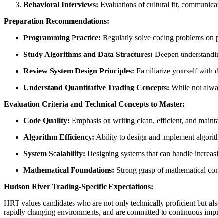
Behavioral Interviews:
Evaluations of cultural fit, communica
Preparation Recommendations:
Programming Practice:
Regularly solve coding problems on p
Study Algorithms and Data Structures:
Deepen understanding
Review System Design Principles:
Familiarize yourself with d
Understand Quantitative Trading Concepts:
While not alway
Evaluation Criteria and Technical Concepts to Master:
Code Quality:
Emphasis on writing clean, efficient, and maint
Algorithm Efficiency:
Ability to design and implement algorit
System Scalability:
Designing systems that can handle increas
Mathematical Foundations:
Strong grasp of mathematical conc
Hudson River Trading-Specific Expectations:
HRT values candidates who are not only technically proficient but also
rapidly changing environments, and are committed to continuous impro