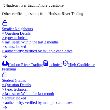
📁
/
hudson-river-trading
/more-questions/
Other verified questions from
Hudson River Trading
Smaller Neighbours
//
Question Details
>
type:
technical
>
last_seen:
Within the last 2 months
>
status:
locked
>
authenticity:
verified by multiple candidates
Hudson River Trading
technical
High
Confidence
Premium
Student Grades
//
Question Details
>
type:
technical
>
last_seen:
Within the last month
>
status:
locked
>
authenticity:
verified by multiple candidates