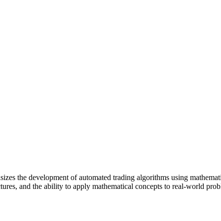
asizes the development of automated trading algorithms using mathema
tures, and the ability to apply mathematical concepts to real-world pro