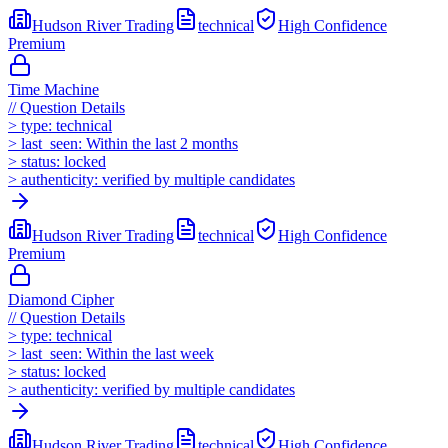
Hudson River Trading
technical
High
Confidence
Premium
Time Machine
//
Question Details
>
type:
technical
>
last_seen:
Within the last 2 months
>
status:
locked
>
authenticity:
verified by multiple candidates
Hudson River Trading
technical
High
Confidence
Premium
Diamond Cipher
//
Question Details
>
type:
technical
>
last_seen:
Within the last week
>
status:
locked
>
authenticity:
verified by multiple candidates
Hudson River Trading
technical
High
Confidence