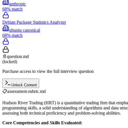
anthropic
68
% match
Debian Package Statistics Analyzer
ubuntu canonical
68
% match
📄
question.md
(locked)
Purchase access to view the full interview question
Unlock Content
📋
assessment-rubric.md
Hudson River Trading (HRT) is a quantitative trading firm that emph
programming skills, a solid understanding of algorithms and data struc
assessing both technical proficiency and problem-solving abilities.
Core Competencies and Skills Evaluated: