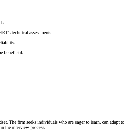
ls.
HRT's technical assessments.
iability.
e beneficial.
set. The firm seeks individuals who are eager to learn, can adapt to
in the interview process.