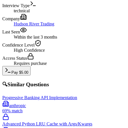
Interview Type
technical
Company
Hudson River Trading
Last Seen
Within the last 3 months
Confidence Level
High
Confidence
Access Status
Requires purchase
Pay
$
5.00
🔍
Similar Questions
Progressive Banking API Implementation
anthropic
69
% match
Advanced Python LRU Cache with Args/Kwargs