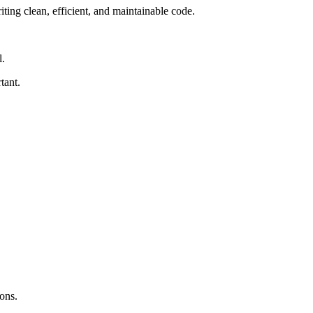
ting clean, efficient, and maintainable code.
l.
tant.
ons.