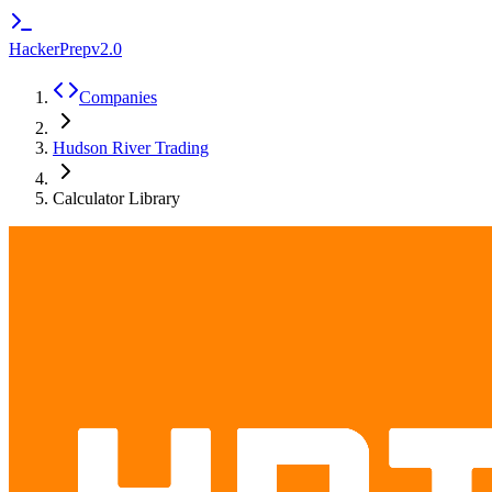
HackerPrep
v2.0
Companies
Hudson River Trading
Calculator Library