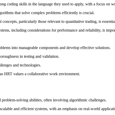
g coding skills in the language they used to apply, with a focus on wri
orithms that solve complex problems efficiently is crucial.
oncepts, particularly those relevant to quantitative trading, is essentia
tems, including considerations for performance and reliability, is impor
blems into manageable components and develop effective solutions.
oroughness in testing and validation.
allenges and technologies.
as HRT values a collaborative work environment.
d problem-solving abilities, often involving algorithmic challenges.
calable and efficient systems, with an emphasis on real-world applicati