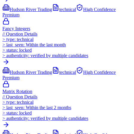
Hudson River Trading
technical
High
Confidence
Premium
Fancy Integers
//
Question Details
>
type:
technical
>
last_seen:
Within the last month
>
status:
locked
>
authenticity:
verified by multiple candidates
Hudson River Trading
technical
High
Confidence
Premium
Matrix Rotation
//
Question Details
>
type:
technical
>
last_seen:
Within the last 2 months
>
status:
locked
>
authenticity:
verified by multiple candidates