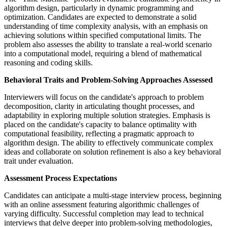
algorithm design, particularly in dynamic programming and
optimization. Candidates are expected to demonstrate a solid
understanding of time complexity analysis, with an emphasis on
achieving solutions within specified computational limits. The
problem also assesses the ability to translate a real-world scenario
into a computational model, requiring a blend of mathematical
reasoning and coding skills.
Behavioral Traits and Problem-Solving Approaches Assessed
Interviewers will focus on the candidate's approach to problem
decomposition, clarity in articulating thought processes, and
adaptability in exploring multiple solution strategies. Emphasis is
placed on the candidate's capacity to balance optimality with
computational feasibility, reflecting a pragmatic approach to
algorithm design. The ability to effectively communicate complex
ideas and collaborate on solution refinement is also a key behavioral
trait under evaluation.
Assessment Process Expectations
Candidates can anticipate a multi-stage interview process, beginning
with an online assessment featuring algorithmic challenges of
varying difficulty. Successful completion may lead to technical
interviews that delve deeper into problem-solving methodologies,