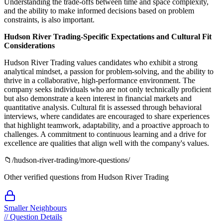
Understanding the trade-offs between time and space complexity,
and the ability to make informed decisions based on problem
constraints, is also important.
Hudson River Trading-Specific Expectations and Cultural Fit
Considerations
Hudson River Trading values candidates who exhibit a strong
analytical mindset, a passion for problem-solving, and the ability to
thrive in a collaborative, high-performance environment. The
company seeks individuals who are not only technically proficient
but also demonstrate a keen interest in financial markets and
quantitative analysis. Cultural fit is assessed through behavioral
interviews, where candidates are encouraged to share experiences
that highlight teamwork, adaptability, and a proactive approach to
challenges. A commitment to continuous learning and a drive for
excellence are qualities that align well with the company's values.
📁
/
hudson-river-trading
/more-questions/
Other verified questions from
Hudson River Trading
Smaller Neighbours
//
Question Details