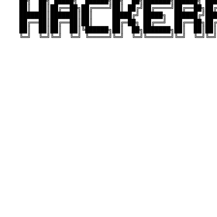
    ██╗  ██╗ █████╗  ██████╗██╗  ██╗███████╗██████╗ ███
    ██║  ██║██╔══██╗██╔════╝██║ ██╔╝██╔════╝██╔══██╗██╔
    ███████║███████║██║     █████╔╝ █████╗  ██████╔╝███
    ██╔══██║██╔══██║██║     ██╔═██╗ ██╔══╝  ██╔══██╗██╔
    ██║  ██║██║  ██║╚██████╗██║  ██╗███████╗██║  ██║██║
    ╚═╝  ╚═╝╚═╝  ╚═╝ ╚═════╝╚═╝  ╚═╝╚══════╝╚═╝  ╚═╝╚═╝