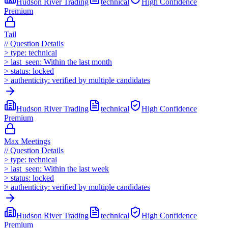
Hudson River Trading
technical
High
Confidence
Premium
Tail
//
Question Details
>
type:
technical
>
last_seen:
Within the last month
>
status:
locked
>
authenticity:
verified by multiple candidates
Hudson River Trading
technical
High
Confidence
Premium
Max Meetings
//
Question Details
>
type:
technical
>
last_seen:
Within the last week
>
status:
locked
>
authenticity:
verified by multiple candidates
Hudson River Trading
technical
High
Confidence
Premium