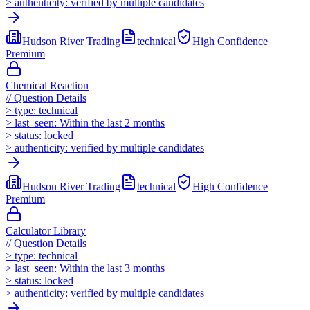
>
authenticity:
verified by multiple candidates
Hudson River Trading
technical
High
Confidence
Premium
Chemical Reaction
//
Question Details
>
type:
technical
>
last_seen:
Within the last 2 months
>
status:
locked
>
authenticity:
verified by multiple candidates
Hudson River Trading
technical
High
Confidence
Premium
Calculator Library
//
Question Details
>
type:
technical
>
last_seen:
Within the last 3 months
>
status:
locked
>
authenticity:
verified by multiple candidates