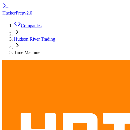
HackerPrep
v2.0
Companies
Hudson River Trading
Time Machine