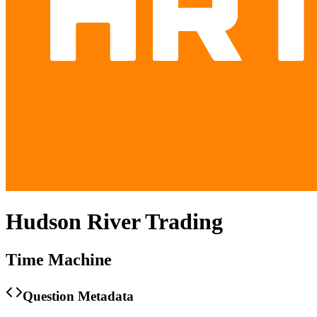
Hudson River Trading
Time Machine
Question Metadata