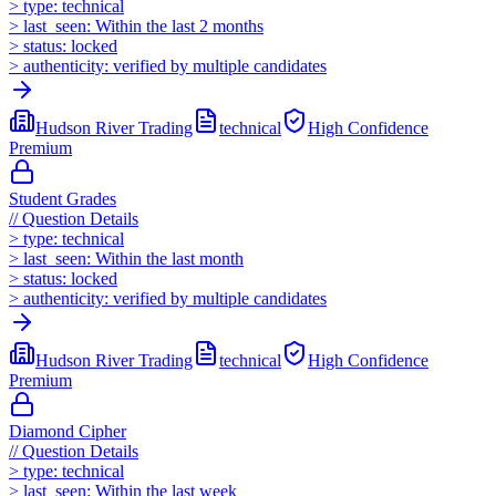
>
type:
technical
>
last_seen:
Within the last 2 months
>
status:
locked
>
authenticity:
verified by multiple candidates
Hudson River Trading
technical
High
Confidence
Premium
Student Grades
//
Question Details
>
type:
technical
>
last_seen:
Within the last month
>
status:
locked
>
authenticity:
verified by multiple candidates
Hudson River Trading
technical
High
Confidence
Premium
Diamond Cipher
//
Question Details
>
type:
technical
>
last_seen:
Within the last week