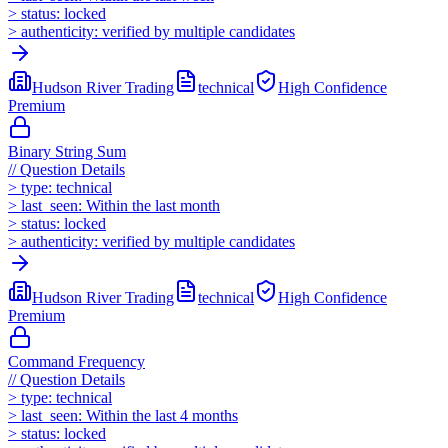
>
status:
locked
>
authenticity:
verified by multiple candidates
Hudson River Trading
technical
High
Confidence
Premium
Binary String Sum
//
Question Details
>
type:
technical
>
last_seen:
Within the last month
>
status:
locked
>
authenticity:
verified by multiple candidates
Hudson River Trading
technical
High
Confidence
Premium
Command Frequency
//
Question Details
>
type:
technical
>
last_seen:
Within the last 4 months
>
status:
locked