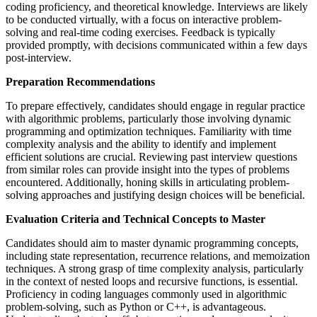
coding proficiency, and theoretical knowledge. Interviews are likely
to be conducted virtually, with a focus on interactive problem-
solving and real-time coding exercises. Feedback is typically
provided promptly, with decisions communicated within a few days
post-interview.
Preparation Recommendations
To prepare effectively, candidates should engage in regular practice
with algorithmic problems, particularly those involving dynamic
programming and optimization techniques. Familiarity with time
complexity analysis and the ability to identify and implement
efficient solutions are crucial. Reviewing past interview questions
from similar roles can provide insight into the types of problems
encountered. Additionally, honing skills in articulating problem-
solving approaches and justifying design choices will be beneficial.
Evaluation Criteria and Technical Concepts to Master
Candidates should aim to master dynamic programming concepts,
including state representation, recurrence relations, and memoization
techniques. A strong grasp of time complexity analysis, particularly
in the context of nested loops and recursive functions, is essential.
Proficiency in coding languages commonly used in algorithmic
problem-solving, such as Python or C++, is advantageous.