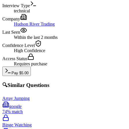
Interview Type
technical
Company
Hudson River Trading
Last Seen
Within the last 2 months
Confidence Level
High
Confidence
Access Status
Requires purchase
Pay
$
5.00
🔍
Similar Questions
Array Jumping
google
74
% match
Binge Watching