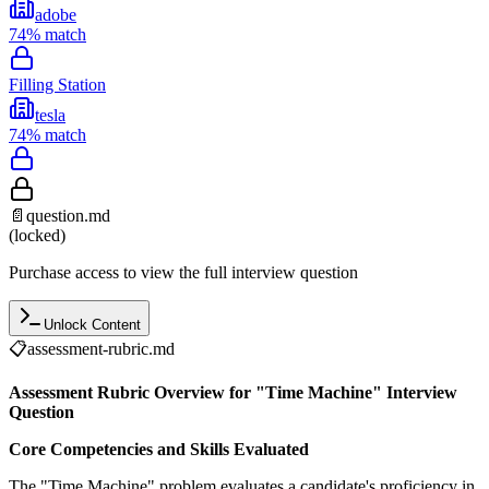
adobe
74
% match
Filling Station
tesla
74
% match
📄
question.md
(locked)
Purchase access to view the full interview question
Unlock Content
📋
assessment-rubric.md
Assessment Rubric Overview for "Time Machine" Interview
Question
Core Competencies and Skills Evaluated
The "Time Machine" problem evaluates a candidate's proficiency in