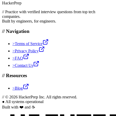
HackerPrep
//
Practice with verified interview questions from top tech
companies.
Built by engineers, for engineers.
//
Navigation
>
Terms of Service
>
Privacy Policy
>
FAQ
>
Contact Us
//
Resources
>
Blog
//
© 2026 HackerPrep Inc. All rights reserved.
●
All systems operational
Built with ❤️ and ☕