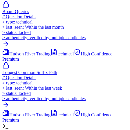
Board Queries
//
Question Details
>
type:
technical
>
last_seen:
Within the last month
>
status:
locked
>
authenticity:
verified by multiple candidates
Hudson River Trading
technical
High
Confidence
Premium
Longest Common Suffix Path
//
Question Details
>
type:
technical
>
last_seen:
Within the last week
>
status:
locked
>
authenticity:
verified by multiple candidates
Hudson River Trading
technical
High
Confidence
Premium