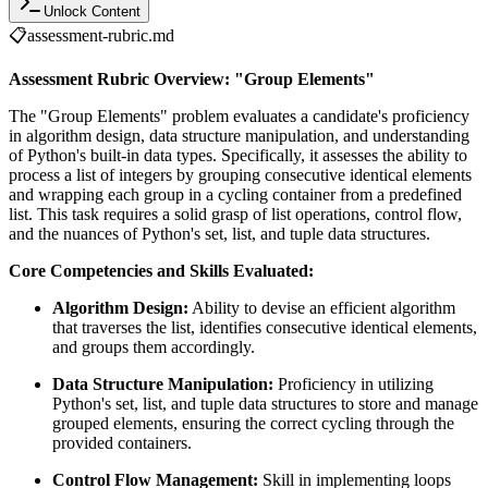
Unlock Content
📋
assessment-rubric.md
Assessment Rubric Overview: "Group Elements"
The "Group Elements" problem evaluates a candidate's proficiency
in algorithm design, data structure manipulation, and understanding
of Python's built-in data types. Specifically, it assesses the ability to
process a list of integers by grouping consecutive identical elements
and wrapping each group in a cycling container from a predefined
list. This task requires a solid grasp of list operations, control flow,
and the nuances of Python's set, list, and tuple data structures.
Core Competencies and Skills Evaluated:
Algorithm Design:
Ability to devise an efficient algorithm
that traverses the list, identifies consecutive identical elements,
and groups them accordingly.
Data Structure Manipulation:
Proficiency in utilizing
Python's set, list, and tuple data structures to store and manage
grouped elements, ensuring the correct cycling through the
provided containers.
Control Flow Management:
Skill in implementing loops