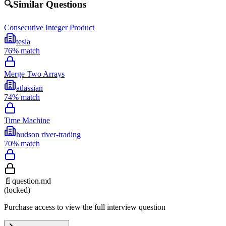
🔍
Similar Questions
Consecutive Integer Product
tesla
76
% match
Merge Two Arrays
atlassian
74
% match
Time Machine
hudson river-trading
70
% match
📄
question.md
(locked)
Purchase access to view the full interview question