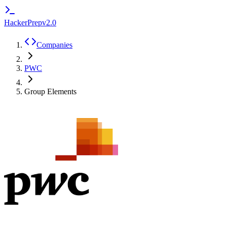
HackerPrep
v2.0
Companies
PWC
Group Elements