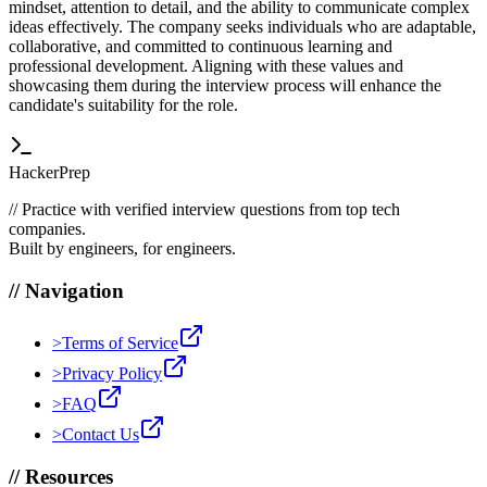
mindset, attention to detail, and the ability to communicate complex
ideas effectively. The company seeks individuals who are adaptable,
collaborative, and committed to continuous learning and
professional development. Aligning with these values and
showcasing them during the interview process will enhance the
candidate's suitability for the role.
HackerPrep
//
Practice with verified interview questions from top tech
companies.
Built by engineers, for engineers.
//
Navigation
>
Terms of Service
>
Privacy Policy
>
FAQ
>
Contact Us
//
Resources