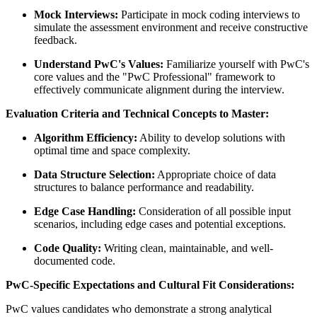
Mock Interviews:
Participate in mock coding interviews to
simulate the assessment environment and receive constructive
feedback.
Understand PwC's Values:
Familiarize yourself with PwC's
core values and the "PwC Professional" framework to
effectively communicate alignment during the interview.
Evaluation Criteria and Technical Concepts to Master:
Algorithm Efficiency:
Ability to develop solutions with
optimal time and space complexity.
Data Structure Selection:
Appropriate choice of data
structures to balance performance and readability.
Edge Case Handling:
Consideration of all possible input
scenarios, including edge cases and potential exceptions.
Code Quality:
Writing clean, maintainable, and well-
documented code.
PwC-Specific Expectations and Cultural Fit Considerations:
PwC values candidates who demonstrate a strong analytical