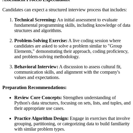
Candidates can expect a structured interview process that includes:
Technical Screening:
An initial assessment to evaluate
fundamental programming skills, including knowledge of data
structures and algorithms.
Problem-Solving Exercise:
A live coding session where
candidates are asked to solve a problem similar to "Group
Elements," demonstrating their approach, coding proficiency,
and problem-solving methodology.
Behavioral Interview:
A discussion to assess cultural fit,
communication skills, and alignment with the company's
values and expectations.
Preparation Recommendations:
Review Core Concepts:
Strengthen understanding of
Python's data structures, focusing on sets, lists, and tuples, and
their appropriate use cases.
Practice Algorithm Design:
Engage in exercises that involve
grouping, partitioning, or categorizing data to build familiarity
with similar problem types.