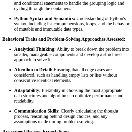
and conditional statements to handle the grouping logic and
cycling through the containers.
Python Syntax and Semantics:
Understanding of Python's
syntax, including list comprehensions, loops, and the behavior
of mutable and immutable data types.
Behavioral Traits and Problem-Solving Approaches Assessed:
Analytical Thinking:
Ability to break down the problem into
smaller, manageable components and develop a structured
approach to solve it.
Attention to Detail:
Ensuring that all edge cases are
considered, such as handling empty lists or lists without
consecutive identical elements.
Adaptability:
Flexibility in choosing the most appropriate
data structures and algorithms to optimize performance and
readability.
Communication Skills:
Clearly articulating the thought
process, reasoning behind design choices, and any
assumptions made during problem-solving.
Assessment Process Expectations: