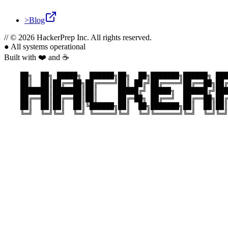
>
Blog
//
© 2026 HackerPrep Inc. All rights reserved.
●
All systems operational
Built with ❤️ and ☕
    ██╗  ██╗ █████╗  ██████╗██╗  ██╗███████╗██████╗ ███
    ██║  ██║██╔══██╗██╔════╝██║ ██╔╝██╔════╝██╔══██╗██╔
    ███████║███████║██║     █████╔╝ █████╗  ██████╔╝███
    ██╔══██║██╔══██║██║     ██╔═██╗ ██╔══╝  ██╔══██╗██╔
    ██║  ██║██║  ██║╚██████╗██║  ██╗███████╗██║  ██║██║
    ╚═╝  ╚═╝╚═╝  ╚═╝ ╚═════╝╚═╝  ╚═╝╚══════╝╚═╝  ╚═╝╚═╝