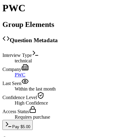
PWC
Group Elements
Question Metadata
Interview Type
technical
Company
PWC
Last Seen
Within the last month
Confidence Level
High
Confidence
Access Status
Requires purchase
Pay
$
5.00