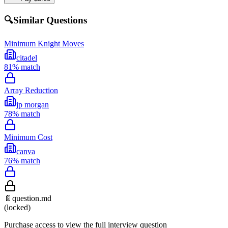
🔍
Similar Questions
Minimum Knight Moves
citadel
81
% match
Array Reduction
jp morgan
78
% match
Minimum Cost
canva
76
% match
📄
question.md
(locked)
Purchase access to view the full interview question