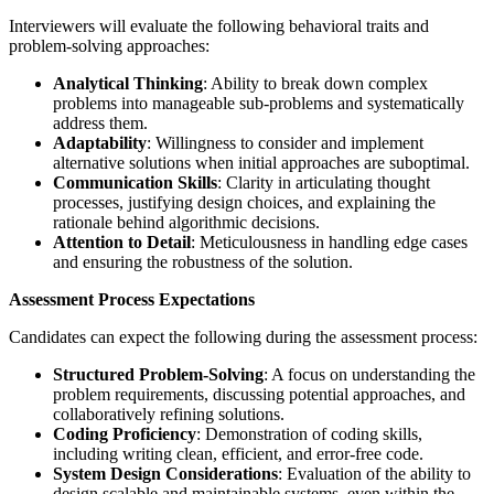
Interviewers will evaluate the following behavioral traits and
problem-solving approaches:
Analytical Thinking
: Ability to break down complex
problems into manageable sub-problems and systematically
address them.
Adaptability
: Willingness to consider and implement
alternative solutions when initial approaches are suboptimal.
Communication Skills
: Clarity in articulating thought
processes, justifying design choices, and explaining the
rationale behind algorithmic decisions.
Attention to Detail
: Meticulousness in handling edge cases
and ensuring the robustness of the solution.
Assessment Process Expectations
Candidates can expect the following during the assessment process:
Structured Problem-Solving
: A focus on understanding the
problem requirements, discussing potential approaches, and
collaboratively refining solutions.
Coding Proficiency
: Demonstration of coding skills,
including writing clean, efficient, and error-free code.
System Design Considerations
: Evaluation of the ability to
design scalable and maintainable systems, even within the