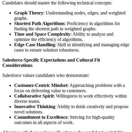
Candidates should master the following technical concepts:
Graph Theory
: Understanding nodes, edges, and weighted
graphs.
Shortest Path Algorithms
: Proficiency in algorithms for
finding the shortest path in weighted graphs.
Time and Space Complexity
: Ability to analyze and
optimize the efficiency of algorithms.
Edge Case Handling
: Skill in identifying and managing edge
cases to ensure solution robustness.
Salesforce-Specific Expectations and Cultural Fit
Considerations
Salesforce values candidates who demonstrate:
Customer-Centric Mindset
: Approaching problems with a
focus on delivering value to customers.
Collaborative Spirit
: Willingness to work effectively within
diverse teams.
Innovative Thinking
: Ability to think creatively and propose
novel solutions.
Commitment to Excellence
: Striving for high-quality
outcomes in all aspects of work.