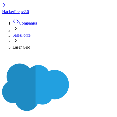
HackerPrep
v2.0
Companies
SalesForce
Laser Grid