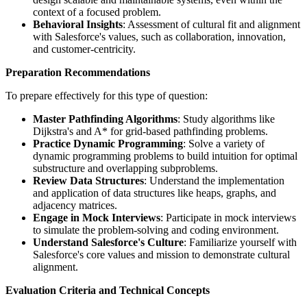
context of a focused problem.
Behavioral Insights
: Assessment of cultural fit and alignment
with Salesforce's values, such as collaboration, innovation,
and customer-centricity.
Preparation Recommendations
To prepare effectively for this type of question:
Master Pathfinding Algorithms
: Study algorithms like
Dijkstra's and A* for grid-based pathfinding problems.
Practice Dynamic Programming
: Solve a variety of
dynamic programming problems to build intuition for optimal
substructure and overlapping subproblems.
Review Data Structures
: Understand the implementation
and application of data structures like heaps, graphs, and
adjacency matrices.
Engage in Mock Interviews
: Participate in mock interviews
to simulate the problem-solving and coding environment.
Understand Salesforce's Culture
: Familiarize yourself with
Salesforce's core values and mission to demonstrate cultural
alignment.
Evaluation Criteria and Technical Concepts