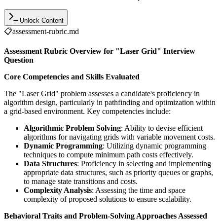
Unlock Content
📋
assessment-rubric.md
Assessment Rubric Overview for "Laser Grid" Interview
Question
Core Competencies and Skills Evaluated
The "Laser Grid" problem assesses a candidate's proficiency in
algorithm design, particularly in pathfinding and optimization within
a grid-based environment. Key competencies include:
Algorithmic Problem Solving
: Ability to devise efficient
algorithms for navigating grids with variable movement costs.
Dynamic Programming
: Utilizing dynamic programming
techniques to compute minimum path costs effectively.
Data Structures
: Proficiency in selecting and implementing
appropriate data structures, such as priority queues or graphs,
to manage state transitions and costs.
Complexity Analysis
: Assessing the time and space
complexity of proposed solutions to ensure scalability.
Behavioral Traits and Problem-Solving Approaches Assessed