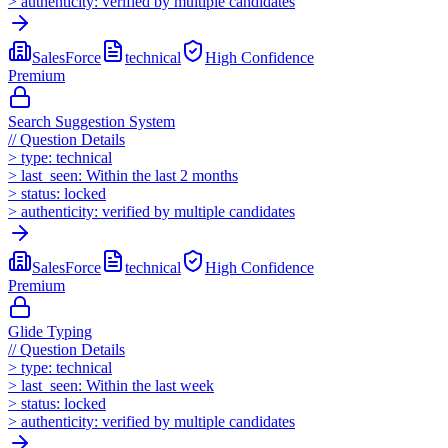
>
authenticity:
verified by multiple candidates
SalesForce
technical
High
Confidence
Premium
Search Suggestion System
//
Question Details
>
type:
technical
>
last_seen:
Within the last 2 months
>
status:
locked
>
authenticity:
verified by multiple candidates
SalesForce
technical
High
Confidence
Premium
Glide Typing
//
Question Details
>
type:
technical
>
last_seen:
Within the last week
>
status:
locked
>
authenticity:
verified by multiple candidates