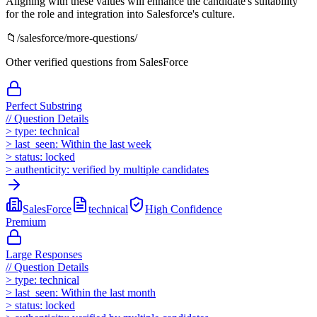
Aligning with these values will enhance the candidate's suitability
for the role and integration into Salesforce's culture.
📁
/
salesforce
/more-questions/
Other verified questions from
SalesForce
Perfect Substring
//
Question Details
>
type:
technical
>
last_seen:
Within the last week
>
status:
locked
>
authenticity:
verified by multiple candidates
SalesForce
technical
High
Confidence
Premium
Large Responses
//
Question Details
>
type:
technical
>
last_seen:
Within the last month
>
status:
locked