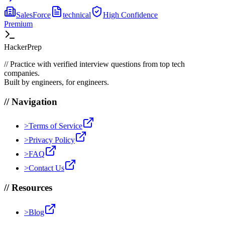
SalesForce
technical
High
Confidence
Premium
HackerPrep
//
Practice with verified interview questions from top tech
companies.
Built by engineers, for engineers.
//
Navigation
>
Terms of Service
>
Privacy Policy
>
FAQ
>
Contact Us
//
Resources
>
Blog