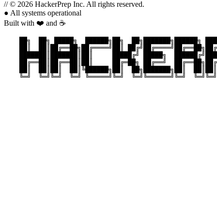
//
© 2026 HackerPrep Inc. All rights reserved.
●
All systems operational
Built with ❤️ and ☕
    ██╗  ██╗ █████╗  ██████╗██╗  ██╗███████╗██████╗ ███
    ██║  ██║██╔══██╗██╔════╝██║ ██╔╝██╔════╝██╔══██╗██╔
    ███████║███████║██║     █████╔╝ █████╗  ██████╔╝███
    ██╔══██║██╔══██║██║     ██╔═██╗ ██╔══╝  ██╔══██╗██╔
    ██║  ██║██║  ██║╚██████╗██║  ██╗███████╗██║  ██║██║
    ╚═╝  ╚═╝╚═╝  ╚═╝ ╚═════╝╚═╝  ╚═╝╚══════╝╚═╝  ╚═╝╚═╝