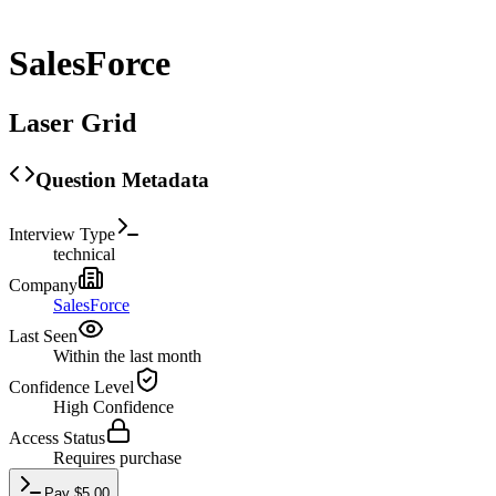
SalesForce
Laser Grid
Question Metadata
Interview Type
technical
Company
SalesForce
Last Seen
Within the last month
Confidence Level
High
Confidence
Access Status
Requires purchase
Pay
$
5.00