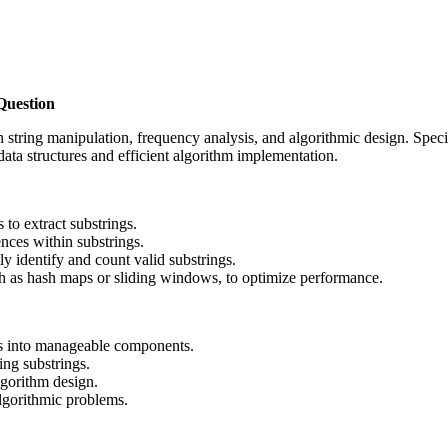
Question
string manipulation, frequency analysis, and algorithmic design. Specific
data structures and efficient algorithm implementation.
 to extract substrings.
nces within substrings.
ly identify and count valid substrings.
uch as hash maps or sliding windows, to optimize performance.
s into manageable components.
ng substrings.
lgorithm design.
lgorithmic problems.