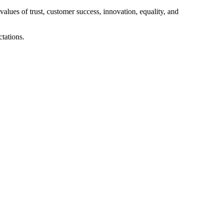
alues of trust, customer success, innovation, equality, and
tations.