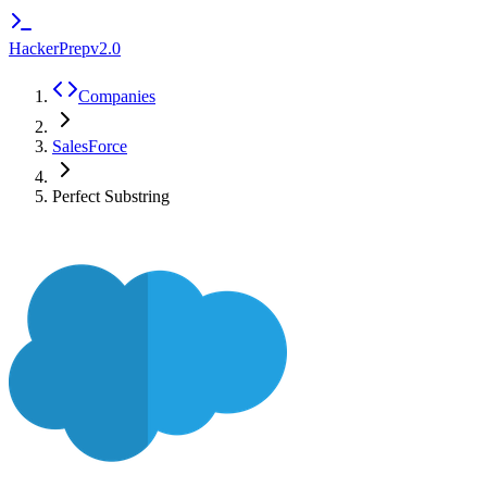
HackerPrep
v2.0
Companies
SalesForce
Perfect Substring