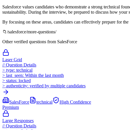
Salesforce values candidates who demonstrate a strong technical found
sustainability. During the interview, be prepared to discuss how your s
By focusing on these areas, candidates can effectively prepare for the
📁
/
salesforce
/more-questions/
Other verified questions from
SalesForce
Laser Grid
//
Question Details
>
type:
technical
>
last_seen:
Within the last month
>
status:
locked
>
authenticity:
verified by multiple candidates
SalesForce
technical
High
Confidence
Premium
Large Responses
//
Question Details