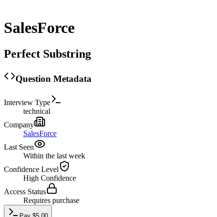
SalesForce
Perfect Substring
Question Metadata
Interview Type
technical
Company
SalesForce
Last Seen
Within the last week
Confidence Level
High
Confidence
Access Status
Requires purchase
Pay
$
5.00