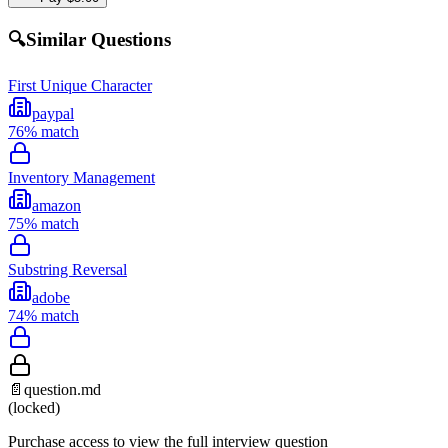
🔍
Similar Questions
First Unique Character
paypal
76
% match
Inventory Management
amazon
75
% match
Substring Reversal
adobe
74
% match
📄
question.md
(locked)
Purchase access to view the full interview question