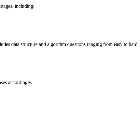
stages, including:
cludes data structure and algorithm questions ranging from easy to hard
nses accordingly.