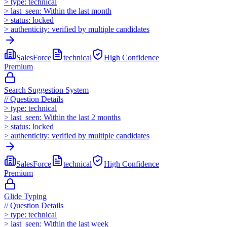
>
type:
technical
>
last_seen:
Within the last month
>
status:
locked
>
authenticity:
verified by multiple candidates
SalesForce
technical
High
Confidence
Premium
Search Suggestion System
//
Question Details
>
type:
technical
>
last_seen:
Within the last 2 months
>
status:
locked
>
authenticity:
verified by multiple candidates
SalesForce
technical
High
Confidence
Premium
Glide Typing
//
Question Details
>
type:
technical
>
last_seen:
Within the last week