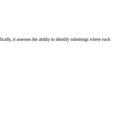
ally, it assesses the ability to identify substrings where each