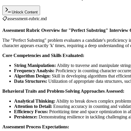
Unlock Content
📋
assessment-rubric.md
Assessment Rubric Overview for "Perfect Substring" Interview 
The "Perfect Substring" problem evaluates a candidate's proficiency in 
character appears exactly 'k' times, requiring a deep understanding of 
Core Competencies and Skills Evaluated:
String Manipulation:
Ability to traverse and manipulate strings
Frequency Analysis:
Proficiency in counting character occurre
Algorithm Design:
Skill in developing algorithms that efficient
Data Structures:
Utilization of appropriate data structures, s
Behavioral Traits and Problem-Solving Approaches Assessed:
Analytical Thinking:
Ability to break down complex problem
Attention to Detail:
Ensuring accuracy in counting and validati
Efficiency Focus:
Prioritizing time and space optimization in a
Persistence:
Demonstrating resilience in tackling challenging a
Assessment Process Expectations: