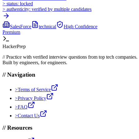
>
status:
locked
>
authenticity:
verified by multiple candidates
SalesForce
technical
High
Confidence
Premium
HackerPrep
//
Practice with verified interview questions from top tech companies.
Built by engineers, for engineers.
//
Navigation
>
Terms of Service
>
Privacy Policy
>
FAQ
>
Contact Us
//
Resources