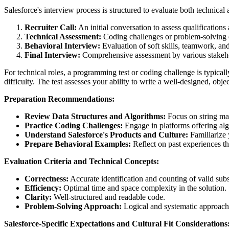
Salesforce's interview process is structured to evaluate both technica
Recruiter Call:
An initial conversation to assess qualifications 
Technical Assessment:
Coding challenges or problem-solving ex
Behavioral Interview:
Evaluation of soft skills, teamwork, a
Final Interview:
Comprehensive assessment by various stakeh
For technical roles, a programming test or coding challenge is typical
difficulty. The test assesses your ability to write a well-designed, obje
Preparation Recommendations:
Review Data Structures and Algorithms:
Focus on string man
Practice Coding Challenges:
Engage in platforms offering alg
Understand Salesforce's Products and Culture:
Familiarize 
Prepare Behavioral Examples:
Reflect on past experiences th
Evaluation Criteria and Technical Concepts:
Correctness:
Accurate identification and counting of valid subs
Efficiency:
Optimal time and space complexity in the solution.
Clarity:
Well-structured and readable code.
Problem-Solving Approach:
Logical and systematic approach
Salesforce-Specific Expectations and Cultural Fit Considerations