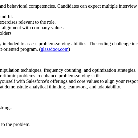
l and behavioral competencies. Candidates can expect multiple interview 
and fit.
ercises relevant to the role.
nd alignment with company values.
olders.
ly included to assess problem-solving abilities. The coding challenge in
ct-oriented program. (
glassdoor.com
)
ipulation techniques, frequency counting, and optimization strategies.
orithmic problems to enhance problem-solving skills.
yourself with Salesforce's offerings and core values to align your respo
at demonstrate analytical thinking, teamwork, and adaptability.
trings.
 to the problem.
: