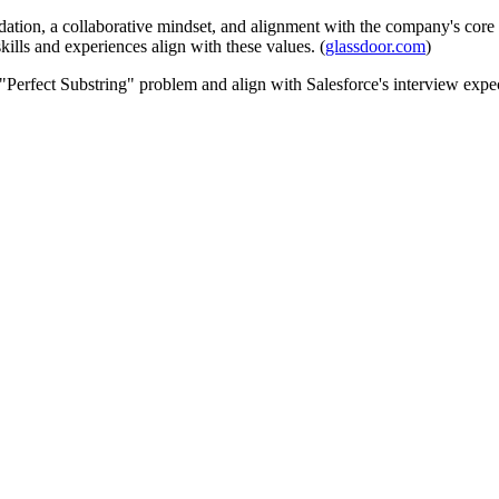
ation, a collaborative mindset, and alignment with the company's core v
kills and experiences align with these values. (
glassdoor.com
)
 "Perfect Substring" problem and align with Salesforce's interview expec