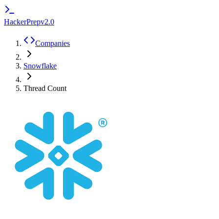
HackerPrep
v2.0
Companies
Snowflake
Thread Count