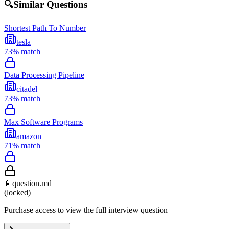
🔍
Similar Questions
Shortest Path To Number
tesla
73
% match
Data Processing Pipeline
citadel
73
% match
Max Software Programs
amazon
71
% match
📄
question.md
(locked)
Purchase access to view the full interview question