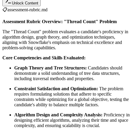
Unlock Content
📋
assessment-rubric.md
Assessment Rubric Overview: "Thread Count" Problem
The "Thread Count" problem evaluates a candidate's proficiency in
algorithm design, graph theory, and optimization techniques,
aligning with Snowflake's emphasis on technical excellence and
problem-solving capabilities.
Core Competencies and Skills Evaluated:
Graph Theory and Tree Structures:
Candidates should
demonstrate a solid understanding of tree data structures,
including traversal methods and properties.
Constraint Satisfaction and Optimization:
The problem
requires formulating solutions that adhere to specific
constraints while optimizing for a global objective, testing the
candidate's ability to balance multiple factors.
Algorithm Design and Complexity Analysis:
Proficiency in
designing efficient algorithms, analyzing their time and space
complexity, and ensuring scalability is crucial.