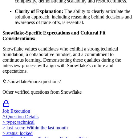
complexity, demonstrating scalability and resourcefulness.
Clarity of Explanation:
The ability to clearly articulate the
solution approach, including reasoning behind decisions and
awareness of trade-offs, is essential.
Snowflake-Specific Expectations and Cultural Fit
Considerations:
Snowflake values candidates who exhibit a strong technical
foundation, a collaborative mindset, and a commitment to
continuous learning. Demonstrating these qualities during the
interview process will align with Snowflake's culture and
expectations.
📁
/
snowflake
/more-questions/
Other verified questions from
Snowflake
Job Execution
//
Question Details
>
type:
technical
>
last_seen:
Within the last month
>
status:
locked