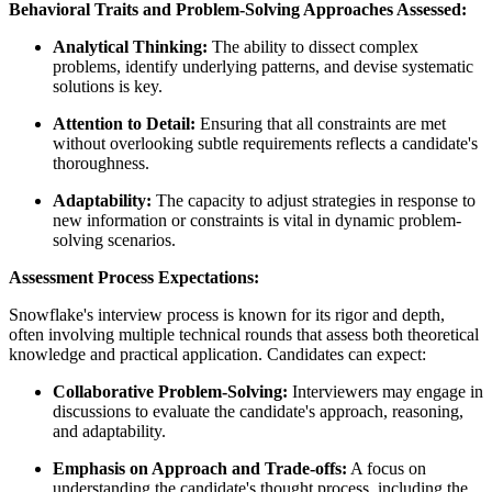
Behavioral Traits and Problem-Solving Approaches Assessed:
Analytical Thinking:
The ability to dissect complex
problems, identify underlying patterns, and devise systematic
solutions is key.
Attention to Detail:
Ensuring that all constraints are met
without overlooking subtle requirements reflects a candidate's
thoroughness.
Adaptability:
The capacity to adjust strategies in response to
new information or constraints is vital in dynamic problem-
solving scenarios.
Assessment Process Expectations:
Snowflake's interview process is known for its rigor and depth,
often involving multiple technical rounds that assess both theoretical
knowledge and practical application. Candidates can expect:
Collaborative Problem-Solving:
Interviewers may engage in
discussions to evaluate the candidate's approach, reasoning,
and adaptability.
Emphasis on Approach and Trade-offs:
A focus on
understanding the candidate's thought process, including the