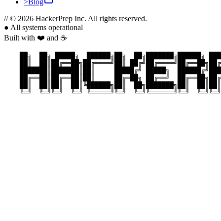
>
Blog
//
© 2026 HackerPrep Inc. All rights reserved.
●
All systems operational
Built with ❤️ and ☕
    ██╗  ██╗ █████╗  ██████╗██╗  ██╗███████╗██████╗ ███
    ██║  ██║██╔══██╗██╔════╝██║ ██╔╝██╔════╝██╔══██╗██╔
    ███████║███████║██║     █████╔╝ █████╗  ██████╔╝███
    ██╔══██║██╔══██║██║     ██╔═██╗ ██╔══╝  ██╔══██╗██╔
    ██║  ██║██║  ██║╚██████╗██║  ██╗███████╗██║  ██║██║
    ╚═╝  ╚═╝╚═╝  ╚═╝ ╚═════╝╚═╝  ╚═╝╚══════╝╚═╝  ╚═╝╚═╝