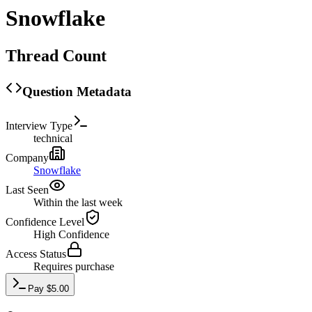
Snowflake
Thread Count
Question Metadata
Interview Type
technical
Company
Snowflake
Last Seen
Within the last week
Confidence Level
High
Confidence
Access Status
Requires purchase
Pay
$
5.00