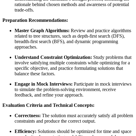
rationale behind chosen methods and awareness of potential
trade-offs.
Preparation Recommendations:
Master Graph Algorithms:
Review and practice algorithms
related to tree structures, such as depth-first search (DFS),
breadth-first search (BFS), and dynamic programming
approaches.
Understand Constraint Optimization:
Study problems that
involve satisfying multiple constraints while optimizing for a
specific objective, and practice formulating solutions that
balance these factors.
Engage in Mock Interviews:
Participate in mock interviews
to simulate the problem-solving environment, receive
feedback, and refine your approach.
Evaluation Criteria and Technical Concepts:
Correctness:
The solution must accurately satisfy all problem
constraints and produce the correct output.
Efficiency:
Solutions should be optimized for time and space