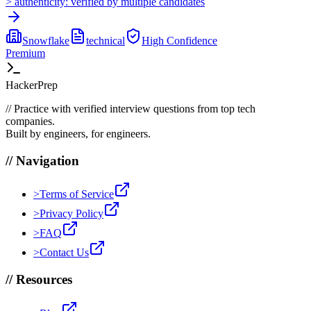
>
authenticity:
verified by multiple candidates
Snowflake
technical
High
Confidence
Premium
HackerPrep
//
Practice with verified interview questions from top tech
companies.
Built by engineers, for engineers.
//
Navigation
>
Terms of Service
>
Privacy Policy
>
FAQ
>
Contact Us
//
Resources