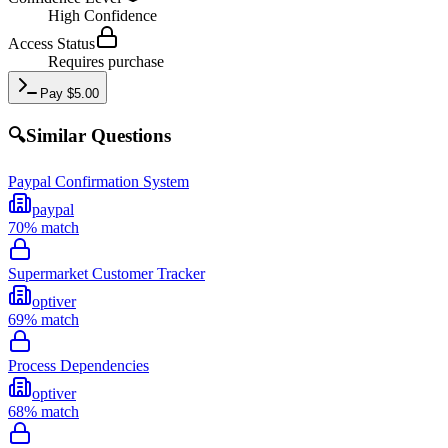
High
Confidence
Access Status
Requires purchase
Pay
$
5.00
🔍
Similar Questions
Paypal Confirmation System
paypal
70
% match
Supermarket Customer Tracker
optiver
69
% match
Process Dependencies
optiver
68
% match