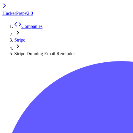
HackerPrep
v2.0
Companies
Stripe
Stripe Dunning Email Reminder