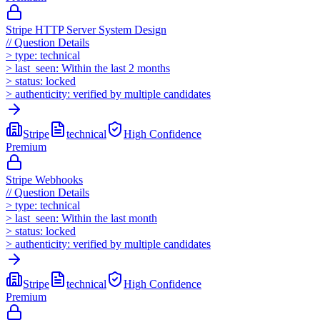
Stripe HTTP Server System Design
//
Question Details
>
type:
technical
>
last_seen:
Within the last 2 months
>
status:
locked
>
authenticity:
verified by multiple candidates
Stripe
technical
High
Confidence
Premium
Stripe Webhooks
//
Question Details
>
type:
technical
>
last_seen:
Within the last month
>
status:
locked
>
authenticity:
verified by multiple candidates
Stripe
technical
High
Confidence
Premium