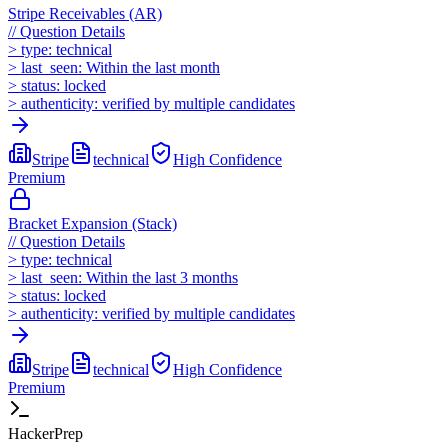
Stripe Receivables (AR)
//
Question Details
>
type:
technical
>
last_seen:
Within the last month
>
status:
locked
>
authenticity:
verified by multiple candidates
Stripe
technical
High
Confidence
Premium
Bracket Expansion (Stack)
//
Question Details
>
type:
technical
>
last_seen:
Within the last 3 months
>
status:
locked
>
authenticity:
verified by multiple candidates
Stripe
technical
High
Confidence
Premium
HackerPrep