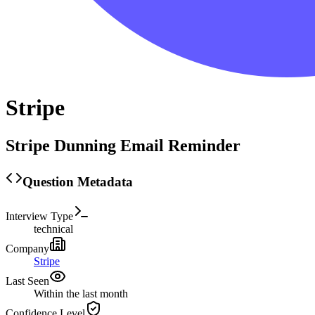
Stripe
Stripe Dunning Email Reminder
Question Metadata
Interview Type
technical
Company
Stripe
Last Seen
Within the last month
Confidence Level