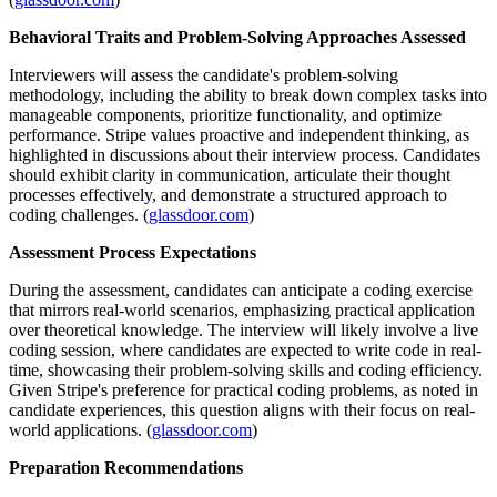
Behavioral Traits and Problem-Solving Approaches Assessed
Interviewers will assess the candidate's problem-solving
methodology, including the ability to break down complex tasks into
manageable components, prioritize functionality, and optimize
performance. Stripe values proactive and independent thinking, as
highlighted in discussions about their interview process. Candidates
should exhibit clarity in communication, articulate their thought
processes effectively, and demonstrate a structured approach to
coding challenges. (
glassdoor.com
)
Assessment Process Expectations
During the assessment, candidates can anticipate a coding exercise
that mirrors real-world scenarios, emphasizing practical application
over theoretical knowledge. The interview will likely involve a live
coding session, where candidates are expected to write code in real-
time, showcasing their problem-solving skills and coding efficiency.
Given Stripe's preference for practical coding problems, as noted in
candidate experiences, this question aligns with their focus on real-
world applications. (
glassdoor.com
)
Preparation Recommendations