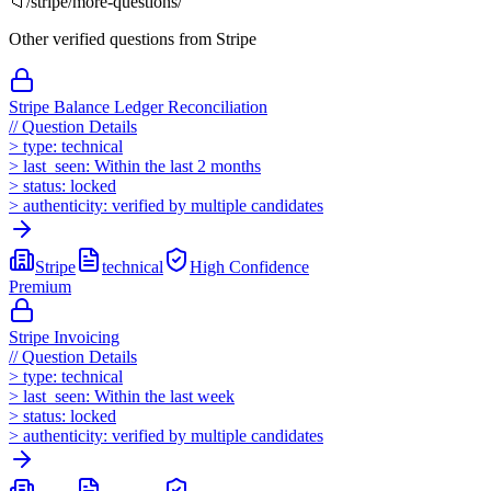
📁
/
stripe
/more-questions/
Other verified questions from
Stripe
Stripe Balance Ledger Reconciliation
//
Question Details
>
type:
technical
>
last_seen:
Within the last 2 months
>
status:
locked
>
authenticity:
verified by multiple candidates
Stripe
technical
High
Confidence
Premium
Stripe Invoicing
//
Question Details
>
type:
technical
>
last_seen:
Within the last week
>
status:
locked
>
authenticity:
verified by multiple candidates