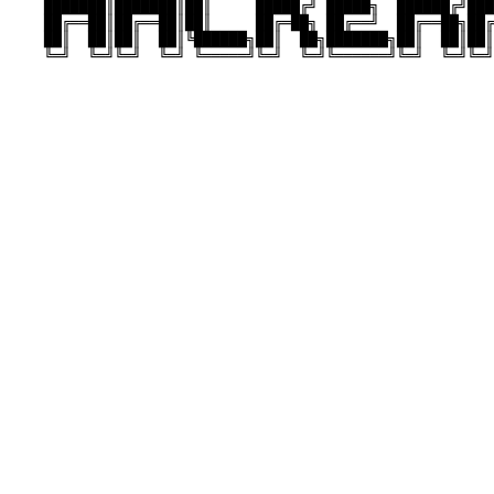
    ███████║███████║██║     █████╔╝ █████╗  ██████╔╝███
    ██╔══██║██╔══██║██║     ██╔═██╗ ██╔══╝  ██╔══██╗██╔
    ██║  ██║██║  ██║╚██████╗██║  ██╗███████╗██║  ██║██║
    ╚═╝  ╚═╝╚═╝  ╚═╝ ╚═════╝╚═╝  ╚═╝╚══════╝╚═╝  ╚═╝╚═╝