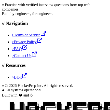
//
Practice with verified interview questions from top tech
companies.
Built by engineers, for engineers.
//
Navigation
>
Terms of Service
>
Privacy Policy
>
FAQ
>
Contact Us
//
Resources
>
Blog
//
© 2026 HackerPrep Inc. All rights reserved.
●
All systems operational
Built with ❤️ and ☕
    ██╗  ██╗ █████╗  ██████╗██╗  ██╗███████╗██████╗ ███
    ██║  ██║██╔══██╗██╔════╝██║ ██╔╝██╔════╝██╔══██╗██╔