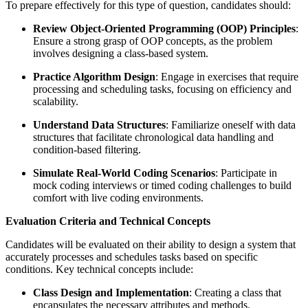
To prepare effectively for this type of question, candidates should:
Review Object-Oriented Programming (OOP) Principles
:
Ensure a strong grasp of OOP concepts, as the problem
involves designing a class-based system.
Practice Algorithm Design
: Engage in exercises that require
processing and scheduling tasks, focusing on efficiency and
scalability.
Understand Data Structures
: Familiarize oneself with data
structures that facilitate chronological data handling and
condition-based filtering.
Simulate Real-World Coding Scenarios
: Participate in
mock coding interviews or timed coding challenges to build
comfort with live coding environments.
Evaluation Criteria and Technical Concepts
Candidates will be evaluated on their ability to design a system that
accurately processes and schedules tasks based on specific
conditions. Key technical concepts include:
Class Design and Implementation
: Creating a class that
encapsulates the necessary attributes and methods.