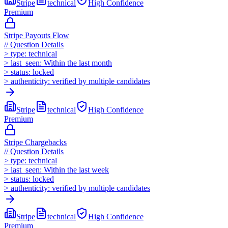
Stripe
technical
High
Confidence
Premium
Stripe Payouts Flow
//
Question Details
>
type:
technical
>
last_seen:
Within the last month
>
status:
locked
>
authenticity:
verified by multiple candidates
Stripe
technical
High
Confidence
Premium
Stripe Chargebacks
//
Question Details
>
type:
technical
>
last_seen:
Within the last week
>
status:
locked
>
authenticity:
verified by multiple candidates
Stripe
technical
High
Confidence
Premium