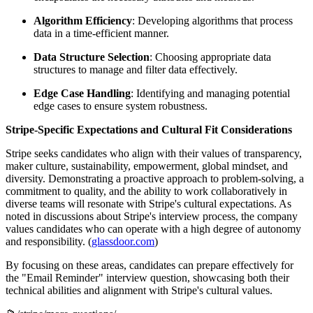
Algorithm Efficiency
: Developing algorithms that process
data in a time-efficient manner.
Data Structure Selection
: Choosing appropriate data
structures to manage and filter data effectively.
Edge Case Handling
: Identifying and managing potential
edge cases to ensure system robustness.
Stripe-Specific Expectations and Cultural Fit Considerations
Stripe seeks candidates who align with their values of transparency,
maker culture, sustainability, empowerment, global mindset, and
diversity. Demonstrating a proactive approach to problem-solving, a
commitment to quality, and the ability to work collaboratively in
diverse teams will resonate with Stripe's cultural expectations. As
noted in discussions about Stripe's interview process, the company
values candidates who can operate with a high degree of autonomy
and responsibility. (
glassdoor.com
)
By focusing on these areas, candidates can prepare effectively for
the "Email Reminder" interview question, showcasing both their
technical abilities and alignment with Stripe's cultural values.