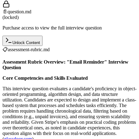
📄
question.md
(locked)
Purchase access to view the full interview question
Unlock Content
📋
assessment-rubric.md
Assessment Rubric Overview: "Email Reminder" Interview
Question
Core Competencies and Skills Evaluated
This interview question evaluates a candidate's proficiency in object-
oriented programming, algorithm design, and data structure
utilization. Candidates are expected to design and implement a class-
based system that processes and schedules tasks efficiently. The
problem requires handling chronological data, filtering based on
conditions (e.g., unpaid invoices), and ensuring system scalability
and reliability. Given Stripe's emphasis on practical coding problems
over theoretical ones, as noted in candidate experiences, this
question aligns with their focus on real-world applications.
(
glassdoor.com
)