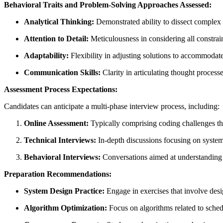
Behavioral Traits and Problem-Solving Approaches Assessed:
Analytical Thinking:
Demonstrated ability to dissect complex 
Attention to Detail:
Meticulousness in considering all constrai
Adaptability:
Flexibility in adjusting solutions to accommodat
Communication Skills:
Clarity in articulating thought process
Assessment Process Expectations:
Candidates can anticipate a multi-phase interview process, including:
Online Assessment:
Typically comprising coding challenges that
Technical Interviews:
In-depth discussions focusing on system
Behavioral Interviews:
Conversations aimed at understanding t
Preparation Recommendations:
System Design Practice:
Engage in exercises that involve desi
Algorithm Optimization:
Focus on algorithms related to sched