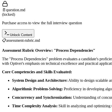
📄
question.md
(locked)
Purchase access to view the full interview question
Unlock Content
📋
assessment-rubric.md
Assessment Rubric Overview: "Process Dependencies"
The "Process Dependencies" problem evaluates a candidate's proficie
with Optiver's emphasis on technical excellence and practical applicat
Core Competencies and Skills Evaluated:
System Design and Architecture:
Ability to design scalable a
Algorithmic Problem-Solving:
Proficiency in developing algo
Concurrency and Synchronization:
Understanding of concurr
Time Complexity Analysis:
Skill in analyzing and optimizing 