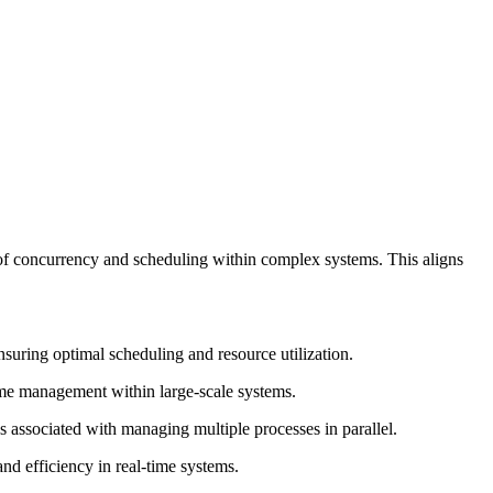
of concurrency and scheduling within complex systems. This aligns
suring optimal scheduling and resource utilization.
ime management within large-scale systems.
associated with managing multiple processes in parallel.
nd efficiency in real-time systems.