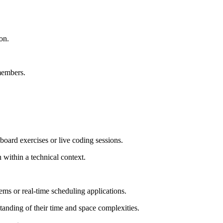
on.
 members.
oard exercises or live coding sessions.
within a technical context.
ms or real-time scheduling applications.
anding of their time and space complexities.