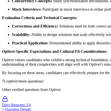
Concurrency Concepts:
Study synchronization mechanisms, de
Mock Interviews:
Participate in mock interviews to refine pr
Evaluation Criteria and Technical Concepts:
Correctness and Efficiency:
Solutions must be both correct an
Scalability:
Ability to design solutions that scale effectively 
Practical Application:
Demonstrated ability to apply theoretica
Optiver-Specific Expectations and Cultural Fit Considerations:
Optiver values candidates who exhibit a strong technical foundation, a
understanding of their complexities will align well with Optiver's miss
By focusing on these areas, candidates can effectively prepare for the
📁
/
optiver
/more-questions/
Other verified questions from
Optiver
Days Between 3.0
//
Question Details