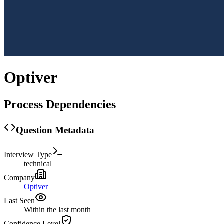
Optiver
Process Dependencies
Question Metadata
Interview Type
technical
Company
Optiver
Last Seen
Within the last month
Confidence Level