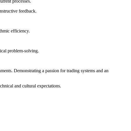
urrent processes.
nstructive feedback.
hmic efficiency.
tical problem-solving.
ronments. Demonstrating a passion for trading systems and an
chnical and cultural expectations.