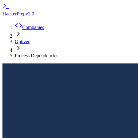
HackerPrep
v2.0
Companies
Optiver
Process Dependencies