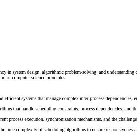
ncy in system design, algorithmic problem-solving, and understanding 
ion of computer science principles.
nd efficient systems that manage complex inter-process dependencies, en
rithms that handle scheduling constraints, process dependencies, and t
ent process execution, synchronization mechanisms, and the challenges 
the time complexity of scheduling algorithms to ensure responsiveness a