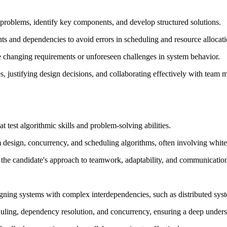
problems, identify key components, and develop structured solutions.
nts and dependencies to avoid errors in scheduling and resource allocati
e changing requirements or unforeseen challenges in system behavior.
es, justifying design decisions, and collaborating effectively with team
 test algorithmic skills and problem-solving abilities.
 design, concurrency, and scheduling algorithms, often involving whiteb
he candidate's approach to teamwork, adaptability, and communication 
gning systems with complex interdependencies, such as distributed syste
uling, dependency resolution, and concurrency, ensuring a deep underst