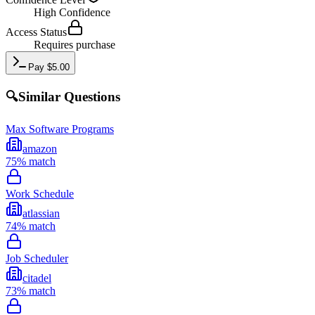
High
Confidence
Access Status
Requires purchase
Pay
$
5.00
🔍
Similar Questions
Max Software Programs
amazon
75
% match
Work Schedule
atlassian
74
% match
Job Scheduler
citadel
73
% match