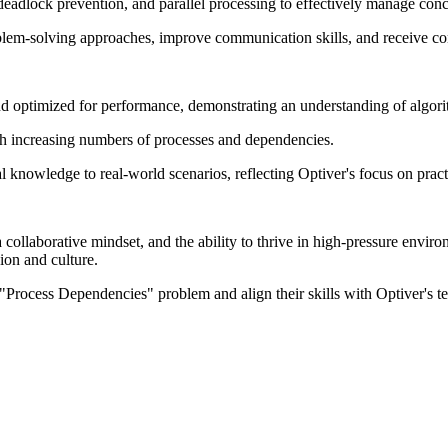
adlock prevention, and parallel processing to effectively manage conc
oblem-solving approaches, improve communication skills, and receive co
d optimized for performance, demonstrating an understanding of algorit
with increasing numbers of processes and dependencies.
l knowledge to real-world scenarios, reflecting Optiver's focus on prac
 collaborative mindset, and the ability to thrive in high-pressure envi
ion and culture.
 "Process Dependencies" problem and align their skills with Optiver's te