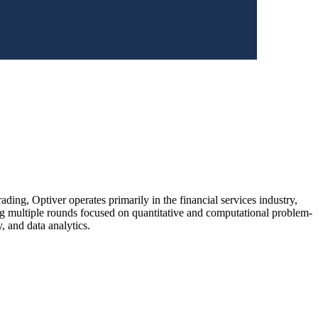
ding, Optiver operates primarily in the financial services industry,
ng multiple rounds focused on quantitative and computational problem-
y, and data analytics.