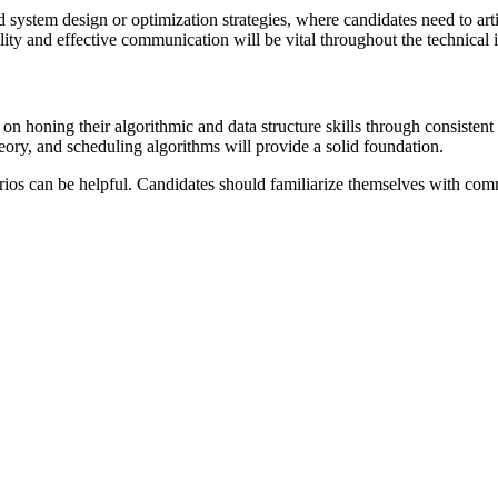
 system design or optimization strategies, where candidates need to art
ty and effective communication will be vital throughout the technical 
 on honing their algorithmic and data structure skills through consiste
ory, and scheduling algorithms will provide a solid foundation.
rios can be helpful. Candidates should familiarize themselves with co