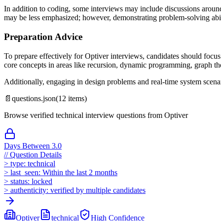
In addition to coding, some interviews may include discussions around
may be less emphasized; however, demonstrating problem-solving abili
Preparation Advice
To prepare effectively for Optiver interviews, candidates should focus
core concepts in areas like recursion, dynamic programming, graph the
Additionally, engaging in design problems and real-time system scena
📄
questions.json
(
12
items)
Browse verified technical interview questions from
Optiver
Days Between 3.0
//
Question Details
>
type:
technical
>
last_seen:
Within the last 2 months
>
status:
locked
>
authenticity:
verified by multiple candidates
Optiver
technical
High
Confidence