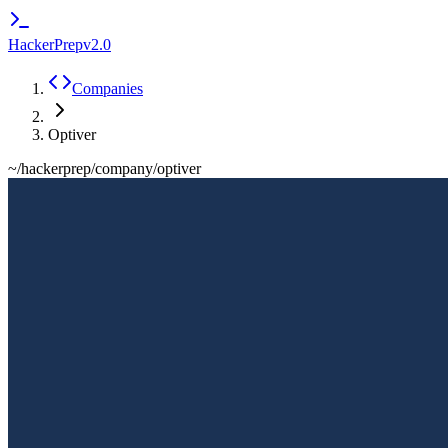
HackerPrep
v2.0
Companies
Optiver
~/hackerprep/company/
optiver