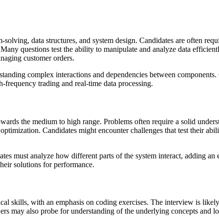
solving, data structures, and system design. Candidates are often requi
any questions test the ability to manipulate and analyze data efficiently
managing customer orders.
nderstanding complex interactions and dependencies between components. 
gh-frequency trading and real-time data processing.
 towards the medium to high range. Problems often require a solid under
optimization. Candidates might encounter challenges that test their abil
es must analyze how different parts of the system interact, adding an e
their solutions for performance.
al skills, with an emphasis on coding exercises. The interview is likel
wers may also probe for understanding of the underlying concepts and lo