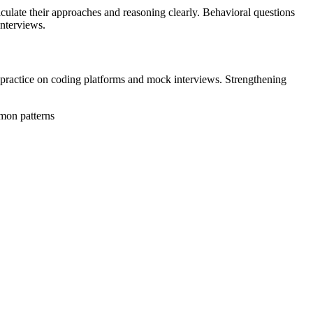
iculate their approaches and reasoning clearly. Behavioral questions
interviews.
nt practice on coding platforms and mock interviews. Strengthening
mmon patterns