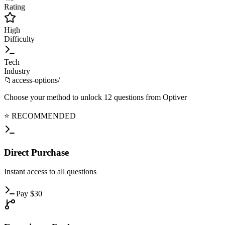
Rating
High
Difficulty
Tech
Industry
📁
access-options/
Choose your method to unlock
12
questions from
Optiver
⭐ RECOMMENDED
Direct
Purchase
Instant
access to all questions
Pay
$
30