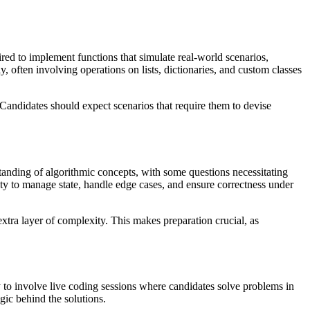
red to implement functions that simulate real-world scenarios,
, often involving operations on lists, dictionaries, and custom classes
Candidates should expect scenarios that require them to devise
standing of algorithmic concepts, with some questions necessitating
ity to manage state, handle edge cases, and ensure correctness under
xtra layer of complexity. This makes preparation crucial, as
y to involve live coding sessions where candidates solve problems in
gic behind the solutions.