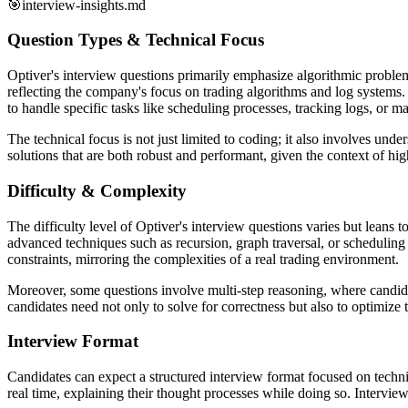
🎯
interview-insights.md
Question Types & Technical Focus
Optiver's interview questions primarily emphasize algorithmic problem-
reflecting the company's focus on trading algorithms and log systems. M
to handle specific tasks like scheduling processes, tracking logs, or 
The technical focus is not just limited to coding; it also involves u
solutions that are both robust and performant, given the context of hi
Difficulty & Complexity
The difficulty level of Optiver's interview questions varies but leans
advanced techniques such as recursion, graph traversal, or scheduling 
constraints, mirroring the complexities of a real trading environment.
Moreover, some questions involve multi-step reasoning, where candidat
candidates need not only to solve for correctness but also to optimize 
Interview Format
Candidates can expect a structured interview format focused on technic
real time, explaining their thought processes while doing so. Intervie