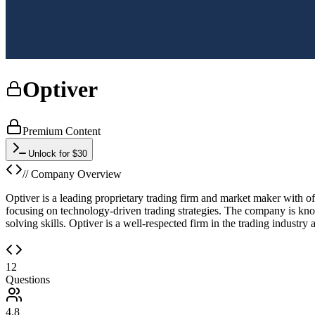
Optiver
Premium Content
Unlock for $30
// Company Overview
Optiver is a leading proprietary trading firm and market maker with off
focusing on technology-driven trading strategies. The company is kno
solving skills. Optiver is a well-respected firm in the trading industry 
12
Questions
4.8