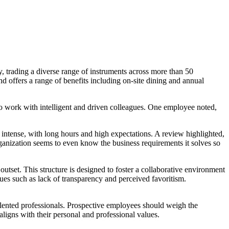
try, trading a diverse range of instruments across more than 50
 offers a range of benefits including on-site dining and annual
work with intelligent and driven colleagues. One employee noted,
ntense, with long hours and high expectations. A review highlighted,
nization seems to even know the business requirements it solves so
outset. This structure is designed to foster a collaborative environment
 such as lack of transparency and perceived favoritism.
lented professionals. Prospective employees should weigh the
ligns with their personal and professional values.