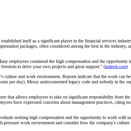
established itself as a significant player in the financial services indus
nsation packages, often considered among the best in the industry, and
Many employees commend the high compensation and the opportunity to 
 freedom to drive your own projects and great support." (
indeed.com
)
 culture and work environment. Reports indicate that the work can be i
ours per day). Messy undocumented legacy code and nobody in the orga
re that allows employees to take on significant responsibility from the 
s have expressed concerns about management practices, citing issues
ividuals seeking high compensation and the opportunity to work with ta
high-pressure work environment and consider how the company's culture a