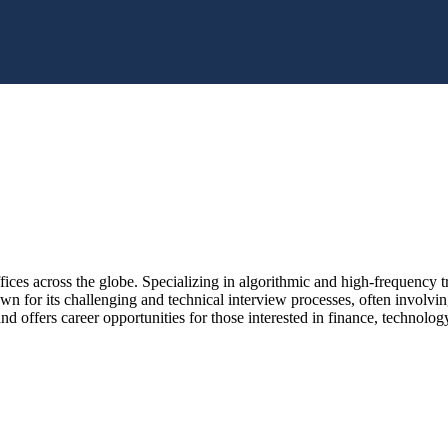
ices across the globe. Specializing in algorithmic and high-frequency tra
wn for its challenging and technical interview processes, often involvi
and offers career opportunities for those interested in finance, technolog