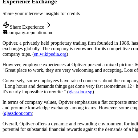
Experience
Exchange
Share
your interview insights for credits
Share Experience
🏢
company-reputation.md
Optiver, a privately held proprietary trading firm founded in 1986, has 
exchanges globally. The company is renowned for its competitive compe
company trips. (
en.wikipedia.org
)
However, employee experiences at Optiver present a mixed picture. 
"Great place to work, they are very welcoming and accepting. Lots of
Conversely, some employees have raised concerns about the company's
"Long hours and demands things get done very fast (sometimes 12+ h
it's nearly impossible to rewrite." (
glassdoor.sg
)
In terms of company values, Optiver emphasizes a flat corporate structu
and promote knowledge exchange among teams. However, some employee
(
glassdoor.com
)
Overall, Optiver offers a dynamic and rewarding environment for ind
potential for substantial financial rewards against the demands of a 