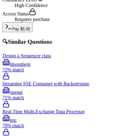
High
Confidence
Access Status
Requires purchase
Pay
$
5.00
🔍
Similar Questions
Design a Sequencer class
bloomberg
72
% match
Streaming SSE Consumer with Backpressure
openai
71
% match
Real-Time Multi-Exchange Data Processor
imc
70
% match