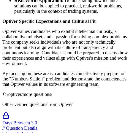
Real-World Application:
Demonstrating how technical
solutions can be applied to practical, real-world problems,
particularly in the context of trading systems.
Optiver-Specific Expectations and Cultural Fit
Optiver values candidates who exhibit intellectual curiosity, a
collaborative mindset, and a passion for solving complex problems.
The company seeks individuals who are not only technically
proficient but also align with its culture of transparency and
continuous learning. Candidates should be prepared to discuss how
their experiences and values align with Optiver's mission and work
environment.
By focusing on these areas, candidates can effectively prepare for
the "Numbers Station" problem and demonstrate the competencies
that Optiver values in its software engineering team.
📁
/
optiver
/more-questions/
Other verified questions from
Optiver
Days Between 3.0
//
Question Details