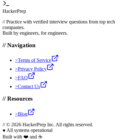
HackerPrep
//
Practice with verified interview questions from top tech
companies.
Built by engineers, for engineers.
//
Navigation
>
Terms of Service
>
Privacy Policy
>
FAQ
>
Contact Us
//
Resources
>
Blog
//
© 2026 HackerPrep Inc. All rights reserved.
●
All systems operational
Built with ❤️ and ☕