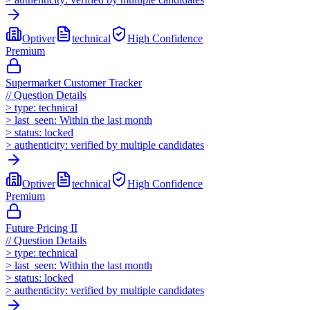
Optiver
technical
High
Confidence
Premium
Supermarket Customer Tracker
//
Question Details
>
type:
technical
>
last_seen:
Within the last month
>
status:
locked
>
authenticity:
verified by multiple candidates
Optiver
technical
High
Confidence
Premium
Future Pricing II
//
Question Details
>
type:
technical
>
last_seen:
Within the last month
>
status:
locked
>
authenticity:
verified by multiple candidates