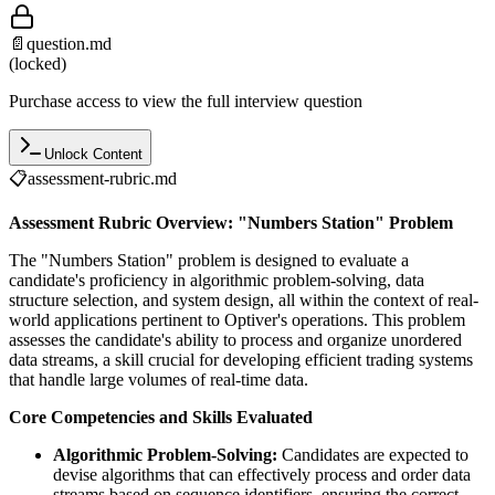
📄
question.md
(locked)
Purchase access to view the full interview question
Unlock Content
📋
assessment-rubric.md
Assessment Rubric Overview: "Numbers Station" Problem
The "Numbers Station" problem is designed to evaluate a
candidate's proficiency in algorithmic problem-solving, data
structure selection, and system design, all within the context of real-
world applications pertinent to Optiver's operations. This problem
assesses the candidate's ability to process and organize unordered
data streams, a skill crucial for developing efficient trading systems
that handle large volumes of real-time data.
Core Competencies and Skills Evaluated
Algorithmic Problem-Solving:
Candidates are expected to
devise algorithms that can effectively process and order data
streams based on sequence identifiers, ensuring the correct