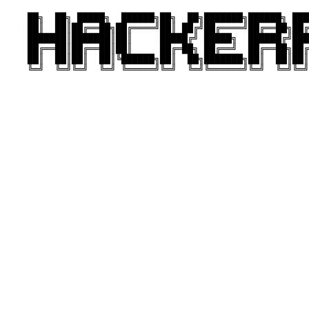
    ██╗  ██╗ █████╗  ██████╗██╗  ██╗███████╗██████╗ ███
    ██║  ██║██╔══██╗██╔════╝██║ ██╔╝██╔════╝██╔══██╗██╔
    ███████║███████║██║     █████╔╝ █████╗  ██████╔╝███
    ██╔══██║██╔══██║██║     ██╔═██╗ ██╔══╝  ██╔══██╗██╔
    ██║  ██║██║  ██║╚██████╗██║  ██╗███████╗██║  ██║██║
    ╚═╝  ╚═╝╚═╝  ╚═╝ ╚═════╝╚═╝  ╚═╝╚══════╝╚═╝  ╚═╝╚═╝