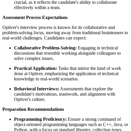
crucial, as it reflects the candidate's ability to collaborate
effectively within a team.
Assessment Process Expectations
Optiver's interview process is known for its collaborative and
problem-solving focus, moving away from traditional brainteasers to
real-world challenges. Candidates can expect:
Collaborative Problem-Solving:
Engaging in technical
discussions that resemble working alongside colleagues to
solve complex issues.
Practical Application:
Tasks that mirror the kind of work
done at Optiver, emphasizing the application of technical
knowledge to real-world scenarios.
Behavioral Interviews:
Assessments that explore the
candidate's motivations, teamwork, and alignment with
Optiver's culture.
Preparation Recommendations
Programming Proficiency:
Ensure a strong command of
object-oriented programming languages such as C++, Java, or
Python, with a focus on standard libraries, collection types,