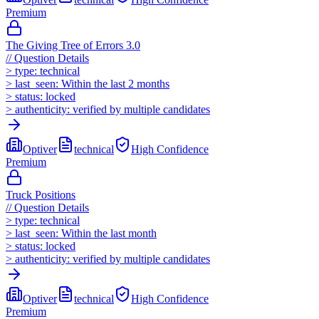
Premium
The Giving Tree of Errors 3.0
//
Question Details
>
type:
technical
>
last_seen:
Within the last 2 months
>
status:
locked
>
authenticity:
verified by multiple candidates
Optiver
technical
High
Confidence
Premium
Truck Positions
//
Question Details
>
type:
technical
>
last_seen:
Within the last month
>
status:
locked
>
authenticity:
verified by multiple candidates
Optiver
technical
High
Confidence
Premium