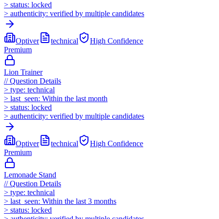
>
status:
locked
>
authenticity:
verified by multiple candidates
Optiver
technical
High
Confidence
Premium
Lion Trainer
//
Question Details
>
type:
technical
>
last_seen:
Within the last month
>
status:
locked
>
authenticity:
verified by multiple candidates
Optiver
technical
High
Confidence
Premium
Lemonade Stand
//
Question Details
>
type:
technical
>
last_seen:
Within the last 3 months
>
status:
locked
>
authenticity:
verified by multiple candidates