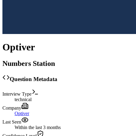
Optiver
Numbers Station
Question Metadata
Interview Type
technical
Company
Optiver
Last Seen
Within the last 3 months
Confidence Level