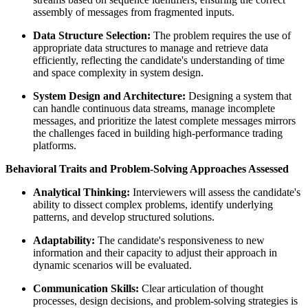
assembly of messages from fragmented inputs.
Data Structure Selection:
The problem requires the use of
appropriate data structures to manage and retrieve data
efficiently, reflecting the candidate's understanding of time
and space complexity in system design.
System Design and Architecture:
Designing a system that
can handle continuous data streams, manage incomplete
messages, and prioritize the latest complete messages mirrors
the challenges faced in building high-performance trading
platforms.
Behavioral Traits and Problem-Solving Approaches Assessed
Analytical Thinking:
Interviewers will assess the candidate's
ability to dissect complex problems, identify underlying
patterns, and develop structured solutions.
Adaptability:
The candidate's responsiveness to new
information and their capacity to adjust their approach in
dynamic scenarios will be evaluated.
Communication Skills:
Clear articulation of thought
processes, design decisions, and problem-solving strategies is