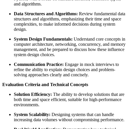
and algorithms.
Data Structures and Algorithms:
Review fundamental data
structures and algorithms, emphasizing their time and space
complexities, to make informed decisions during system
design.
System Design Fundamentals:
Understand core concepts in
computer architecture, networking, concurrency, and memory
management, and be prepared to discuss how these influence
system design choices.
Communication Practice:
Engage in mock interviews to
refine the ability to explain design choices and problem-
solving approaches clearly and concisely.
Evaluation Criteria and Technical Concepts
Solution Efficiency:
The ability to develop solutions that are
both time and space efficient, suitable for high-performance
environments.
System Scalability:
Designing systems that can handle
increasing data volumes without compromising performance.