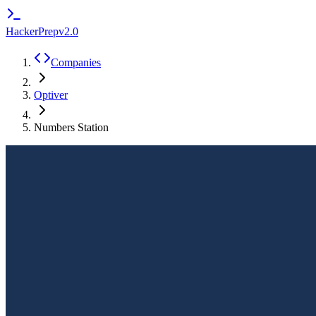
HackerPrep
v2.0
Companies
Optiver
Numbers Station