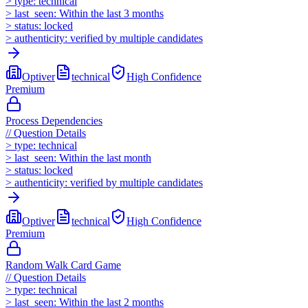
>
type:
technical
>
last_seen:
Within the last 3 months
>
status:
locked
>
authenticity:
verified by multiple candidates
Optiver
technical
High
Confidence
Premium
Process Dependencies
//
Question Details
>
type:
technical
>
last_seen:
Within the last month
>
status:
locked
>
authenticity:
verified by multiple candidates
Optiver
technical
High
Confidence
Premium
Random Walk Card Game
//
Question Details
>
type:
technical
>
last_seen:
Within the last 2 months