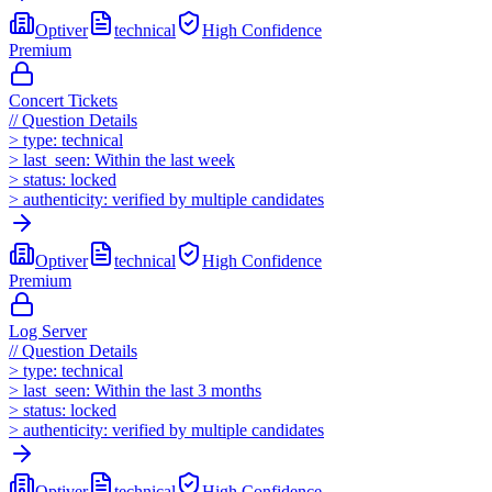
Optiver
technical
High
Confidence
Premium
Concert Tickets
//
Question Details
>
type:
technical
>
last_seen:
Within the last week
>
status:
locked
>
authenticity:
verified by multiple candidates
Optiver
technical
High
Confidence
Premium
Log Server
//
Question Details
>
type:
technical
>
last_seen:
Within the last 3 months
>
status:
locked
>
authenticity:
verified by multiple candidates
Optiver
technical
High
Confidence