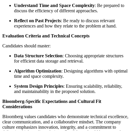
Understand Time and Space Complexity
: Be prepared to
discuss the efficiency of different approaches.
Reflect on Past Projects
: Be ready to discuss relevant
experiences and how they relate to the problem at hand.
Evaluation Criteria and Technical Concepts
Candidates should master:
Data Structure Selection
: Choosing appropriate structures
for efficient data storage and retrieval.
Algorithm Optimization
: Designing algorithms with optimal
time and space complexity.
System Design Principles
: Ensuring scalability, reliability,
and maintainability in the proposed solution.
Bloomberg-Specific Expectations and Cultural Fit
Considerations
Bloomberg values candidates who demonstrate technical excellence,
clear communication, and a collaborative mindset. The company
culture emphasizes innovation, integrity, and a commitment to