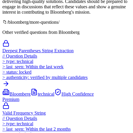
delivering high-quality solutions. Candidates should be prepared to
engage in discussions that reflect these values and show a genuine
interest in contributing to Bloomberg's mission.
📁
/
bloomberg
/more-questions/
Other verified questions from
Bloomberg
Deepest Parentheses String Extraction
//
Question Details
>
type:
technical
>
last_seen:
Within the last week
>
status:
locked
>
authenticity:
verified by multiple candidates
Bloomberg
technical
High
Confidence
Premium
Valid Frequency String
//
Question Details
>
type:
technical
>
last_seen:
Within the last 2 months