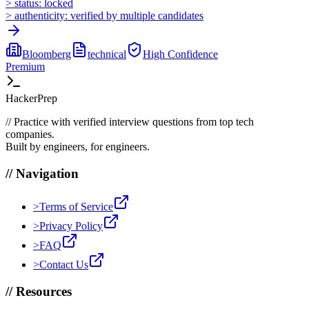
>
status:
locked
>
authenticity:
verified by multiple candidates
Bloomberg
technical
High
Confidence
Premium
HackerPrep
//
Practice with verified interview questions from top tech
companies.
Built by engineers, for engineers.
//
Navigation
>
Terms of Service
>
Privacy Policy
>
FAQ
>
Contact Us
//
Resources