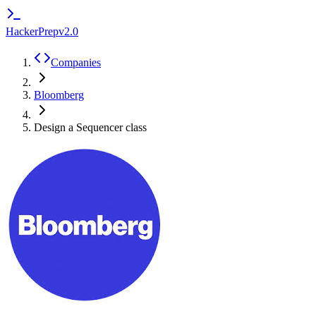
HackerPrep
v2.0
Companies
Bloomberg
Design a Sequencer class