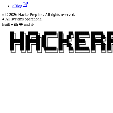
>
Blog
//
© 2026 HackerPrep Inc. All rights reserved.
●
All systems operational
Built with ❤️ and ☕
    ██╗  ██╗ █████╗  ██████╗██╗  ██╗███████╗██████╗ ███
    ██║  ██║██╔══██╗██╔════╝██║ ██╔╝██╔════╝██╔══██╗██╔
    ███████║███████║██║     █████╔╝ █████╗  ██████╔╝███
    ██╔══██║██╔══██║██║     ██╔═██╗ ██╔══╝  ██╔══██╗██╔
    ██║  ██║██║  ██║╚██████╗██║  ██╗███████╗██║  ██║██║
    ╚═╝  ╚═╝╚═╝  ╚═╝ ╚═════╝╚═╝  ╚═╝╚══════╝╚═╝  ╚═╝╚═╝