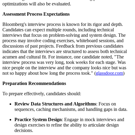
optimizations will also be evaluated.
Assessment Process Expectations
Bloomberg's interview process is known for its rigor and depth.
Candidates can expect multiple rounds, including technical
interviews that focus on problem-solving and system design. The
process may involve coding exercises, whiteboard sessions, and
discussions of past projects. Feedback from previous candidates
indicates that the interviews are structured to assess both technical
acumen and cultural fit. For instance, one candidate noted, "The
interview process was very long, took weeks for each stage. Was
nice people on the interview and the company looks nice but was
not so happy about how long the process took." (
glassdoor.com
)
Preparation Recommendations
To prepare effectively, candidates should:
Review Data Structures and Algorithms
: Focus on
sequences, caching mechanisms, and handling gaps in data.
Practice System Design
: Engage in mock interviews and
design exercises to refine the ability to articulate design
decisions.