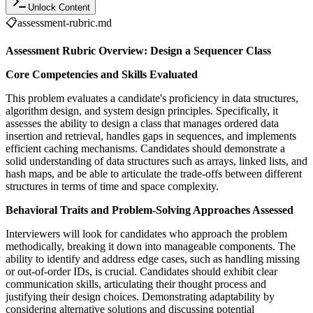
Unlock Content
📋
assessment-rubric.md
Assessment Rubric Overview: Design a Sequencer Class
Core Competencies and Skills Evaluated
This problem evaluates a candidate's proficiency in data structures,
algorithm design, and system design principles. Specifically, it
assesses the ability to design a class that manages ordered data
insertion and retrieval, handles gaps in sequences, and implements
efficient caching mechanisms. Candidates should demonstrate a
solid understanding of data structures such as arrays, linked lists, and
hash maps, and be able to articulate the trade-offs between different
structures in terms of time and space complexity.
Behavioral Traits and Problem-Solving Approaches Assessed
Interviewers will look for candidates who approach the problem
methodically, breaking it down into manageable components. The
ability to identify and address edge cases, such as handling missing
or out-of-order IDs, is crucial. Candidates should exhibit clear
communication skills, articulating their thought process and
justifying their design choices. Demonstrating adaptability by
considering alternative solutions and discussing potential