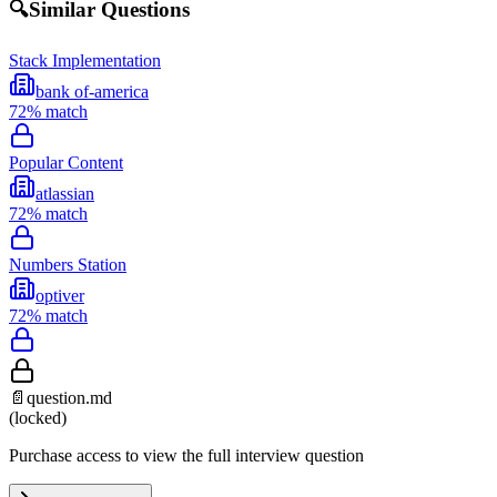
🔍
Similar Questions
Stack Implementation
bank of-america
72
% match
Popular Content
atlassian
72
% match
Numbers Station
optiver
72
% match
📄
question.md
(locked)
Purchase access to view the full interview question