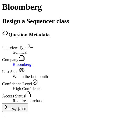
Bloomberg
Design a Sequencer class
Question Metadata
Interview Type
technical
Company
Bloomberg
Last Seen
Within the last month
Confidence Level
High
Confidence
Access Status
Requires purchase
Pay
$
5.00