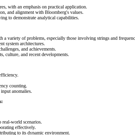
es, with an emphasis on practical application.
tion, and alignment with Bloomberg's values.
ng to demonstrate analytical capabilities.
h a variety of problems, especially those involving strings and frequenc
nt system architectures.
 challenges, and achievements.
s, culture, and recent developments.
fficiency.
ency counting.
 input anomalies.
s:
 real-world scenarios.
rating effectively.
ibuting to its dynamic environment.