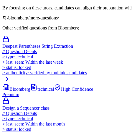
By focusing on these areas, candidates can align their preparation wi
📁
/
bloomberg
/more-questions/
Other verified questions from
Bloomberg
Deepest Parentheses String Extraction
//
Question Details
>
type:
technical
>
last_seen:
Within the last week
>
status:
locked
>
authenticity:
verified by multiple candidates
Bloomberg
technical
High
Confidence
Premium
Design a Sequencer class
//
Question Details
>
type:
technical
>
last_seen:
Within the last month
>
status:
locked