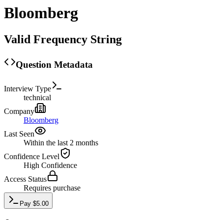
Bloomberg
Valid Frequency String
Question Metadata
Interview Type
technical
Company
Bloomberg
Last Seen
Within the last 2 months
Confidence Level
High
Confidence
Access Status
Requires purchase
Pay
$
5.00