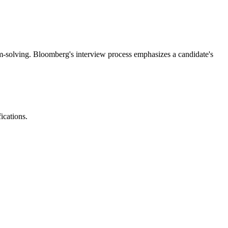
em-solving. Bloomberg's interview process emphasizes a candidate's
ications.