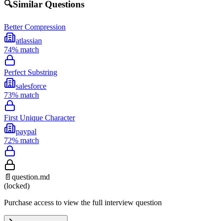
🔍
Similar Questions
Better Compression
atlassian
74
% match
Perfect Substring
salesforce
73
% match
First Unique Character
paypal
72
% match
📄
question.md
(locked)
Purchase access to view the full interview question