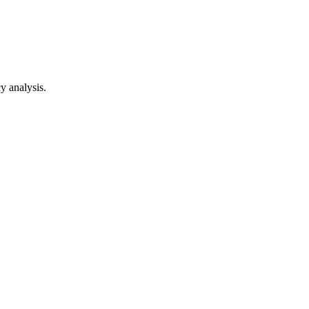
y analysis.