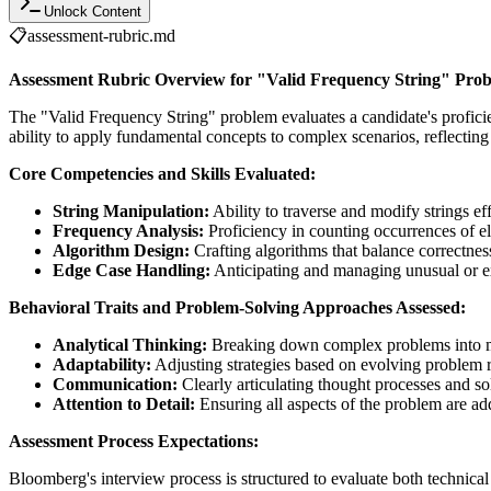
Unlock Content
📋
assessment-rubric.md
Assessment Rubric Overview for "Valid Frequency String" Pro
The "Valid Frequency String" problem evaluates a candidate's profici
ability to apply fundamental concepts to complex scenarios, reflecting
Core Competencies and Skills Evaluated:
String Manipulation:
Ability to traverse and modify strings eff
Frequency Analysis:
Proficiency in counting occurrences of el
Algorithm Design:
Crafting algorithms that balance correctnes
Edge Case Handling:
Anticipating and managing unusual or ex
Behavioral Traits and Problem-Solving Approaches Assessed:
Analytical Thinking:
Breaking down complex problems into 
Adaptability:
Adjusting strategies based on evolving problem 
Communication:
Clearly articulating thought processes and so
Attention to Detail:
Ensuring all aspects of the problem are a
Assessment Process Expectations:
Bloomberg's interview process is structured to evaluate both technical