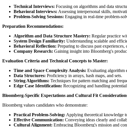
Technical Interviews:
Focusing on algorithms and data structur
Behavioral Interviews:
Assessing interpersonal skills, motiva
Problem-Solving Sessions:
Engaging in real-time problem-solvi
Preparation Recommendations:
Algorithm and Data Structure Mastery:
Regular practice wit
System Design Familiarity:
Understanding scalable and efficie
Behavioral Reflection:
Preparing to discuss past experiences,
Company Research:
Gaining insight into Bloomberg's product
Evaluation Criteria and Technical Concepts to Master:
Time and Space Complexity Analysis:
Evaluating algorithm e
Data Structures:
Proficiency in arrays, hash maps, and sets.
String Algorithms:
Techniques for pattern matching and frequ
Edge Case Identification:
Recognizing and handling potential
Bloomberg-Specific Expectations and Cultural Fit Consideration
Bloomberg values candidates who demonstrate:
Practical Problem-Solving:
Applying theoretical knowledge to
Effective Communication:
Conveying ideas clearly and collabo
Cultural Alignment:
Embracing Bloomberg's mission and contr