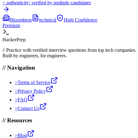
>
authenticity:
verified by multiple candidates
Bloomberg
technical
High
Confidence
Premium
HackerPrep
//
Practice with verified interview questions from top tech companies.
Built by engineers, for engineers.
//
Navigation
>
Terms of Service
>
Privacy Policy
>
FAQ
>
Contact Us
//
Resources
>
Blog