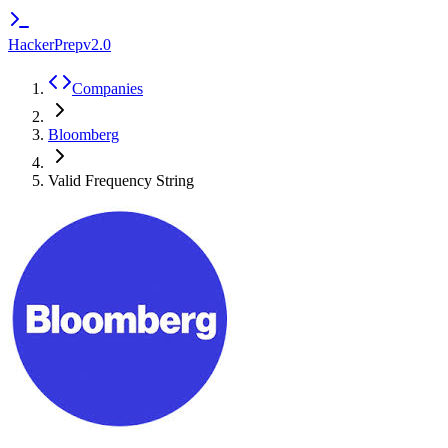
HackerPrep
v2.0
Companies
Bloomberg
Valid Frequency String