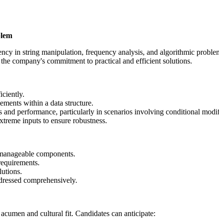
blem
ency in string manipulation, frequency analysis, and algorithmic probl
 the company's commitment to practical and efficient solutions.
iciently.
ements within a data structure.
s and performance, particularly in scenarios involving conditional modif
treme inputs to ensure robustness.
manageable components.
requirements.
lutions.
ddressed comprehensively.
 acumen and cultural fit. Candidates can anticipate: