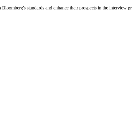
th Bloomberg's standards and enhance their prospects in the interview pr